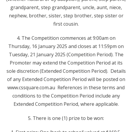
grandparent, step grandparent, uncle, aunt, niece,
nephew, brother, sister, step brother, step sister or
first cousin.
4. The Competition commences at 9:00am on
Thursday, 16 January 2025 and closes at 11:59pm on
Tuesday, 21 January 2025 (Competition Period). The
Promoter may extend the Competition Period at its
sole discretion (Extended Competition Period). Details
of any Extended Competition Period will be posted on
www.cssquare.com.au References in these terms and
conditions to the Competition Period include any
Extended Competition Period, where applicable.
5. There is one (1) prize to be won: