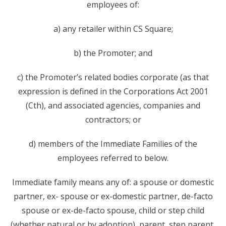
employees of:
a) any retailer within CS Square;
b) the Promoter; and
c) the Promoter’s related bodies corporate (as that
expression is defined in the Corporations Act 2001
(Cth), and associated agencies, companies and
contractors; or
d) members of the Immediate Families of the
employees referred to below.
Immediate family means any of: a spouse or domestic
partner, ex- spouse or ex-domestic partner, de-facto
spouse or ex-de-facto spouse, child or step child
(whether natural or by adoption), parent, step parent,