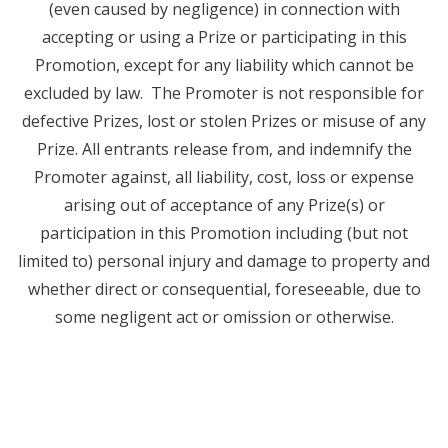
(even caused by negligence) in connection with
accepting or using a Prize or participating in this
Promotion, except for any liability which cannot be
excluded by law. The Promoter is not responsible for
defective Prizes, lost or stolen Prizes or misuse of any
Prize. All entrants release from, and indemnify the
Promoter against, all liability, cost, loss or expense
arising out of acceptance of any Prize(s) or
participation in this Promotion including (but not
limited to) personal injury and damage to property and
whether direct or consequential, foreseeable, due to
some negligent act or omission or otherwise.