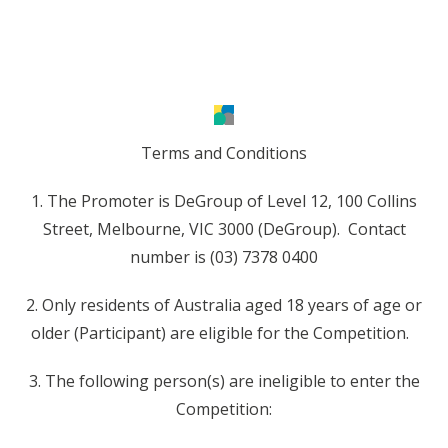
Terms and Conditions
1. The Promoter is DeGroup of Level 12, 100 Collins
Street, Melbourne, VIC 3000 (DeGroup). Contact
number is (03) 7378 0400
2. Only residents of Australia aged 18 years of age or
older (Participant) are eligible for the Competition.
3. The following person(s) are ineligible to enter the
Competition: