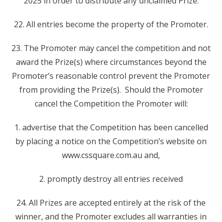
2025 in order to distribute any unclaimed Prize.
22. All entries become the property of the Promoter.
23. The Promoter may cancel the competition and not
award the Prize(s) where circumstances beyond the
Promoter’s reasonable control prevent the Promoter
from providing the Prize(s). Should the Promoter
cancel the Competition the Promoter will:
1. advertise that the Competition has been cancelled
by placing a notice on the Competition’s website on
www.cssquare.com.au and,
2. promptly destroy all entries received
24. All Prizes are accepted entirely at the risk of the
winner, and the Promoter excludes all warranties in