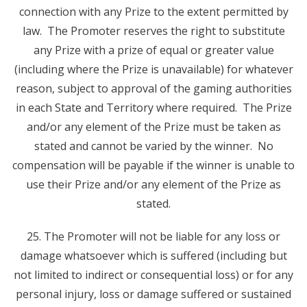
connection with any Prize to the extent permitted by
law. The Promoter reserves the right to substitute
any Prize with a prize of equal or greater value
(including where the Prize is unavailable) for whatever
reason, subject to approval of the gaming authorities
in each State and Territory where required. The Prize
and/or any element of the Prize must be taken as
stated and cannot be varied by the winner. No
compensation will be payable if the winner is unable to
use their Prize and/or any element of the Prize as
stated.
25. The Promoter will not be liable for any loss or
damage whatsoever which is suffered (including but
not limited to indirect or consequential loss) or for any
personal injury, loss or damage suffered or sustained