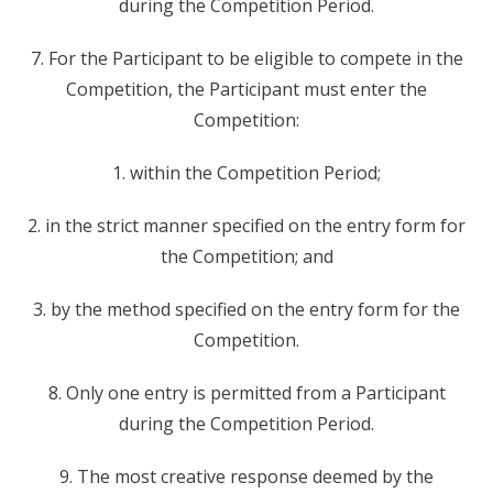
during the Competition Period.
7. For the Participant to be eligible to compete in the
Competition, the Participant must enter the
Competition:
1. within the Competition Period;
2. in the strict manner specified on the entry form for
the Competition; and
3. by the method specified on the entry form for the
Competition.
8. Only one entry is permitted from a Participant
during the Competition Period.
9. The most creative response deemed by the