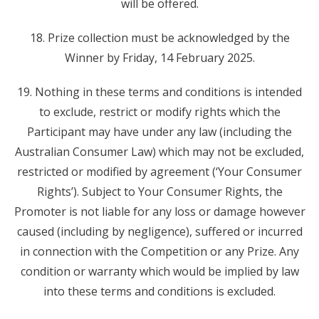
will be offered.
18. Prize collection must be acknowledged by the
Winner by Friday, 14 February 2025.
19. Nothing in these terms and conditions is intended
to exclude, restrict or modify rights which the
Participant may have under any law (including the
Australian Consumer Law) which may not be excluded,
restricted or modified by agreement (‘Your Consumer
Rights’). Subject to Your Consumer Rights, the
Promoter is not liable for any loss or damage however
caused (including by negligence), suffered or incurred
in connection with the Competition or any Prize. Any
condition or warranty which would be implied by law
into these terms and conditions is excluded.