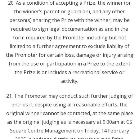
20. As a condition of accepting a Prize, the winner (or
the winner’s parent or guardian), and any other
person(s) sharing the Prize with the winner, may be
required to sign legal documentation as and in the
form required by the Promoter including but not
limited to a further agreement to exclude liability of
the Promoter for certain loss, damage or injury arising
from the use or participation in a Prize to the extent
the Prize is or includes a recreational service or
activity.
21. The Promoter may conduct such further judging of
entries if, despite using all reasonable efforts, the
original winner cannot be contacted, at the same place
as the original judging as is necessary at 9:00am at CS
Square Centre Management on Friday, 14 February