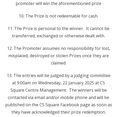
promoter will win the aforementioned prize
10. The Prize is not redeemable for cash.
11. The Prize is personal to the winner. It cannot be
transferred, exchanged or otherwise dealt with.
12. The Promoter assumes no responsibility for lost,
misplaced, destroyed or stolen Prizes once they are
claimed.
13. The entries will be judged by a judging committee
at 9:00am on Wednesday, 22 January 2025 at CS
Square Centre Management. The winners will be
contacted via email and/or mobile phone and will be
published on the CS Square Facebook page as soon as
they have acknowledged their prize redemption.