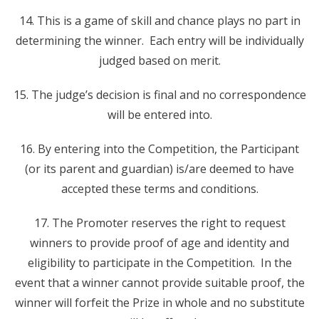
14. This is a game of skill and chance plays no part in
determining the winner. Each entry will be individually
judged based on merit.
15. The judge’s decision is final and no correspondence
will be entered into.
16. By entering into the Competition, the Participant
(or its parent and guardian) is/are deemed to have
accepted these terms and conditions.
17. The Promoter reserves the right to request
winners to provide proof of age and identity and
eligibility to participate in the Competition. In the
event that a winner cannot provide suitable proof, the
winner will forfeit the Prize in whole and no substitute