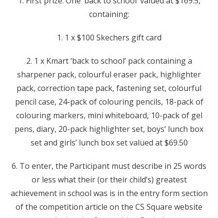
1. First prize: One ‘back to school’ valued at $169.5,
containing:
1. 1 x $100 Skechers gift card
2. 1 x Kmart ‘back to school’ pack containing a
sharpener pack, colourful eraser pack, highlighter
pack, correction tape pack, fastening set, colourful
pencil case, 24-pack of colouring pencils, 18-pack of
colouring markers, mini whiteboard, 10-pack of gel
pens, diary, 20-pack highlighter set, boys’ lunch box
set and girls’ lunch box set valued at $69.50
6. To enter, the Participant must describe in 25 words
or less what their (or their child’s) greatest
achievement in school was is in the entry form section
of the competition article on the CS Square website