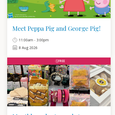
Meet Peppa Pig and George Pig!
11:00am - 3:00pm
8
Aug
2026
FREE