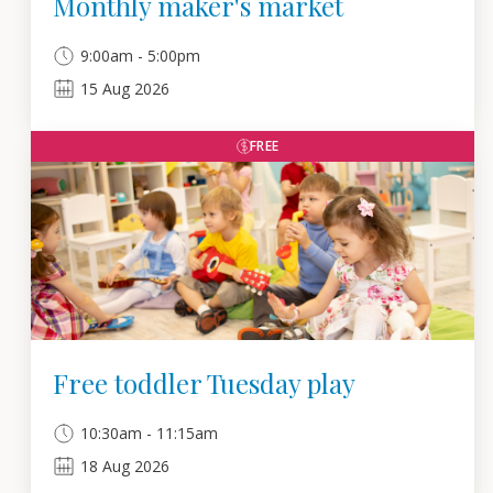
Monthly maker's market
9:00am - 5:00pm
15
Aug
2026
FREE
Free toddler Tuesday play
10:30am - 11:15am
18
Aug
2026