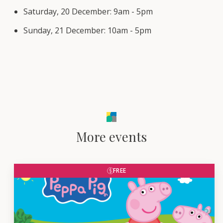
Saturday, 20 December: 9am - 5pm
Sunday, 21 December: 10am - 5pm
More events
FREE