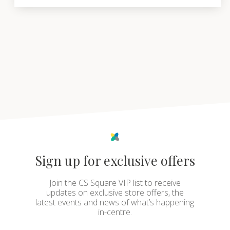
Sign up for exclusive offers
Join the CS Square VIP list to receive
updates on exclusive store offers, the
latest events and news of what’s happening
in-centre.