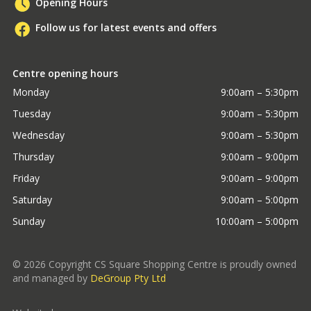
Opening Hours
Follow us for latest events and offers
Centre opening hours
Monday
9:00am – 5:30pm
Tuesday
9:00am – 5:30pm
Wednesday
9:00am – 5:30pm
Thursday
9:00am – 9:00pm
Friday
9:00am – 9:00pm
Saturday
9:00am – 5:00pm
Sunday
10:00am – 5:00pm
©
2026
Copyright CS Square Shopping Centre is proudly owned
and managed by
DeGroup Pty Ltd