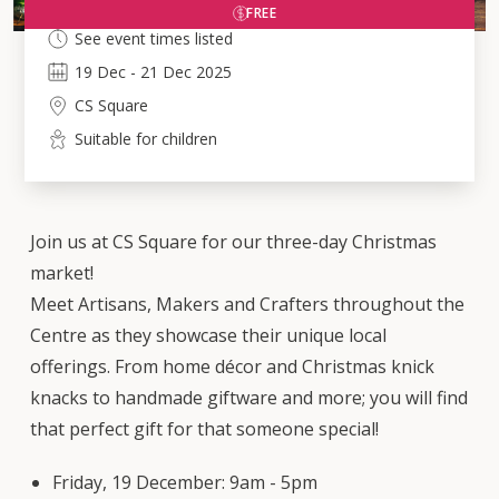
FREE
See event times listed
19
Dec
-
21
Dec 2025
CS Square
Suitable for children
Join us at CS Square for our three-day Christmas
market!
Meet Artisans, Makers and Crafters throughout the
Centre as they showcase their unique local
offerings. From home décor and Christmas knick
knacks to handmade giftware and more; you will find
that perfect gift for that someone special!
Friday, 19 December: 9am - 5pm