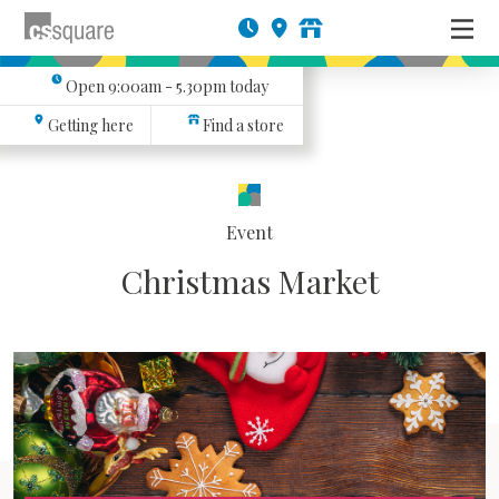
Open
9:00am - 5.30pm
today
Getting here
Find a store
Event
Christmas Market