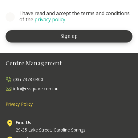
I have read and accept the terms and conditions
of the
privacy policy
.
Centre Management
(03) 7378 0400
info@cssquare.com.au
Privacy Policy
Find Us
29-35 Lake Street, Caroline Springs