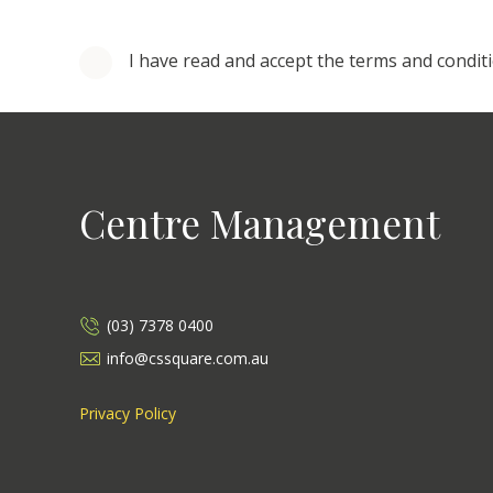
I have read and accept the terms and condit
Centre Management
(03) 7378 0400
info@cssquare.com.au
Privacy Policy