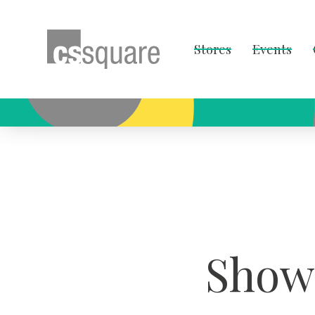
Stores
Events
Showc