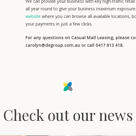
We can provide your business with key high-traffic retai
all year round to give your business maximum exposure
website
where you can browse all available locations, b
your payments in just a few clicks.
For any questions on Casual Mall Leasing, please c
carolyn@degroup.com.au or call 0417 813 418.
Check out our news