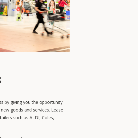
s
ss by giving you the opportunity
al new goods and services. Lease
tailers such as ALDI, Coles,