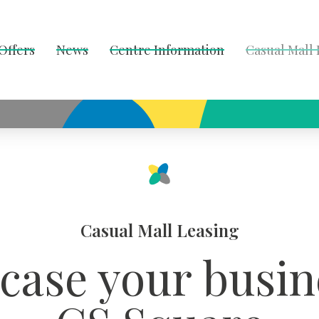
Offers
News
Centre Information
Casual Mall
Casual Mall Leasing
ase your busin