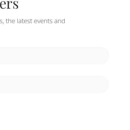
fers
s, the latest events and