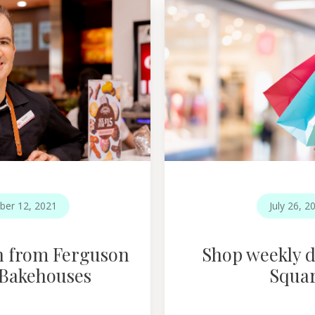
ber 12, 2021
July 26, 2
n from Ferguson
Shop weekly d
 Bakehouses
Squa