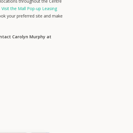
l locations throughout the Centre
.
Visit the Mall Pop-up Leasing
ook your preferred site and make
ontact Carolyn Murphy at