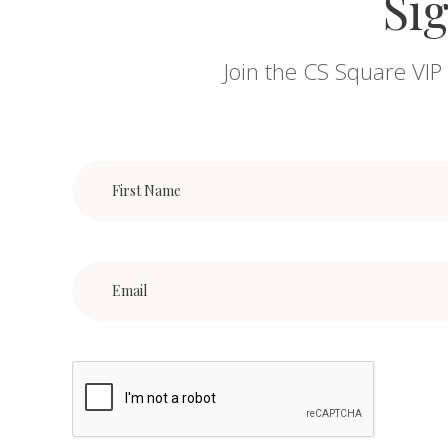
Sig
Join the CS Square VIP 