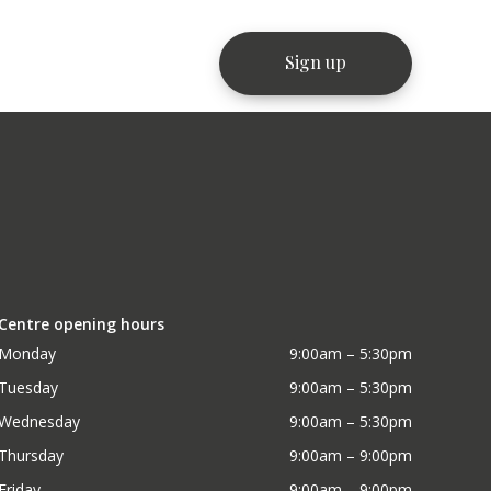
Centre opening hours
Monday
9:00am – 5:30pm
Tuesday
9:00am – 5:30pm
Wednesday
9:00am – 5:30pm
Thursday
9:00am – 9:00pm
Friday
9:00am – 9:00pm