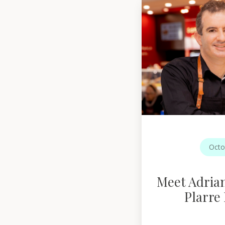
Octo
Meet Adria
Plarre