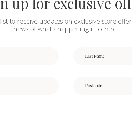
n up for exclusive of
list to receive updates on exclusive store offer
news of what’s happening in-centre.