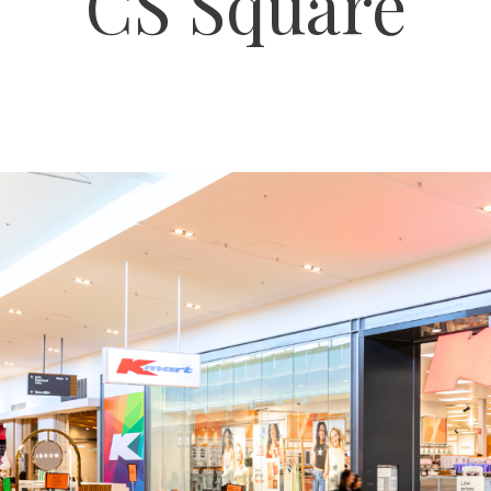
CS Square