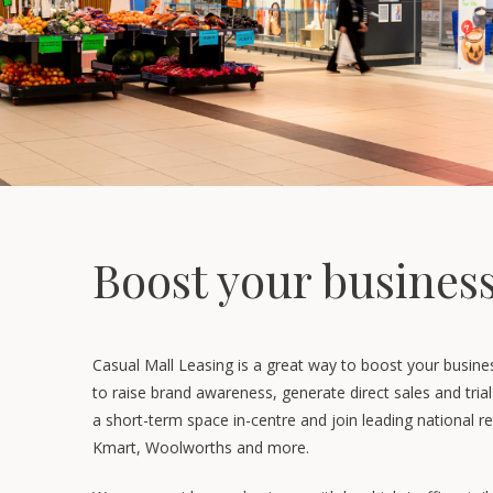
Boost your busines
Casual Mall Leasing is a great way to boost your busine
to raise brand awareness, generate direct sales and tri
a short-term space in-centre and join leading national re
Kmart, Woolworths and more.