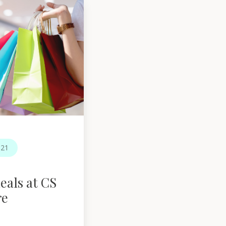
021
eals at CS
re