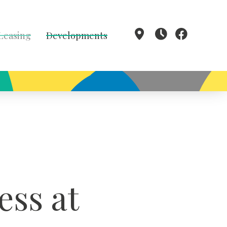
 Leasing
Developments
ess at