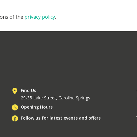
ions of the
privacy policy
.
Find Us
29-35 Lake Street, Caroline Springs
Opening Hours
Follow us for latest events and offers