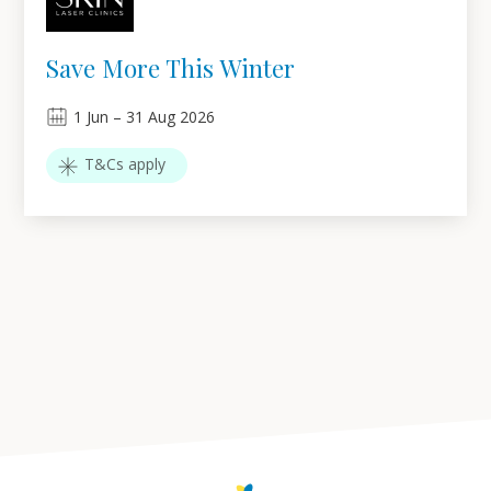
Save More This Winter
1
Jun
–
31
Aug 2026
T&Cs apply