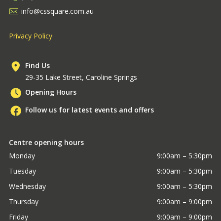
info@cssquare.com.au
Privacy Policy
Find Us
29-35 Lake Street, Caroline Springs
Opening Hours
Follow us for latest events and offers
Centre opening hours
Monday
9:00am – 5:30pm
Tuesday
9:00am – 5:30pm
Wednesday
9:00am – 5:30pm
Thursday
9:00am – 9:00pm
Friday
9:00am – 9:00pm