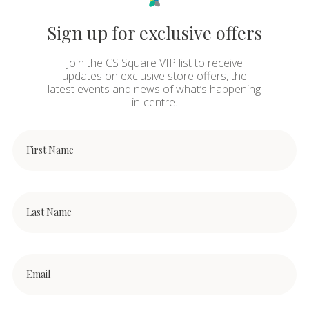
Sign up for exclusive offers
Join the CS Square VIP list to receive
updates on exclusive store offers, the
latest events and news of what’s happening
in-centre.