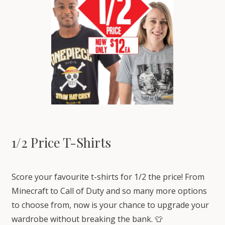
1/2 Price T-Shirts
Score your favourite t-shirts for 1/2 the price! From
Minecraft to Call of Duty and so many more options
to choose from, now is your chance to upgrade your
wardrobe without breaking the bank. 👕