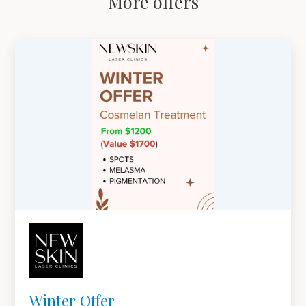
More offers
Winter Offer