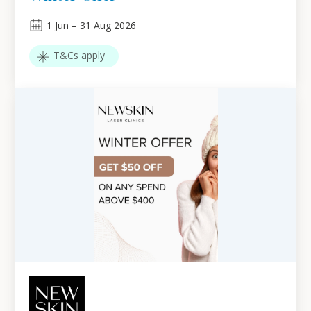
1
Jun
–
31
Aug 2026
T&Cs apply