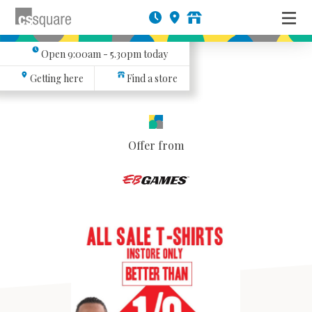
Open
9:00am - 5.30pm
today
Getting here
Find a store
Offer from