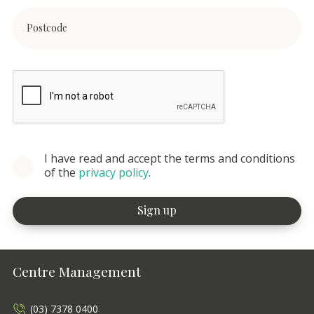
I have read and accept the terms and conditions
of the
privacy policy
.
Centre Management
(03) 7378 0400