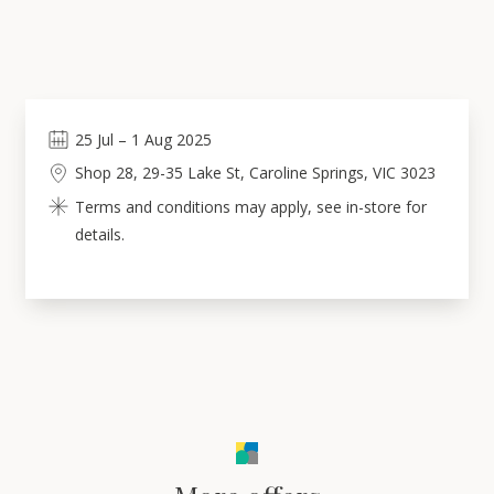
25
Jul
–
1
Aug 2025
Shop 28, 29-35 Lake St, Caroline Springs, VIC 3023
Terms and conditions may apply, see in-store for
details.