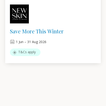
Save More This Winter
1
Jun
–
31
Aug 2026
T&Cs apply