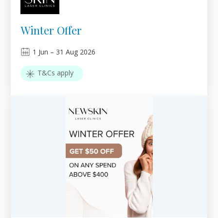
Winter Offer
1
Jun
–
31
Aug 2026
T&Cs apply