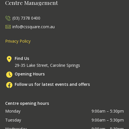
Centre Management
(03) 7378 0400
info@cssquare.com.au
Privacy Policy
Find Us
29-35 Lake Street, Caroline Springs
Opening Hours
Follow us for latest events and offers
Centre opening hours
Monday
9:00am – 5:30pm
Tuesday
9:00am – 5:30pm
Wednesday
9:00am – 5:30pm