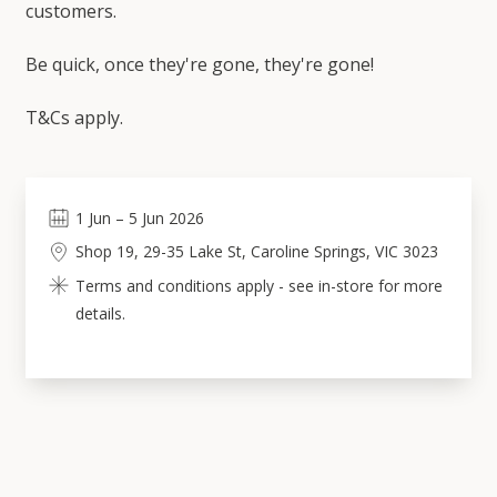
customers.
Be quick, once they're gone, they're gone!
T&Cs apply.
1
Jun
–
5
Jun 2026
Shop 19, 29-35 Lake St, Caroline Springs, VIC 3023
Terms and conditions apply - see in-store for more
details.