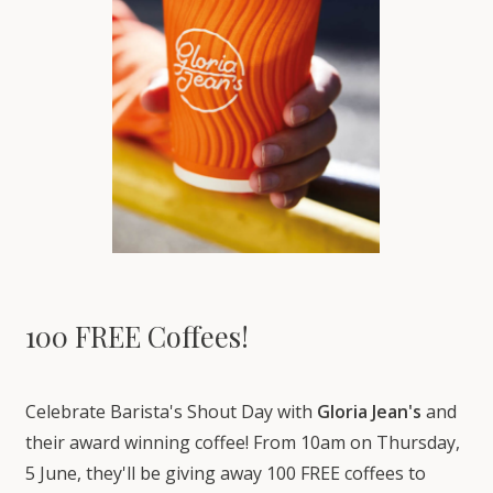
100 FREE Coffees!
Celebrate Barista's Shout Day with
Gloria Jean's
and
their award winning coffee! From 10am on Thursday,
5 June, they'll be giving away 100 FREE coffees to