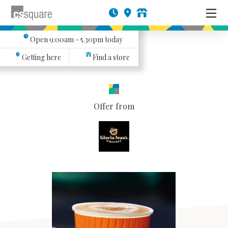
Open
9:00am - 5.30pm
today
Getting here
Find a store
Offer from