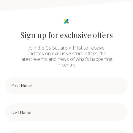
Sign up for exclusive offers
Join the CS Square VIP list to receive
updates on exclusive store offers, the
latest events and news of what’s happening
in-centre.