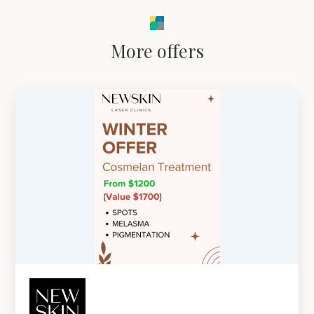
More offers