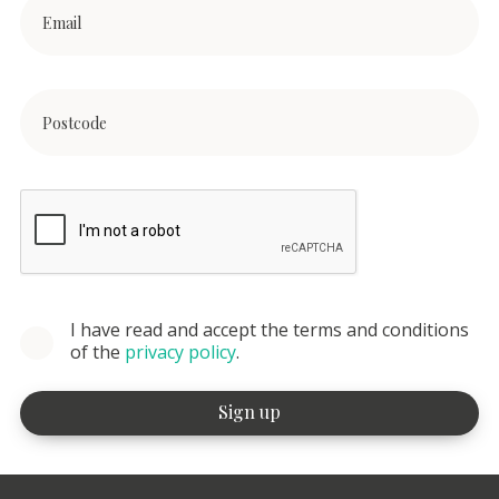
I have read and accept the terms and conditions
of the
privacy policy
.