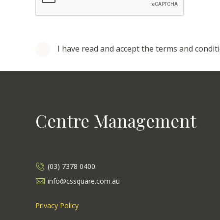
I have read and accept the terms and condit
Centre Management
(03) 7378 0400
info@cssquare.com.au
Privacy Policy