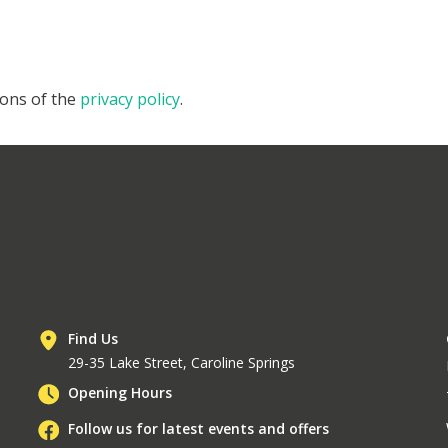
ions of the
privacy policy
.
Find Us
29-35 Lake Street, Caroline Springs
Opening Hours
Follow us for latest events and offers