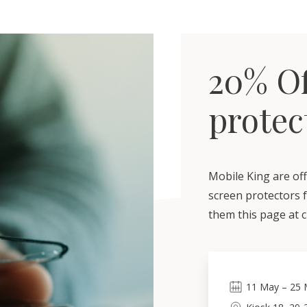
20% Of
protec
Mobile King are off
screen protectors 
them this page at 
11
May
–
25