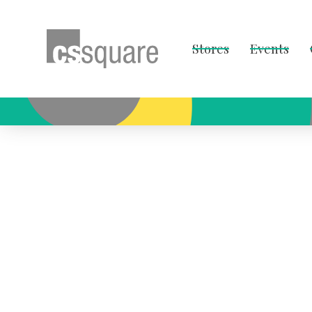
Stores
Events