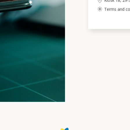
Kiosk 18, 29-
Terms and cond