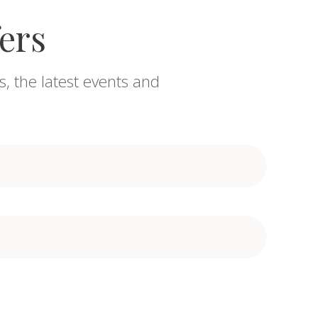
fers
s, the latest events and