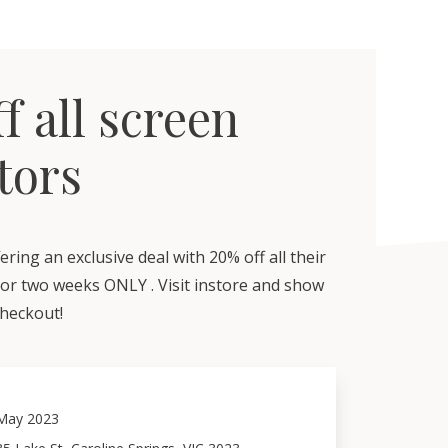
f all screen
tors
ering an exclusive deal with 20% off all their
for two weeks ONLY . Visit instore and show
checkout!
May 2023