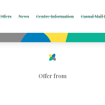
Offers
News
Centre Information
Casual Mall
Offer from