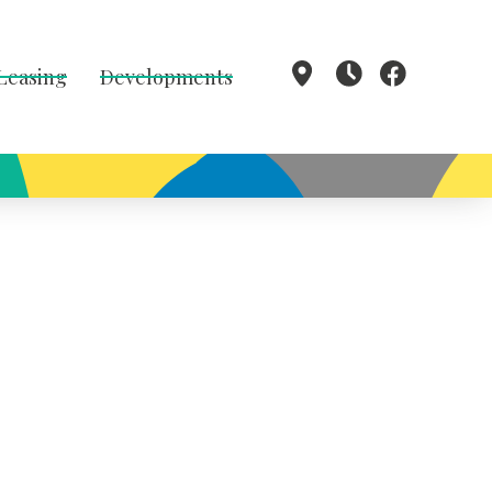
 Leasing
Developments