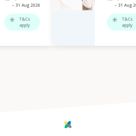
–
31
Aug 2026
–
31
Aug 2
T&Cs
T&Cs
apply
apply