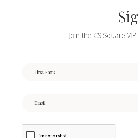
Sig
Join the CS Square VIP 