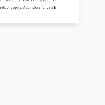
35 Lake St, Caroline Springs, VIC 3023
itions apply. Visit instore for details.