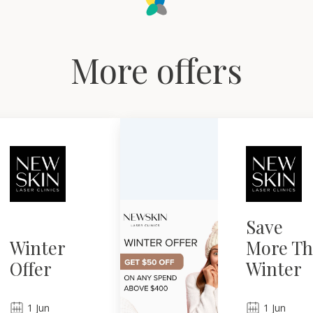
More offers
Save
Winter
More Th
Offer
Winter
1
Jun
1
Jun