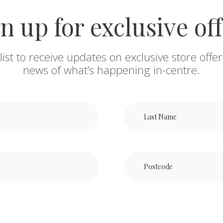
n up for exclusive of
list to receive updates on exclusive store offer
news of what’s happening in-centre.