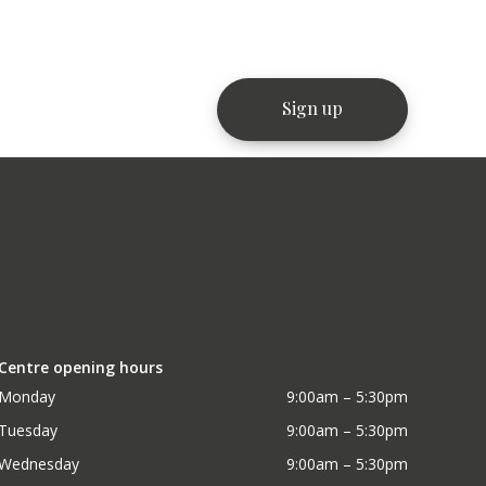
Centre opening hours
Monday
9:00am – 5:30pm
Tuesday
9:00am – 5:30pm
Wednesday
9:00am – 5:30pm