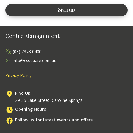
Centre Management
(03) 7378 0400
info@cssquare.com.au
Privacy Policy
Find Us
29-35 Lake Street, Caroline Springs
Opening Hours
Follow us for latest events and offers