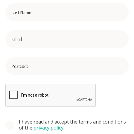
I have read and accept the terms and conditions
of the
privacy policy
.