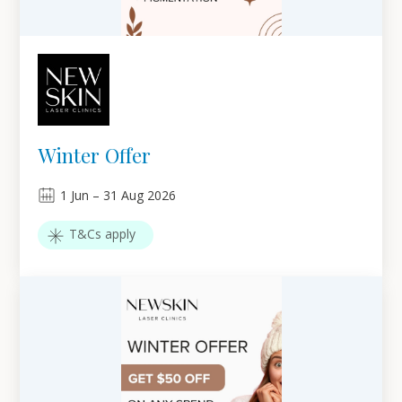
Winter Offer
1
Jun
–
31
Aug 2026
T&Cs apply