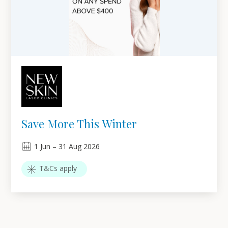
Save More This Winter
1
Jun
–
31
Aug 2026
T&Cs apply