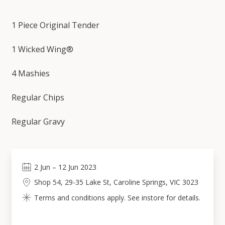
1 Piece Original Tender
1 Wicked Wing®
4 Mashies
Regular Chips
Regular Gravy
2
Jun
–
12
Jun 2023
Shop 54, 29-35 Lake St, Caroline Springs, VIC 3023
Terms and conditions apply. See instore for details.