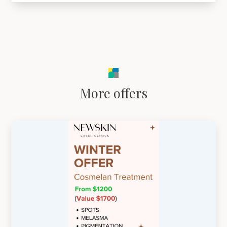
More offers