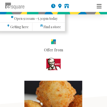
Open
9:00am - 5.30pm
today
Getting here
Find a store
Offer from