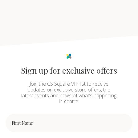
Sign up for exclusive offers
Join the CS Square VIP list to receive
updates on exclusive store offers, the
latest events and news of what’s happening
in-centre.