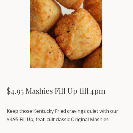
$4.95 Mashies Fill Up till 4pm
Keep those Kentucky Fried cravings quiet with our
$4.95 Fill Up, feat. cult classic Original Mashies!