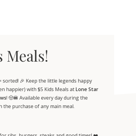
s Meals!
= sorted! 🎉 Keep the little legends happy
en happier) with $5 Kids Meals at
Lone Star
ews
! 🤠🍔 Available every day during the
th the purchase of any main meal.
 for ribs, burgers, steaks and good times! ❤️