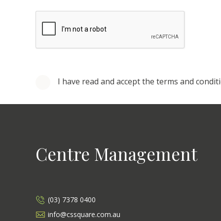
I have read and accept the terms and condit
Centre Management
(03) 7378 0400
info@cssquare.com.au