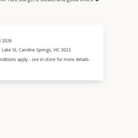
l 2026
 Lake St, Caroline Springs, VIC 3023
ditions apply - see in-store for more details.