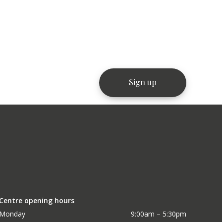
Centre opening hours
Monday
9:00am – 5:30pm