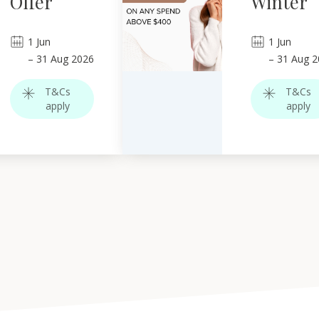
Offer
Winter
1
Jun
1
Jun
–
31
Aug 2026
–
31
Aug 2
T&Cs
T&Cs
apply
apply