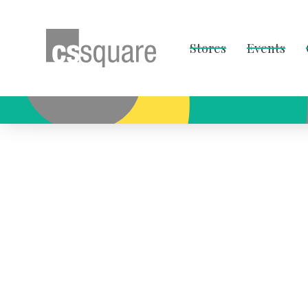
Stores
Events