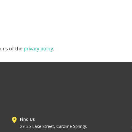
ions of the
privacy policy
.
Find Us
29-35 Lake Street, Caroline Springs