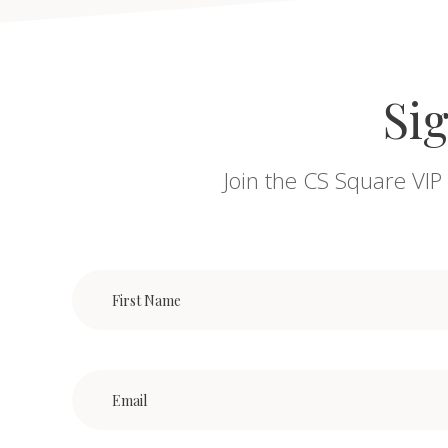
Sig
Join the CS Square VIP 