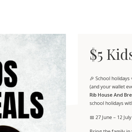
$5 Kid
🎉 School holidays 
(and your wallet ev
Rib House And Br
school holidays wi
📅 27 June – 12 July
Bring the family in