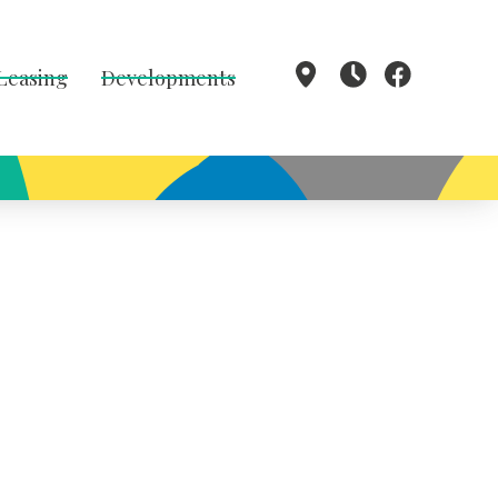
 Leasing
Developments