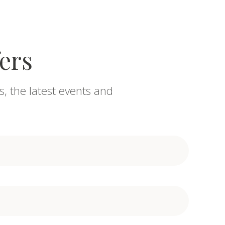
fers
s, the latest events and