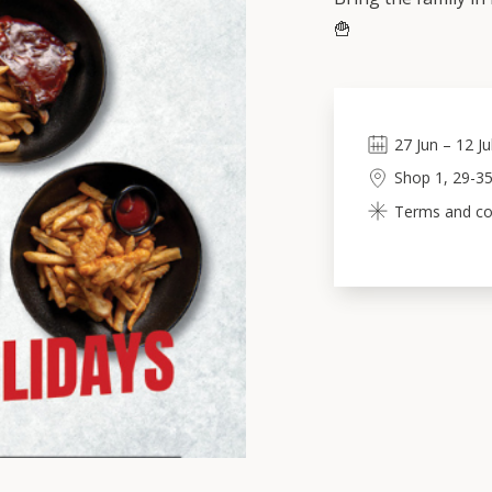
🍟
27
Jun
–
12
Ju
Shop 1, 29-35
Terms and con