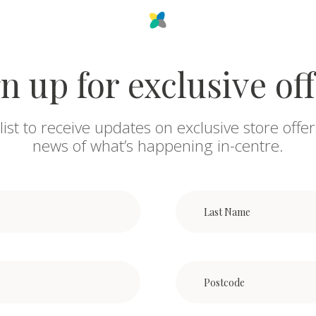
n up for exclusive of
list to receive updates on exclusive store offer
news of what’s happening in-centre.