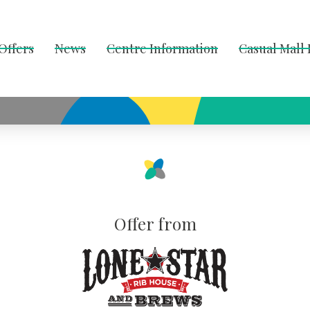
Offers
News
Centre Information
Casual Mall
Offer from