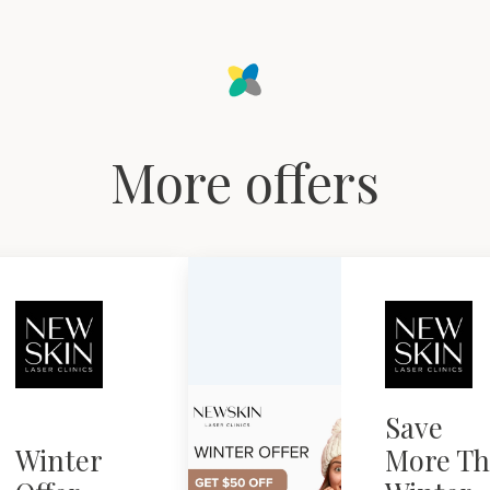
More offers
Save
Winter
More Th