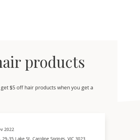
 hair products
get $5 off hair products when you get a
v 2022
 29-35 Lake St, Caroline Springs, VIC 3023