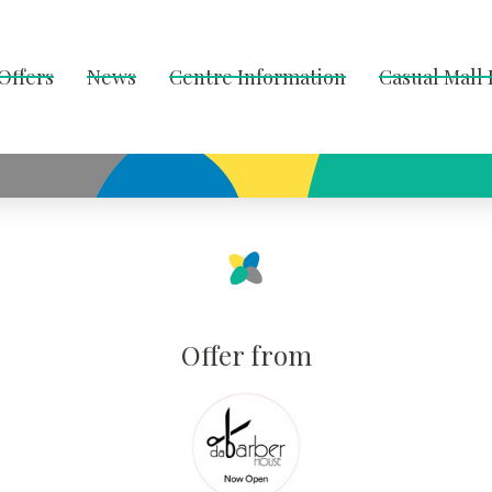
Offers
News
Centre Information
Casual Mall
Offer from