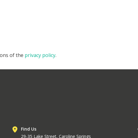
ions of the
privacy policy
.
Find Us
29-35 Lake Street, Caroline Springs