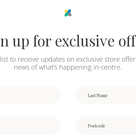
n up for exclusive of
list to receive updates on exclusive store offer
news of what’s happening in-centre.