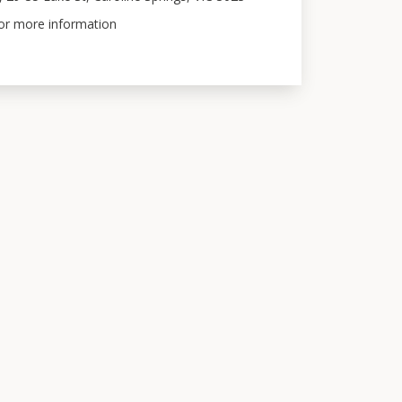
for more information