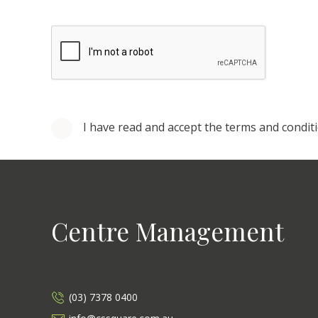
I have read and accept the terms and condit
Centre Management
(03) 7378 0400