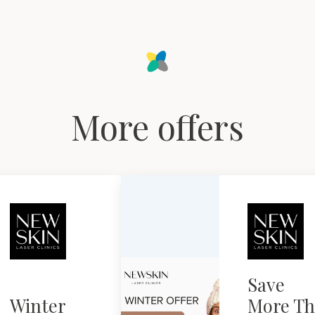
More offers
Save
Winter
More Th