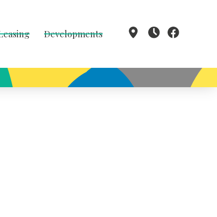
 Leasing
Developments