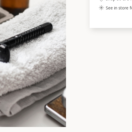
See in store 