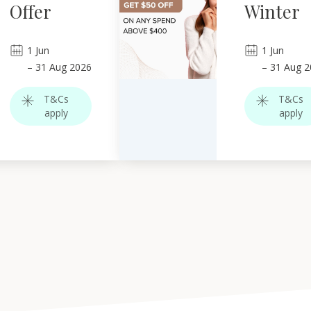
Offer
Winter
1
Jun
1
Jun
–
31
Aug 2026
–
31
Aug 2
T&Cs
T&Cs
apply
apply