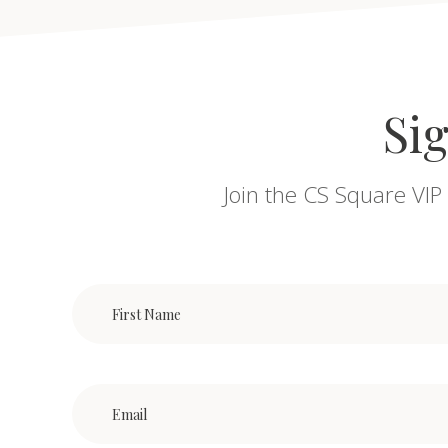
Sig
Join the CS Square VIP 