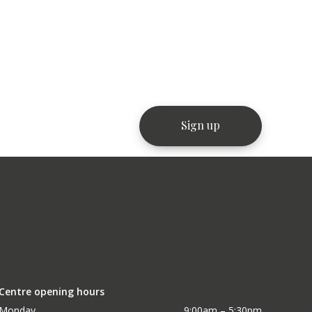
Centre opening hours
Monday
9:00am – 5:30pm