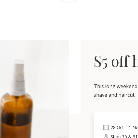
$5 off
This long weekend 
shave and haircut
28
Oct
–
1
No
Shop 30 & 31,