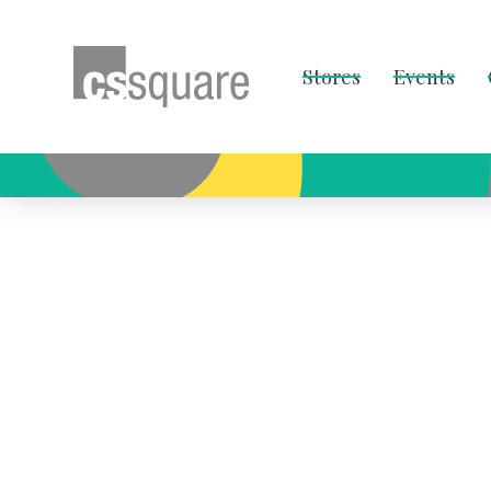
Stores
Events