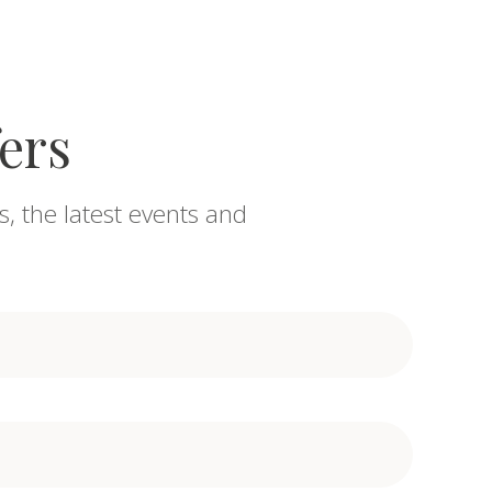
fers
s, the latest events and