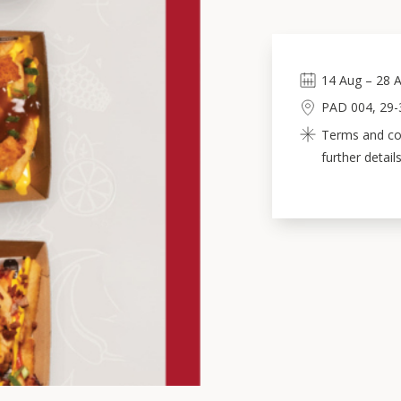
14
Aug
–
28
A
PAD 004, 29-3
Terms and con
further details