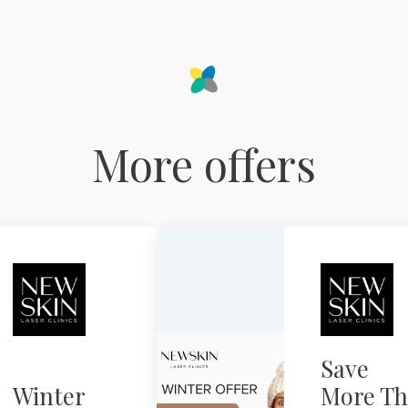
More offers
Save
Winter
More Th