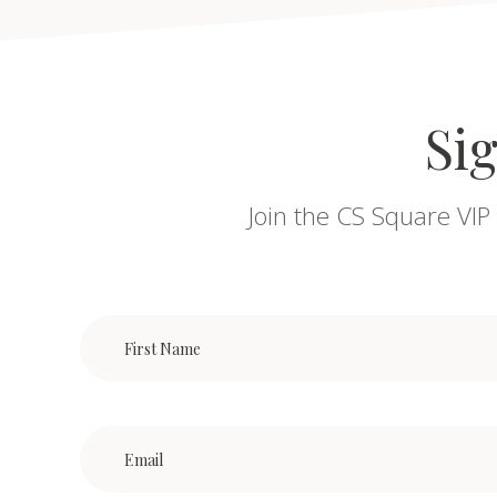
Sig
Join the CS Square VIP 