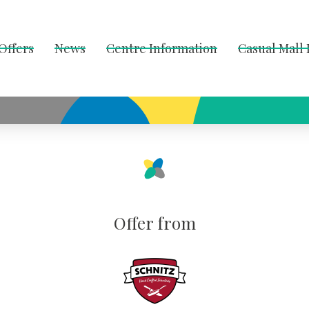
Offers
News
Centre Information
Casual Mall
Offer from