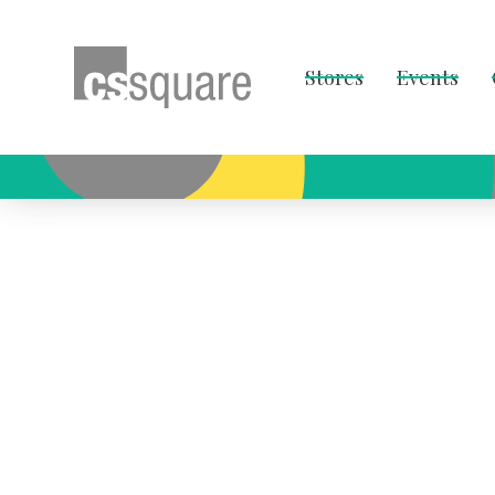
Stores
Events