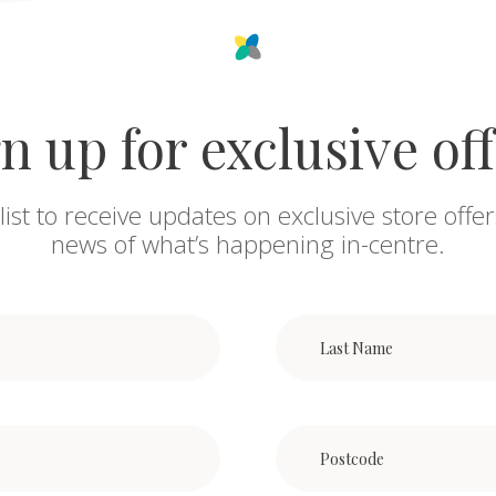
n up for exclusive of
list to receive updates on exclusive store offer
news of what’s happening in-centre.