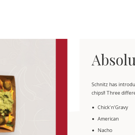
Absolu
Schnitz has introd
chips!! Three diffe
Chick'n'Gravy
American
Nacho