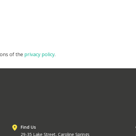
ions of the
privacy policy
.
Find Us
29-35 Lake Street, Caroline Springs