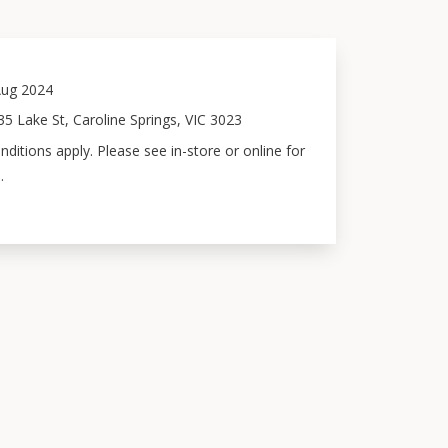
ug 2024
5 Lake St, Caroline Springs, VIC 3023
ditions apply. Please see in-store or online for
.