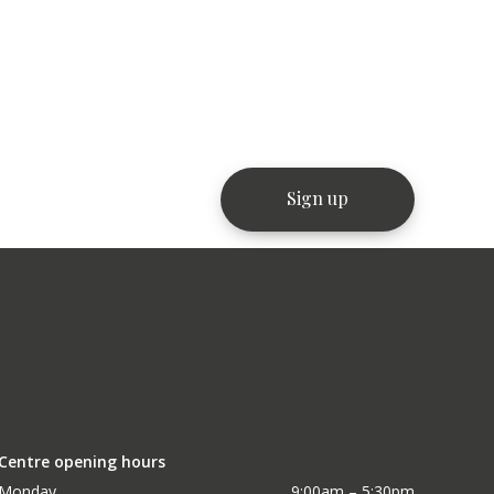
Centre opening hours
Monday
9:00am – 5:30pm