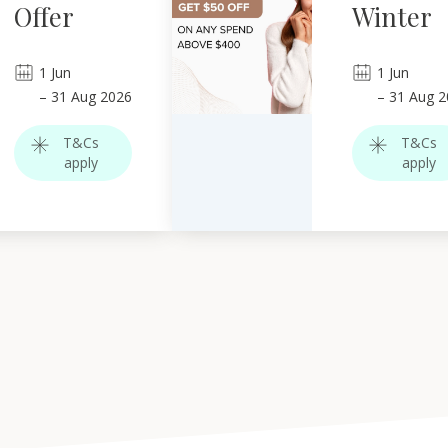
Offer
Winter
1
Jun
1
Jun
–
31
Aug 2026
–
31
Aug 2
T&Cs
T&Cs
apply
apply