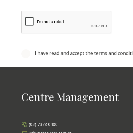
I have read and accept the terms and condit
Centre Management
(03) 7378 0400