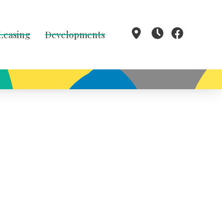
 Leasing
Developments