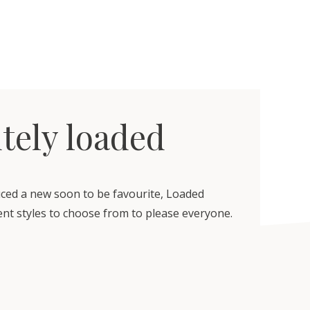
tely loaded
uced a new soon to be favourite, Loaded
rent styles to choose from to please everyone.