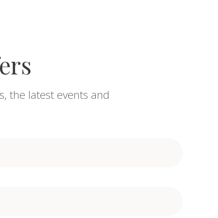
fers
s, the latest events and