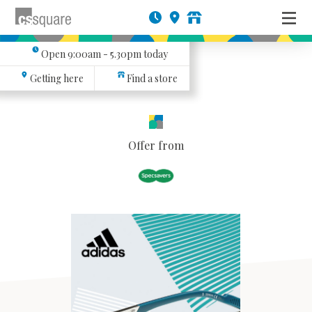
Open
9:00am - 5.30pm
today
Getting here
Find a store
Offer from