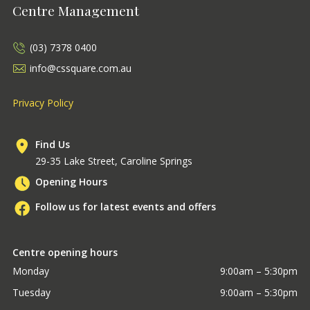
Centre Management
(03) 7378 0400
info@cssquare.com.au
Privacy Policy
Find Us
29-35 Lake Street, Caroline Springs
Opening Hours
Follow us for latest events and offers
Centre opening hours
Monday
9:00am – 5:30pm
Tuesday
9:00am – 5:30pm