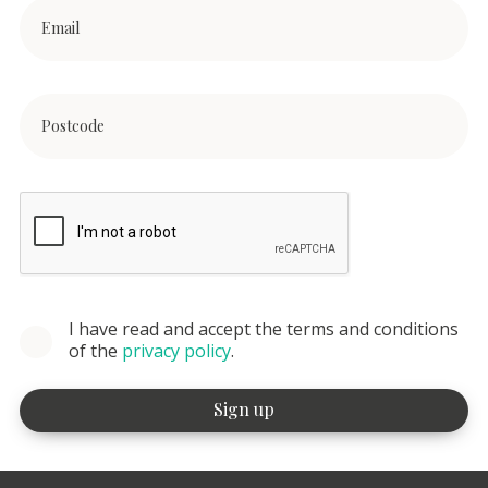
I have read and accept the terms and conditions
of the
privacy policy
.