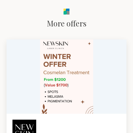
More offers