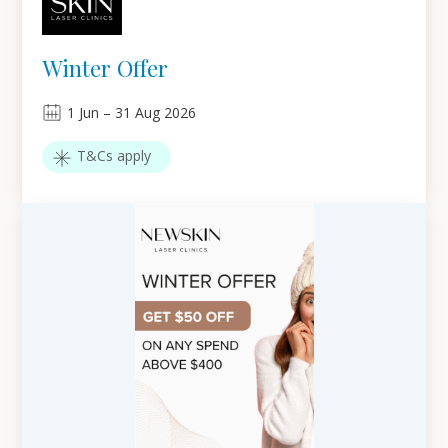
Winter Offer
1
Jun
–
31
Aug 2026
T&Cs apply