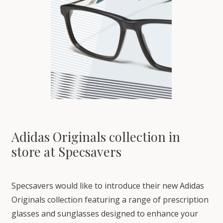
Adidas Originals collection in
store at Specsavers
Specsavers would like to introduce their new Adidas
Originals collection featuring a range of prescription
glasses and sunglasses designed to enhance your