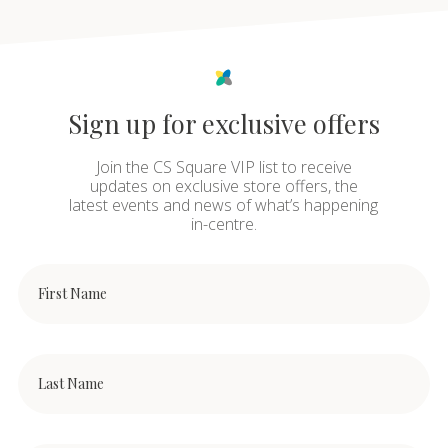
Sign up for exclusive offers
Join the CS Square VIP list to receive
updates on exclusive store offers, the
latest events and news of what’s happening
in-centre.