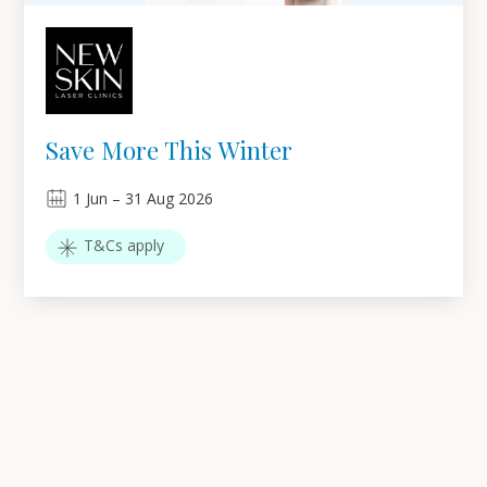
Save More This Winter
1
Jun
–
31
Aug 2026
T&Cs apply