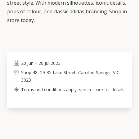
street style. With modern silhouettes, iconic details,
pops of colour, and classic adidas branding. Shop in
store today.
20
Jun
–
20
Jul 2023
Shop 48, 29-35 Lake Street, Caroline Springs, VIC
3023
Terms and conditions apply, see in-store for details.