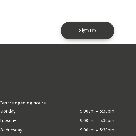
Centre opening hours
Monday
9:00am – 5:30pm
Tuesday
9:00am – 5:30pm
Wednesday
9:00am – 5:30pm