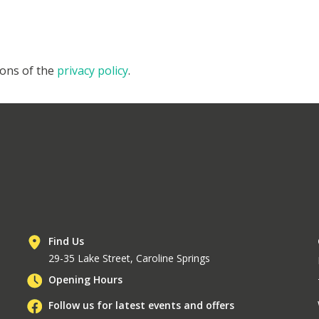
ions of the
privacy policy
.
Find Us
29-35 Lake Street, Caroline Springs
Opening Hours
Follow us for latest events and offers