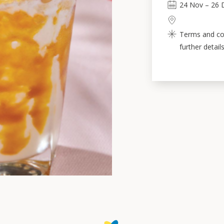
24
Nov
–
26
Terms and con
further details