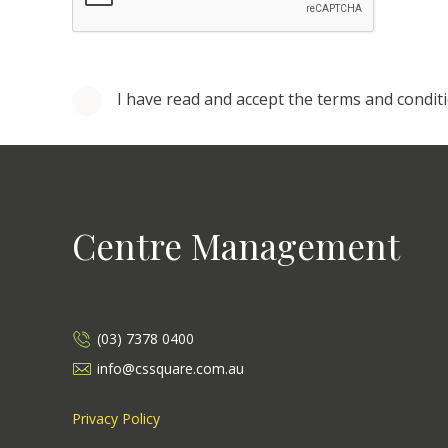
I have read and accept the terms and condit
Centre Management
(03) 7378 0400
info@cssquare.com.au
Privacy Policy