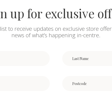
n up for exclusive of
list to receive updates on exclusive store offer
news of what’s happening in-centre.