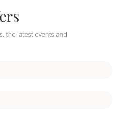
fers
s, the latest events and