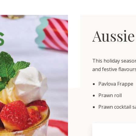
Aussie
This holiday seaso
and festive flavours
Pavlova Frappe
Prawn roll
Prawn cocktail s