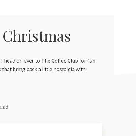
 Christmas
n, head on over to The Coffee Club for fun
 that bring back a little nostalgia with:
alad