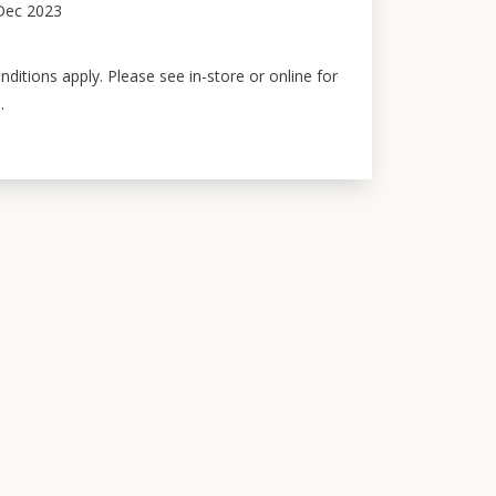
Dec 2023
ditions apply. Please see in-store or online for
.