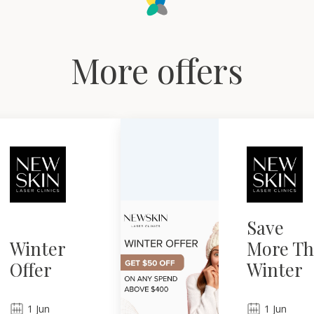
More offers
Save
Winter
More Th
Offer
Winter
1
Jun
1
Jun