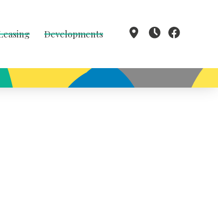
 Leasing
Developments