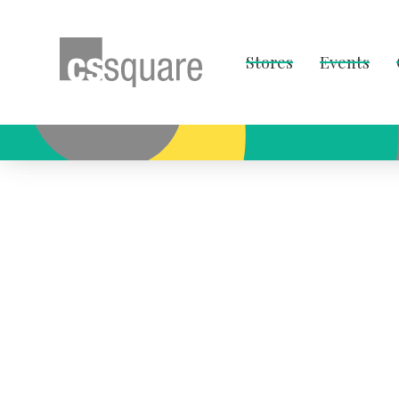
Stores
Events