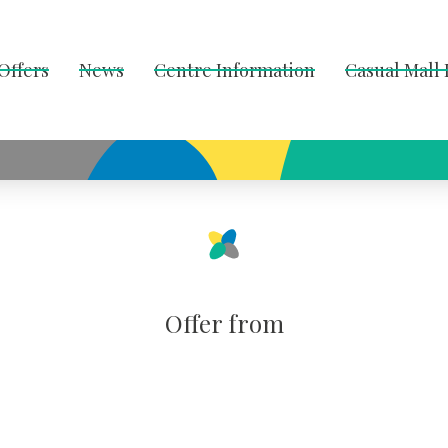
Offers
News
Centre Information
Casual Mall
Offer from