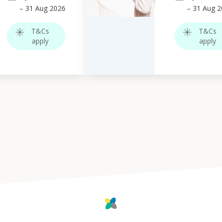
–
31
Aug 2026
–
31
Aug 2
T&Cs
T&Cs
apply
apply