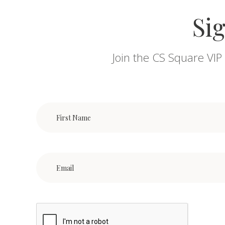
Sig
Join the CS Square VIP 