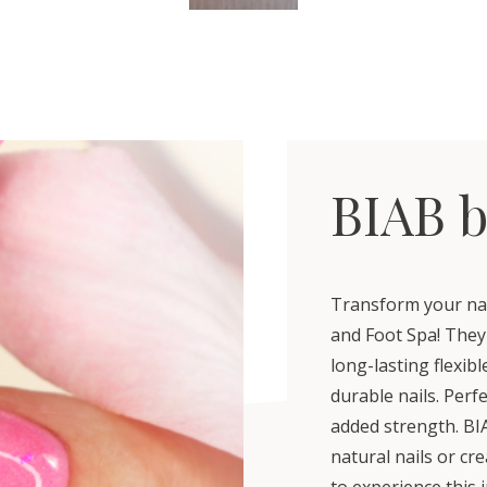
BIAB b
Transform your nail
and Foot Spa! They'
long-lasting flexib
durable nails. Perf
added strength. BIA
natural nails or cr