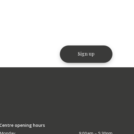
Centre opening hours
Monday
9:00am – 5:30pm