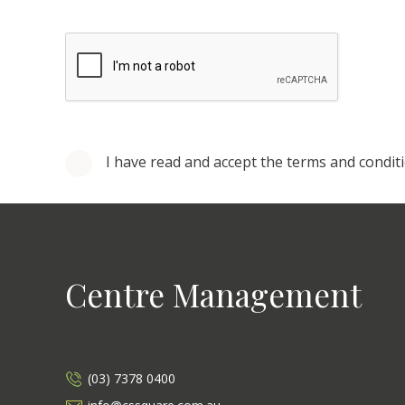
I have read and accept the terms and condit
Centre Management
(03) 7378 0400