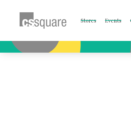
Stores
Events