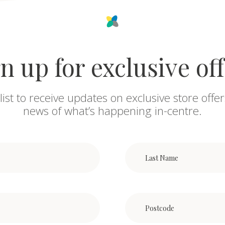
n up for exclusive of
list to receive updates on exclusive store offer
news of what’s happening in-centre.