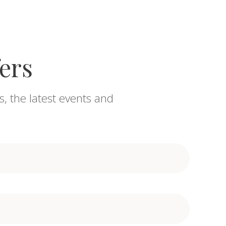
fers
s, the latest events and