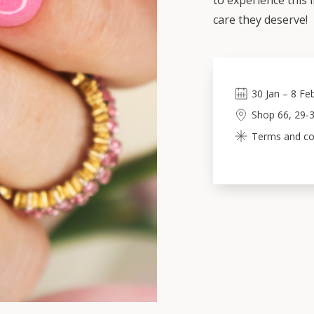
to experience this 
care they deserve!
30
Jan
–
8
Fe
Shop 66, 29-3
Terms and cond