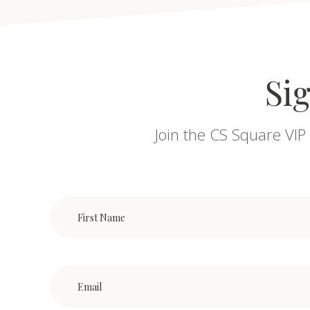
Sig
Join the CS Square VIP 