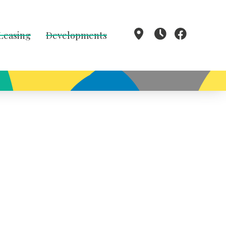
 Leasing
Developments