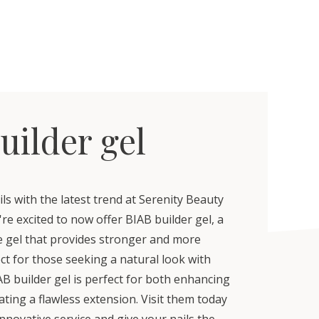
uilder gel
s with the latest trend at Serenity Beauty
re excited to now offer BIAB builder gel, a
le gel that provides stronger and more
ect for those seeking a natural look with
B builder gel is perfect for both enhancing
eating a flawless extension. Visit them today