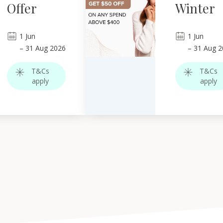
Offer
Winter
1
Jun
1
Jun
–
31
Aug 2026
–
31
Aug 2
T&Cs
T&Cs
apply
apply