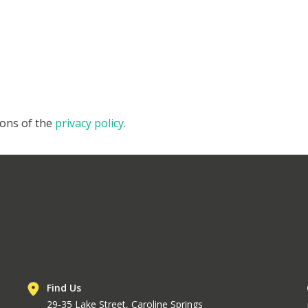
ions of the
privacy policy
.
Find Us
29-35 Lake Street, Caroline Springs