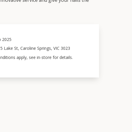
innovative service and give your nails the
b 2025
5 Lake St, Caroline Springs, VIC 3023
itions apply, see in-store for details.