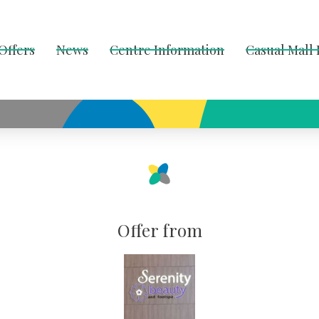
Offers
News
Centre Information
Casual Mall
Offer from