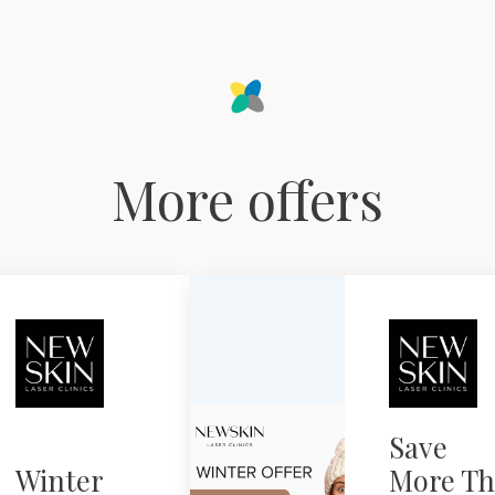
More offers
Save
Winter
More Th