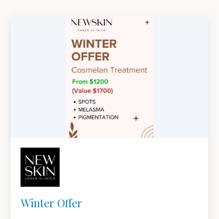
Winter Offer