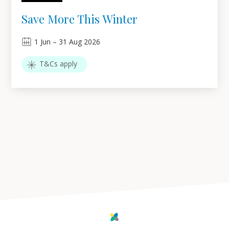
Save More This Winter
1
Jun
–
31
Aug 2026
T&Cs apply