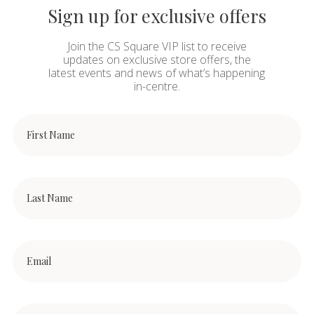
Sign up for exclusive offers
Join the CS Square VIP list to receive
updates on exclusive store offers, the
latest events and news of what’s happening
in-centre.