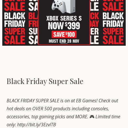
Black Friday Super Sale
BLACK FRIDAY SUPER SALE is on at EB Games! Check out
hot deals on OVER 500 products including consoles,
accessories, top gaming picks and MORE.
🎮
Limited time
only:
http://bit.ly/3EzvlTB