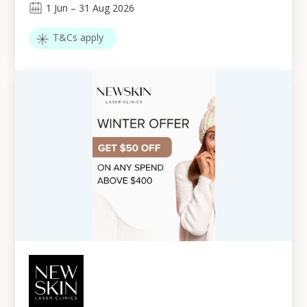
1
Jun
–
31
Aug 2026
T&Cs apply