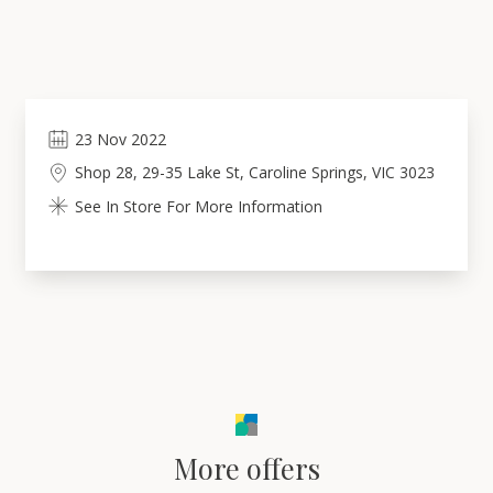
23
Nov
2022
Shop 28, 29-35 Lake St, Caroline Springs, VIC 3023
See In Store For More Information
More offers