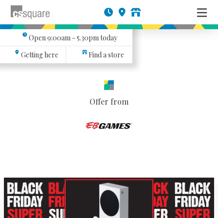
Open
9:00am - 5.30pm
today
Getting here
Find a store
Offer from