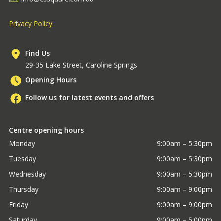
Privacy Policy
Find Us
29-35 Lake Street, Caroline Springs
Opening Hours
Follow us for latest events and offers
Centre opening hours
Monday
9:00am – 5:30pm
Tuesday
9:00am – 5:30pm
Wednesday
9:00am – 5:30pm
Thursday
9:00am – 9:00pm
Friday
9:00am – 9:00pm
Saturday
9:00am – 5:00pm