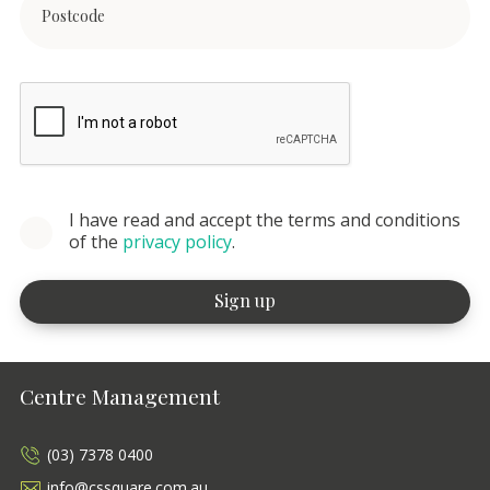
I have read and accept the terms and conditions
of the
privacy policy
.
Centre Management
(03) 7378 0400
info@cssquare.com.au