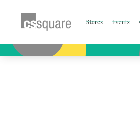
Stores
Events