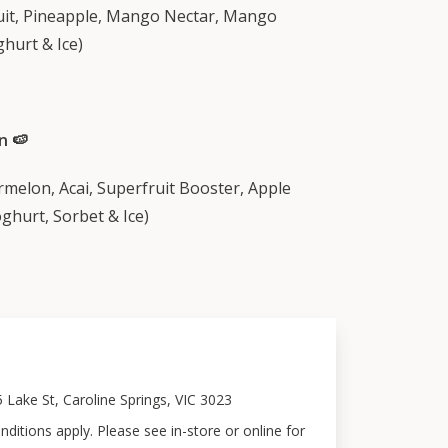
uit, Pineapple, Mango Nectar, Mango
hurt & Ice)
n 🍉
rmelon, Acai, Superfruit Booster, Apple
ghurt, Sorbet & Ice)
5 Lake St, Caroline Springs, VIC 3023
ditions apply. Please see in-store or online for