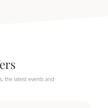
fers
s, the latest events and