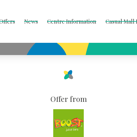
Offers
News
Centre Information
Casual Mall
Offer from