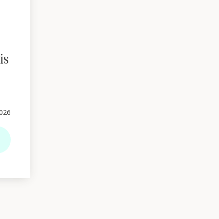
is
026