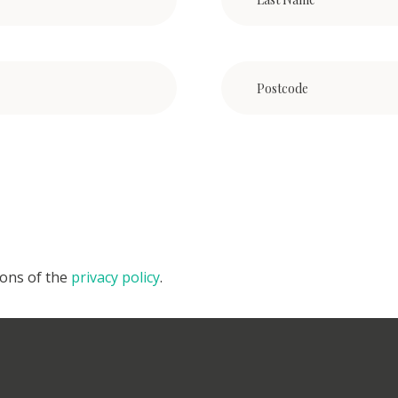
ions of the
privacy policy
.