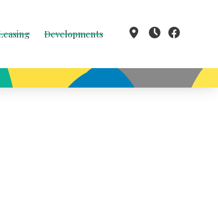
 Leasing
Developments