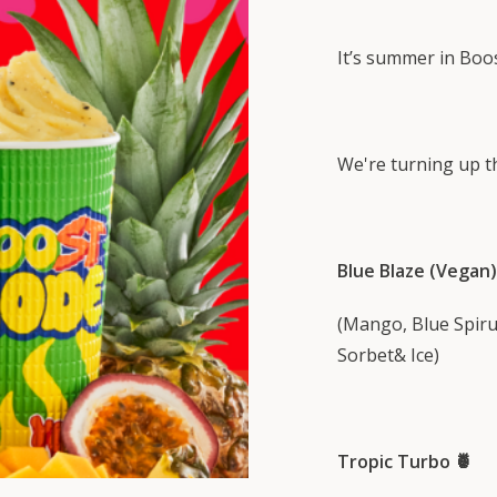
It’s summer in Boo
We're turning up th
Blue Blaze (Vegan)
(Mango, Blue Spirul
Sorbet& Ice)
Tropic Turbo 🍍