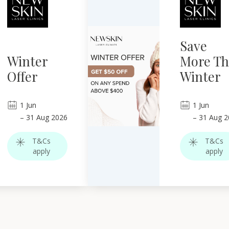
Save
Winter
More Th
Offer
Winter
1
Jun
1
Jun
–
31
Aug 2026
–
31
Aug 2
T&Cs
T&Cs
apply
apply