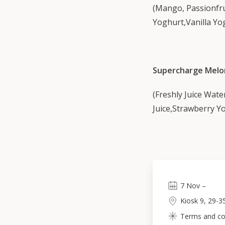
(Mango, Passionfr
Yoghurt,Vanilla Yog
Supercharge Melo
(Freshly Juice Wate
Juice,Strawberry Yo
7
Nov
–
Kiosk 9, 29-3
Terms and con