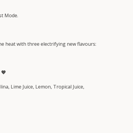
st Mode.
e heat with three electrifying new flavours:
 💙
ina, Lime Juice, Lemon, Tropical Juice,