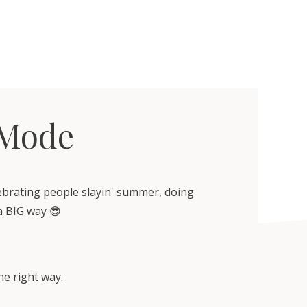
 Mode
lebrating people slayin' summer, doing
a BIG way 😎
he right way.