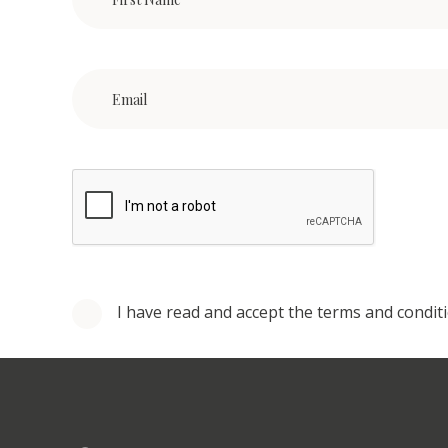
I have read and accept the terms and condit