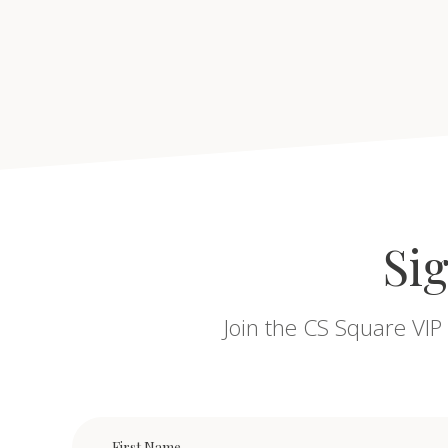
Sig
Join the CS Square VIP 