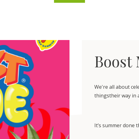
Boost
We're all about ce
thingstheir way in 
It’s summer done t