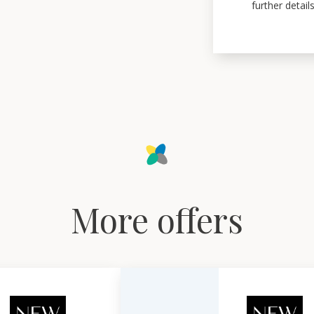
further details
More offers