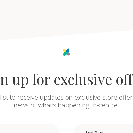
n up for exclusive of
list to receive updates on exclusive store offer
news of what’s happening in-centre.