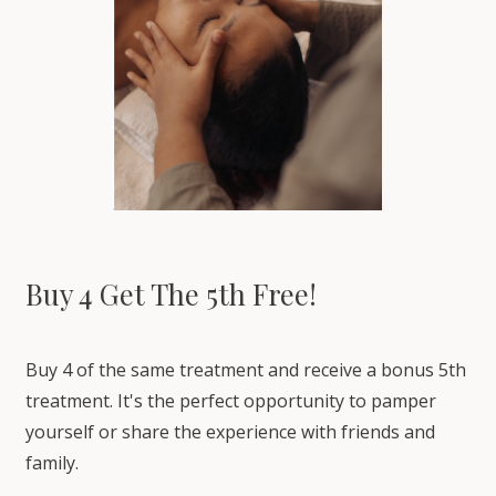
Buy 4 Get The 5th Free!
Buy 4 of the same treatment and receive a bonus 5th
treatment. It's the perfect opportunity to pamper
yourself or share the experience with friends and
family.