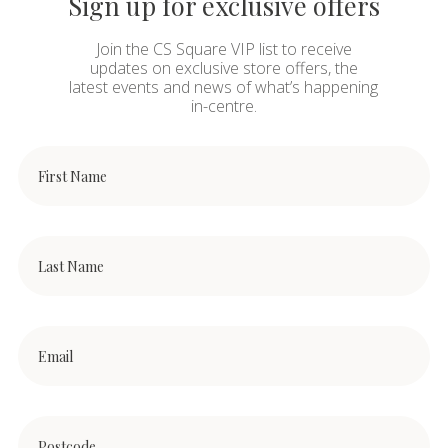
Sign up for exclusive offers
Join the CS Square VIP list to receive
updates on exclusive store offers, the
latest events and news of what’s happening
in-centre.