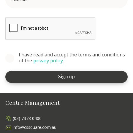
I have read and accept the terms and conditions
of the
privacy policy
.
Centre Management
(03) 7378 0400
info@cssquare.com.au