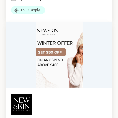
T&Cs apply