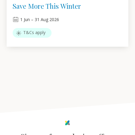
Save More This Winter
1
Jun
–
31
Aug 2026
T&Cs apply