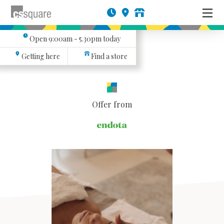
Open
9:00am - 5.30pm
today
Getting here
Find a store
Offer from