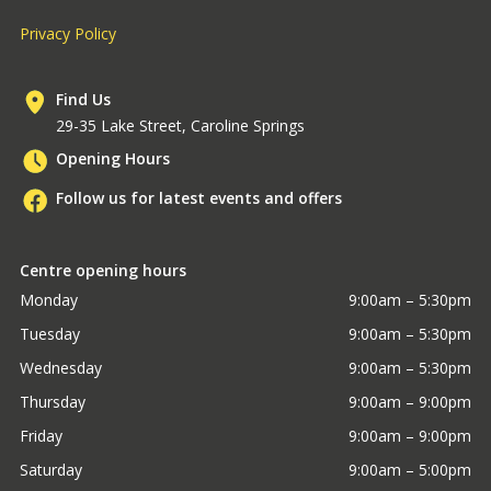
Privacy Policy
Find Us
29-35 Lake Street, Caroline Springs
Opening Hours
Follow us for latest events and offers
Centre opening hours
Monday
9:00am – 5:30pm
Tuesday
9:00am – 5:30pm
Wednesday
9:00am – 5:30pm
Thursday
9:00am – 9:00pm
Friday
9:00am – 9:00pm
Saturday
9:00am – 5:00pm