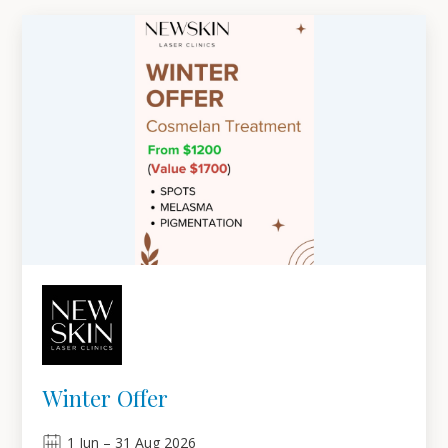
Winter Offer
1
Jun
–
31
Aug 2026