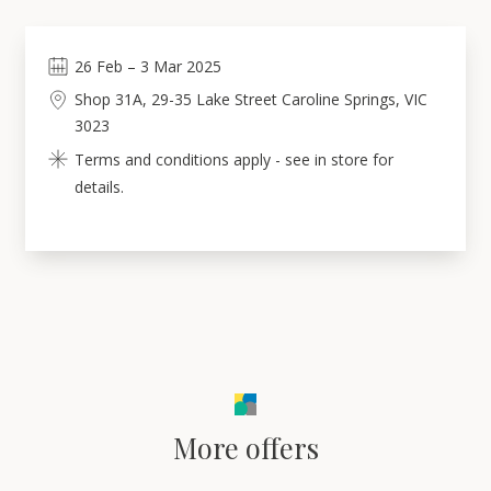
26
Feb
–
3
Mar 2025
Shop 31A, 29-35 Lake Street Caroline Springs, VIC
3023
Terms and conditions apply - see in store for
details.
More offers