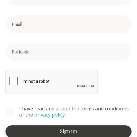
I have read and accept the terms and conditions
of the
privacy policy
.