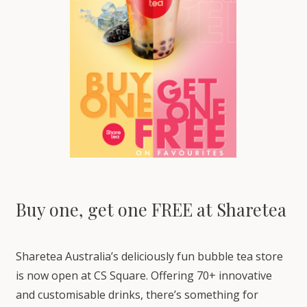
Buy one, get one FREE at Sharetea
Sharetea Australia’s deliciously fun bubble tea store
is now open at CS Square. Offering 70+ innovative
and customisable drinks, there’s something for