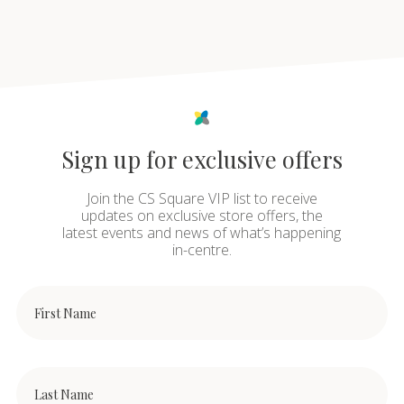
Sign up for exclusive offers
Join the CS Square VIP list to receive
updates on exclusive store offers, the
latest events and news of what’s happening
in-centre.