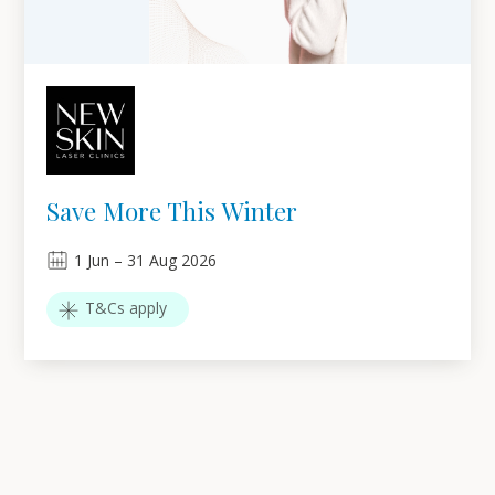
Save More This Winter
1
Jun
–
31
Aug 2026
T&Cs apply