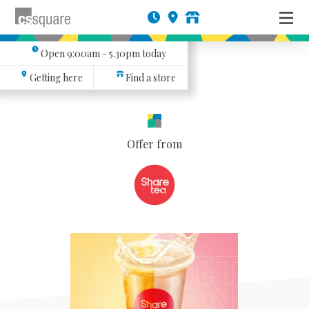
Open
9:00am - 5.30pm
today
Getting here
Find a store
Offer from