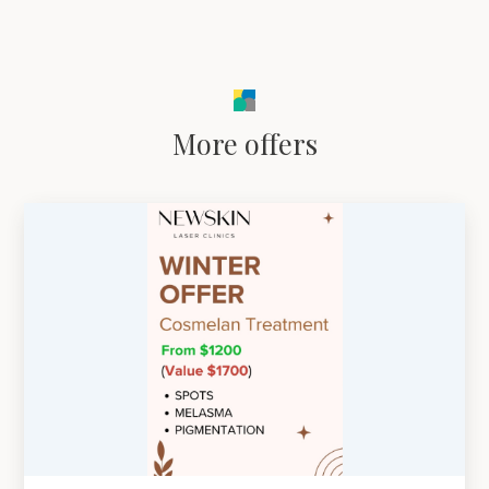
More offers