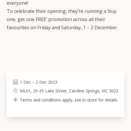
everyone!
To celebrate their opening, they’re running a ‘buy
one, get one FREE’ promotion across all their
favourites on Friday and Saturday, 1 – 2 December.
1
Dec
–
2
Dec 2023
ML01, 29-35 Lake Street, Caroline Springs, VIC 3023
Terms and conditions apply, see in-store for details.