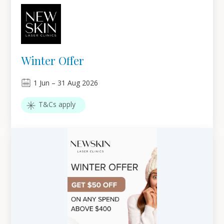
Winter Offer
1
Jun
–
31
Aug 2026
T&Cs apply