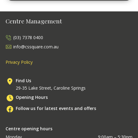
Centre Management
(03) 7378 0400
info@cssquare.com.au
Privacy Policy
Find Us
29-35 Lake Street, Caroline Springs
Opening Hours
Follow us for latest events and offers
Centre opening hours
Monday
9:00am – 5:30pm