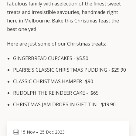
fabulous family with aselection of the finest sweet
treats and irresistible savouries, handmade right
here in Melbourne. Bake this Christmas feast the
best one yet!
Here are just some of our Christmas treats:
GINGERBREAD CUPCAKES - $5.50
PLARRE’S CLASSIC CHRISTMAS PUDDING - $29.90
CLASSIC CHRISTMAS HAMPER -$90
RUDOLPH THE REINDEER CAKE - $65
CHRISTMAS JAM DROPS IN GIFT TIN - $19.90
15
Nov
–
25
Dec 2023