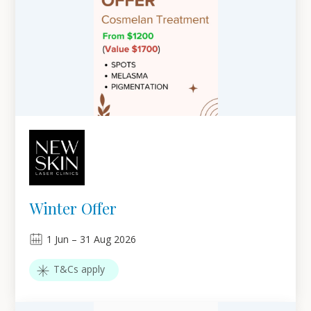
Winter Offer
1
Jun
–
31
Aug 2026
T&Cs apply