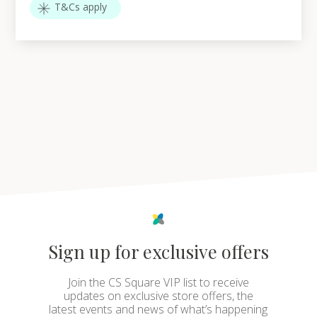
T&Cs apply
Sign up for exclusive offers
Join the CS Square VIP list to receive
updates on exclusive store offers, the
latest events and news of what’s happening