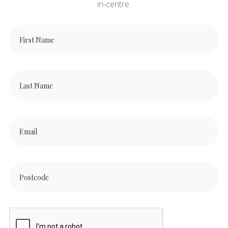
in-centre.