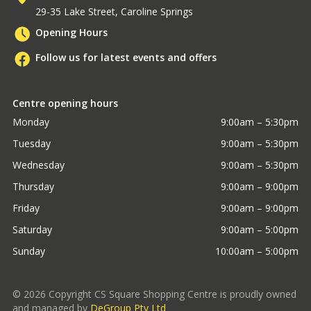
29-35 Lake Street, Caroline Springs
Opening Hours
Follow us for latest events and offers
Centre opening hours
Monday
9:00am – 5:30pm
Tuesday
9:00am – 5:30pm
Wednesday
9:00am – 5:30pm
Thursday
9:00am – 9:00pm
Friday
9:00am – 9:00pm
Saturday
9:00am – 5:00pm
Sunday
10:00am – 5:00pm
©
2026
Copyright CS Square Shopping Centre is proudly owned
and managed by
DeGroup Pty Ltd