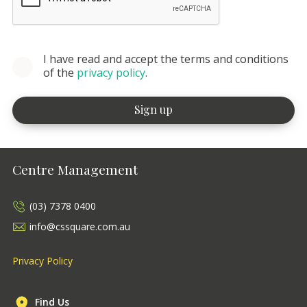
I have read and accept the terms and conditions
of the
privacy policy
.
Centre Management
(03) 7378 0400
info@cssquare.com.au
Privacy Policy
Find Us