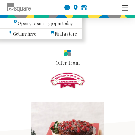
Open
9:00am - 5.30pm
today
Getting here
Find a store
Offer from