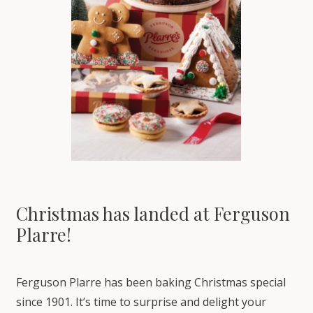
Christmas has landed at Ferguson
Plarre!
Ferguson Plarre has been baking Christmas special
since 1901. It’s time to surprise and delight your