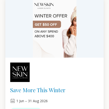
Save More This Winter
1
Jun
–
31
Aug 2026