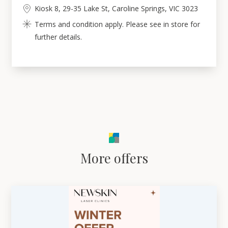
Kiosk 8, 29-35 Lake St, Caroline Springs, VIC 3023
Terms and condition apply. Please see in store for
further details.
More offers