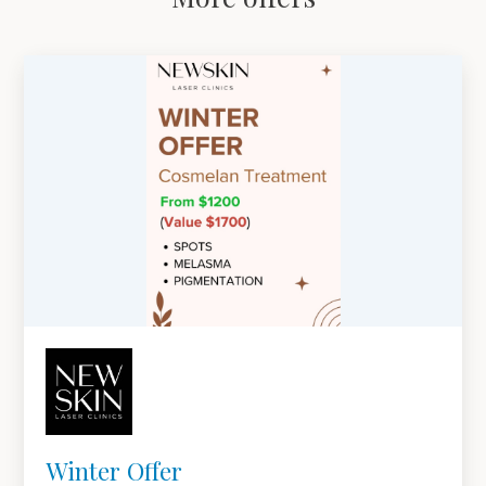
Winter Offer