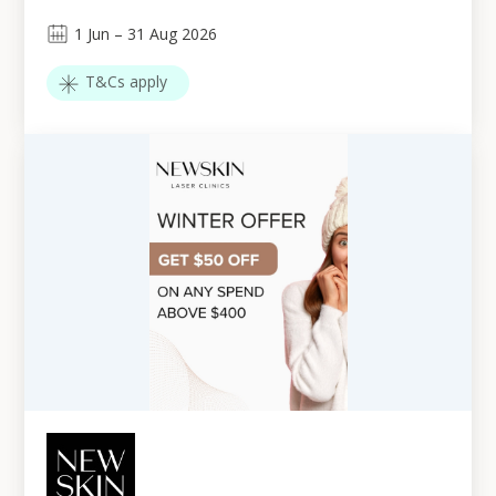
1
Jun
–
31
Aug 2026
T&Cs apply