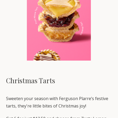
Christmas Tarts
Sweeten your season with Ferguson Plarre’s festive
tarts, they're little bites of Christmas joy!