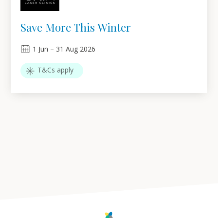
Save More This Winter
1
Jun
–
31
Aug 2026
T&Cs apply