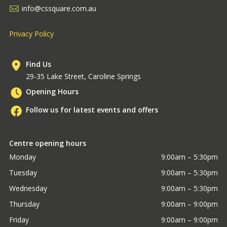
info@cssquare.com.au
Privacy Policy
Find Us
29-35 Lake Street, Caroline Springs
Opening Hours
Follow us for latest events and offers
Centre opening hours
Monday
9:00am – 5:30pm
Tuesday
9:00am – 5:30pm
Wednesday
9:00am – 5:30pm
Thursday
9:00am – 9:00pm
Friday
9:00am – 9:00pm