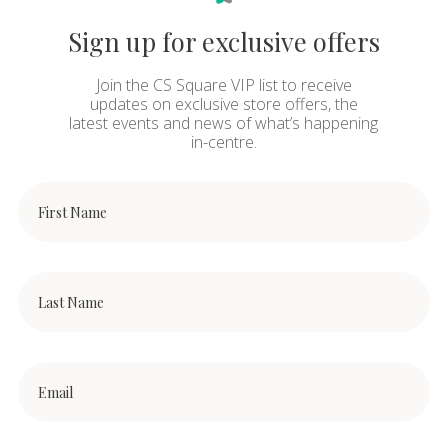
Sign up for exclusive offers
Join the CS Square VIP list to receive
updates on exclusive store offers, the
latest events and news of what’s happening
in-centre.