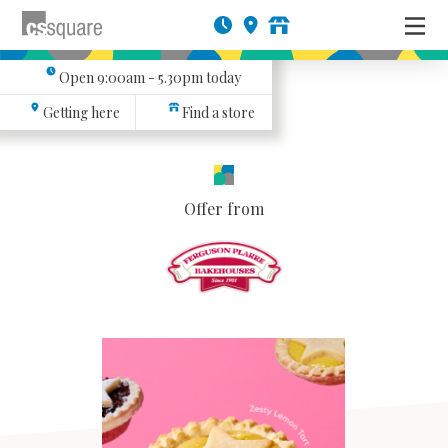
Open
9:00am - 5.30pm
today
Getting here
Find a store
Offer from