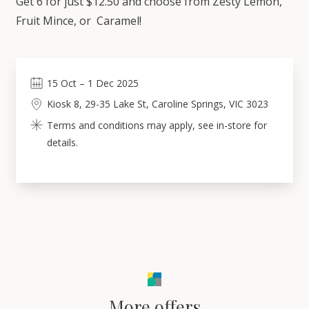
Get 6 for just $12.50 and choose from Zesty Lemon,
Fruit Mince, or Caramel!
15
Oct
–
1
Dec 2025
Kiosk 8, 29-35 Lake St, Caroline Springs, VIC 3023
Terms and conditions may apply, see in-store for
details.
More offers