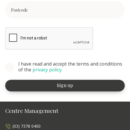
I have read and accept the terms and conditions
of the
privacy policy
.
Centre Management
(03) 7378 0400