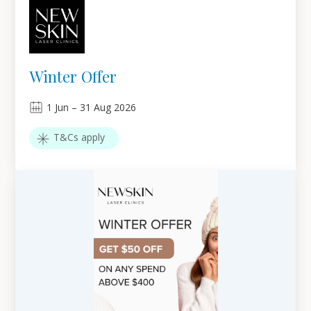
Winter Offer
1
Jun
–
31
Aug 2026
T&Cs apply