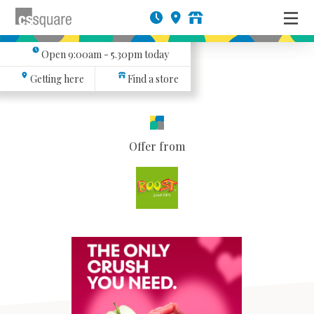
Open
9:00am - 5.30pm
today
Getting here
Find a store
Offer from