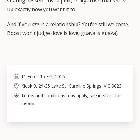
sharing dessert. Just a pink, fruity crush that shows
up exactly how you want it to.
And if you
are
in a relationship? You're still welcome.
Boost won't judge (love is love, guava is guava).
11
Feb
–
15
Feb 2026
Kiosk 9, 29-35 Lake St, Caroline Springs, VIC 3023
Terms and conditions may apply, see in-store for
details.