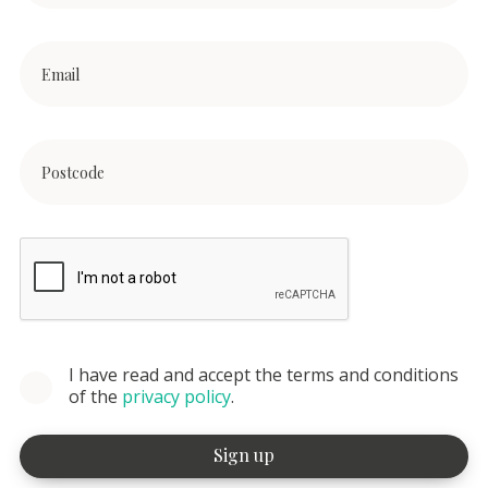
I have read and accept the terms and conditions
of the
privacy policy
.