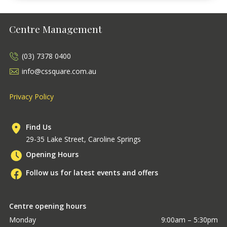
Centre Management
(03) 7378 0400
info@cssquare.com.au
Privacy Policy
Find Us
29-35 Lake Street, Caroline Springs
Opening Hours
Follow us for latest events and offers
Centre opening hours
Monday
9:00am – 5:30pm