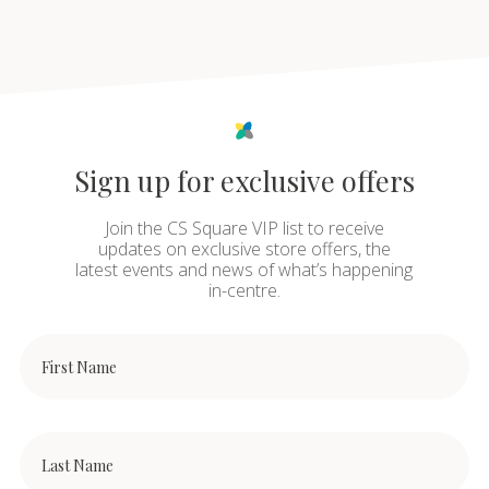
Sign up for exclusive offers
Join the CS Square VIP list to receive
updates on exclusive store offers, the
latest events and news of what’s happening
in-centre.