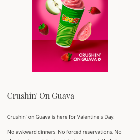
Crushin' On Guava
Crushin' on Guava is here for Valentine's Day.
No awkward dinners. No forced reservations. No