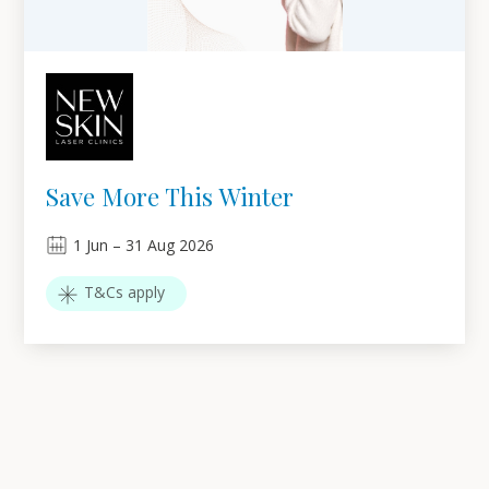
Save More This Winter
1
Jun
–
31
Aug 2026
T&Cs apply