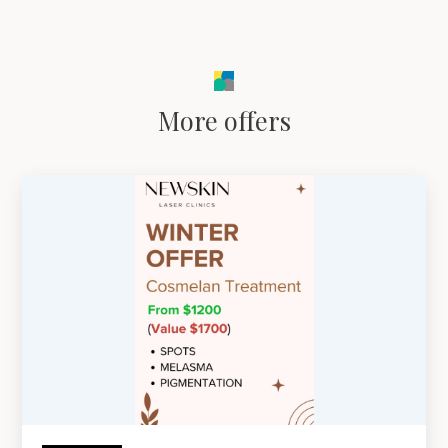
More offers