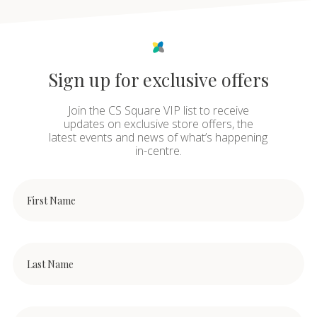
Sign up for exclusive offers
Join the CS Square VIP list to receive
updates on exclusive store offers, the
latest events and news of what’s happening
in-centre.