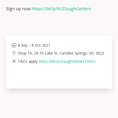
Sign up now
https://bit.ly/AUDoughGetters
8
Sep
–
8
Oct 2021
Shop 10, 29-35 Lake St, Caroline Springs, VIC 3023
T&Cs apply:
https://bit.ly/DoughGettersTerms