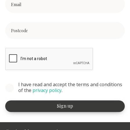
I have read and accept the terms and conditions
of the
privacy policy
.