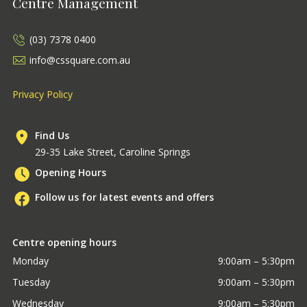
Centre Management
(03) 7378 0400
info@cssquare.com.au
Privacy Policy
Find Us
29-35 Lake Street, Caroline Springs
Opening Hours
Follow us for latest events and offers
Centre opening hours
Monday
9:00am – 5:30pm
Tuesday
9:00am – 5:30pm
Wednesday
9:00am – 5:30pm