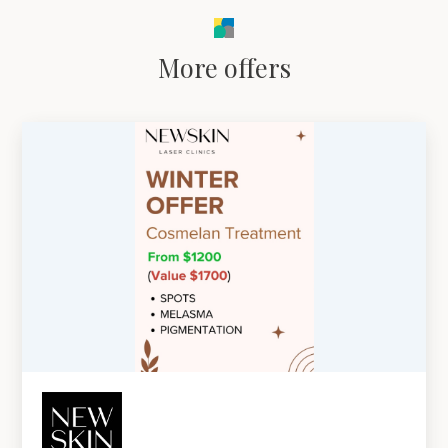
More offers