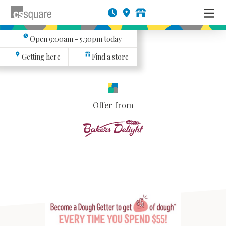
Open
9:00am - 5.30pm
today
Getting here
Find a store
Offer from