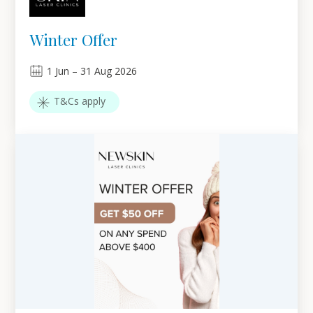
Winter Offer
1
Jun
–
31
Aug 2026
T&Cs apply