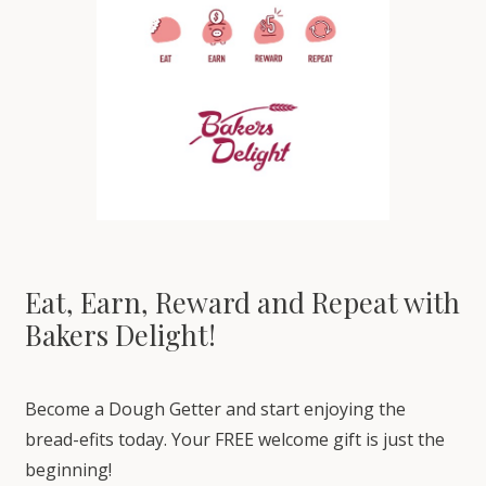
Eat, Earn, Reward and Repeat with
Bakers Delight!
Become a Dough Getter and start enjoying the
bread-efits today. Your FREE welcome gift is just the
beginning!