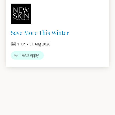
Save More This Winter
1
Jun
–
31
Aug 2026
T&Cs apply