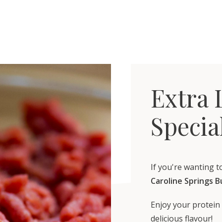
Extra 
Specia
If you're wanting t
Caroline Springs 
Enjoy your protein 
delicious flavour!