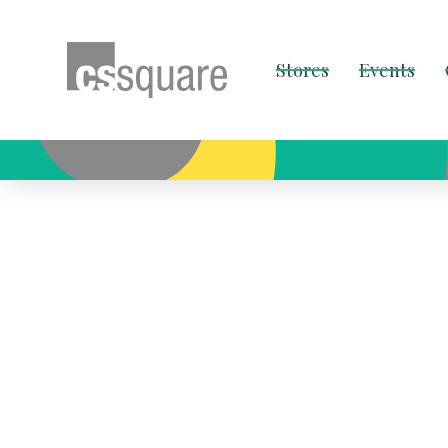
Stores
Events