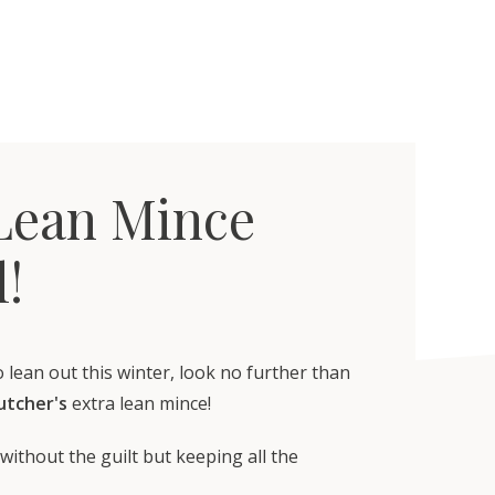
Lean Mince
l!
o lean out this winter, look no further than
Butcher's
extra lean mince!
without the guilt but keeping all the