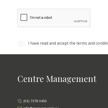
I have read and accept the terms and condit
Centre Management
(03) 7378 0400