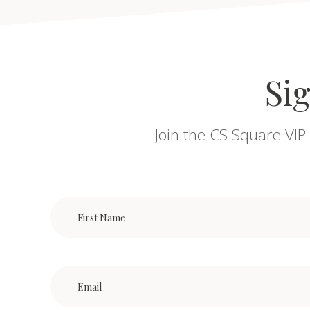
Sig
Join the CS Square VIP 