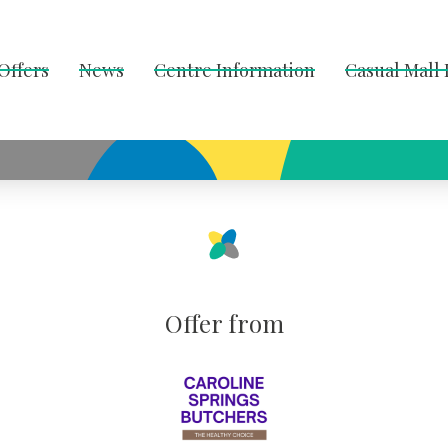
Offers
News
Centre Information
Casual Mall
Offer from