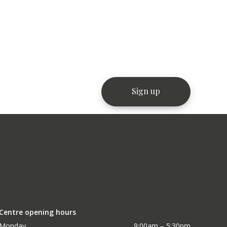
Centre opening hours
Monday
9:00am – 5:30pm