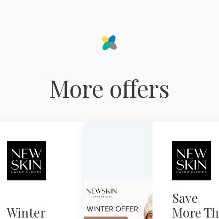
More offers
Save
Winter
More Th