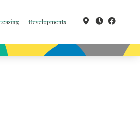
 Leasing
Developments