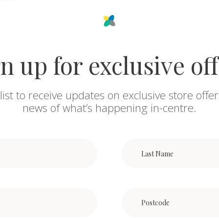
n up for exclusive of
list to receive updates on exclusive store offer
news of what’s happening in-centre.