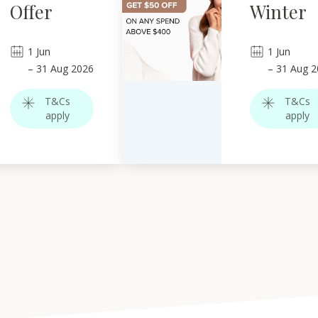
Offer
Winter
1
Jun
1
Jun
–
31
Aug 2026
–
31
Aug 2
T&Cs
T&Cs
apply
apply