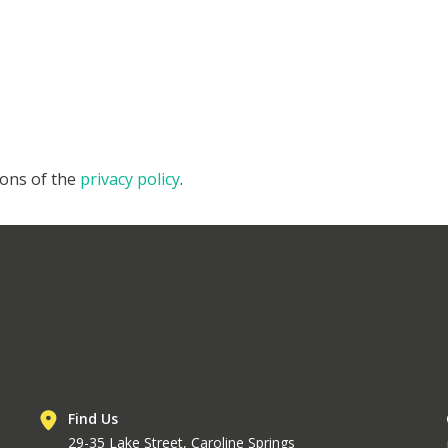
ions of the
privacy policy
.
Find Us
29-35 Lake Street, Caroline Springs