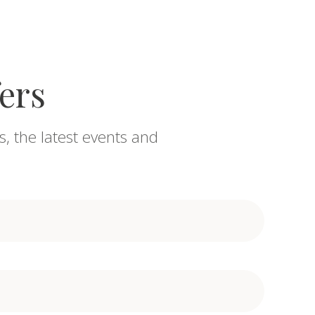
fers
s, the latest events and