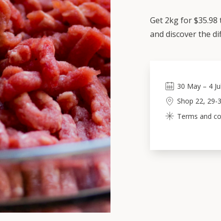
Get 2kg for $35.98
and discover the di
30
May
–
4
Ju
Shop 22, 29-3
Terms and con