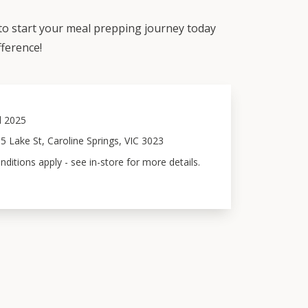
 to start your meal prepping journey today
fference!
l 2025
5 Lake St, Caroline Springs, VIC 3023
ditions apply - see in-store for more details.