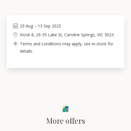
29
Aug
–
13
Sep 2025
Kiosk 8, 29-35 Lake St, Caroline Springs, VIC 3023
Terms and conditions may apply, see in-store for
details.
More offers