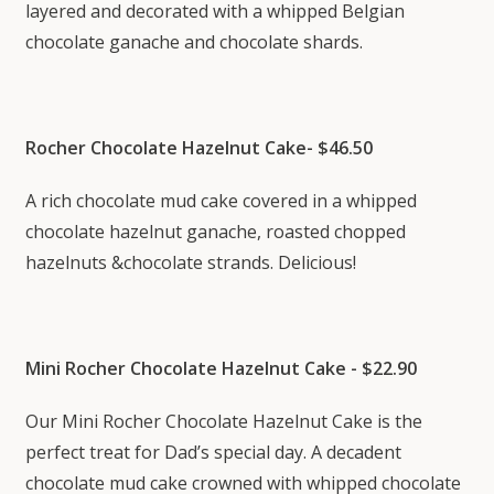
layered and decorated with a whipped Belgian
chocolate ganache and chocolate shards.
Rocher Chocolate Hazelnut Cake- $46.50
A rich chocolate mud cake covered in a whipped
chocolate hazelnut ganache, roasted chopped
hazelnuts &chocolate strands. Delicious!
Mini Rocher Chocolate Hazelnut Cake - $22.90
Our Mini Rocher Chocolate Hazelnut Cake is the
perfect treat for Dad’s special day. A decadent
chocolate mud cake crowned with whipped chocolate