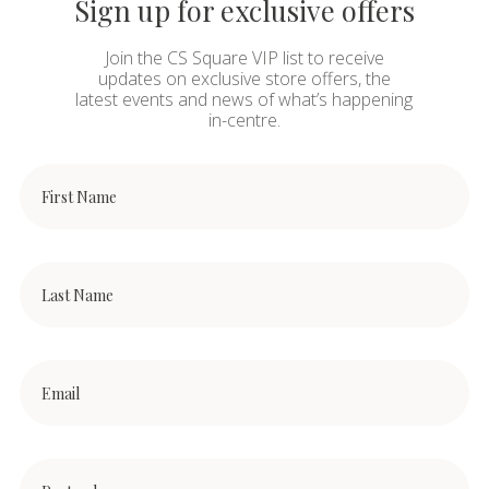
Sign up for exclusive offers
Join the CS Square VIP list to receive
updates on exclusive store offers, the
latest events and news of what’s happening
in-centre.