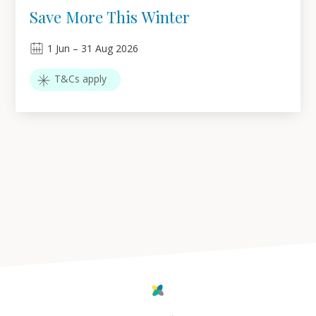
Save More This Winter
1
Jun
–
31
Aug 2026
T&Cs apply