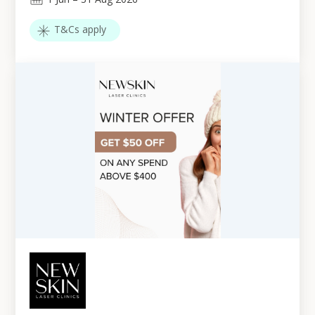
T&Cs apply