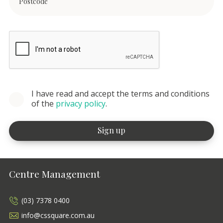
I have read and accept the terms and conditions
of the
privacy policy
.
Centre Management
(03) 7378 0400
info@cssquare.com.au