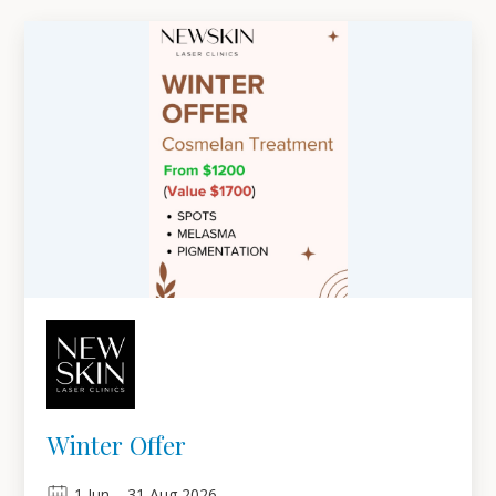
Winter Offer
1
Jun
–
31
Aug 2026