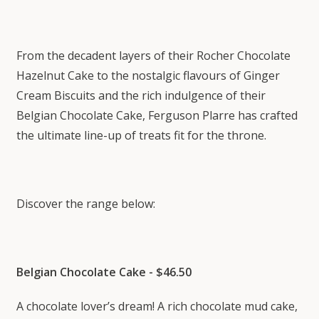
From the decadent layers of their Rocher Chocolate
Hazelnut Cake to the nostalgic flavours of Ginger
Cream Biscuits and the rich indulgence of their
Belgian Chocolate Cake, Ferguson Plarre has crafted
the ultimate line-up of treats fit for the throne.
Discover the range below:
Belgian Chocolate Cake - $46.50
A chocolate lover’s dream! A rich chocolate mud cake,