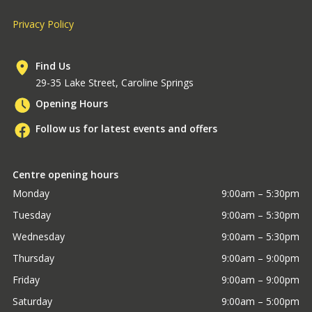
Privacy Policy
Find Us
29-35 Lake Street, Caroline Springs
Opening Hours
Follow us for latest events and offers
Centre opening hours
Monday
9:00am – 5:30pm
Tuesday
9:00am – 5:30pm
Wednesday
9:00am – 5:30pm
Thursday
9:00am – 9:00pm
Friday
9:00am – 9:00pm
Saturday
9:00am – 5:00pm