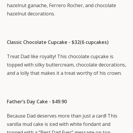
hazelnut ganache, Ferrero Rocher, and chocolate
hazelnut decorations.
Classic Chocolate Cupcake - $32(6 cupcakes)
Treat Dad like royalty! This chocolate cupcake is
topped with silky buttercream, chocolate decorations,
and a lolly that makes it a treat worthy of his crown.
Father’s Day Cake - $49.90
Because Dad deserves more than just a card! This
vanilla mud cake is iced with white fondant and
topped with a “Best Dad Ever” message on top.