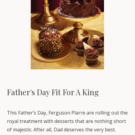
Father's Day Fit For A King
This Father’s Day, Ferguson Plarre are rolling out the
royal treatment with desserts that are nothing short
of majestic. After all, Dad deserves the very best.