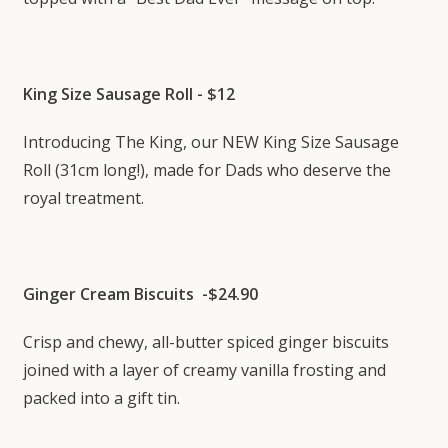
King Size Sausage Roll - $12
Introducing The King, our NEW King Size Sausage
Roll (31cm long!), made for Dads who deserve the
royal treatment.
Ginger Cream Biscuits -$24.90
Crisp and chewy, all-butter spiced ginger biscuits
joined with a layer of creamy vanilla frosting and
packed into a gift tin.