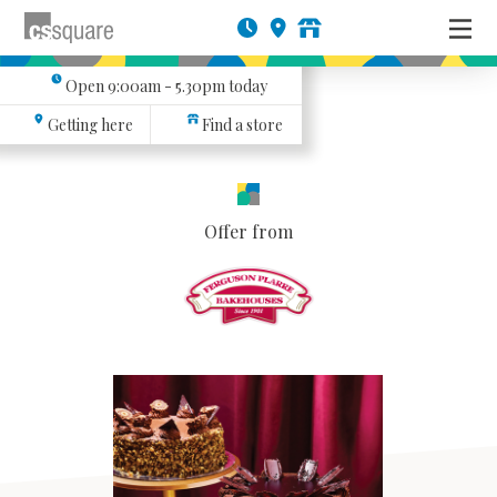
Open
9:00am - 5.30pm
today
Getting here
Find a store
Offer from