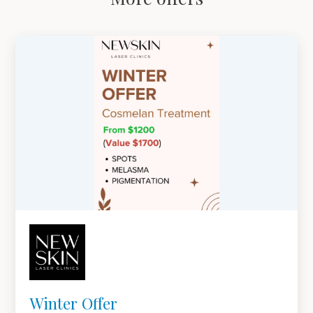
Winter Offer