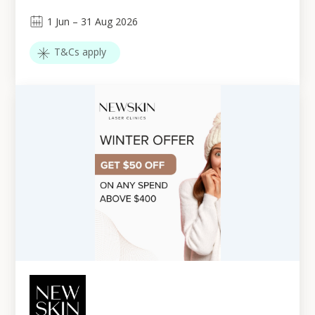
1
Jun
–
31
Aug 2026
T&Cs apply