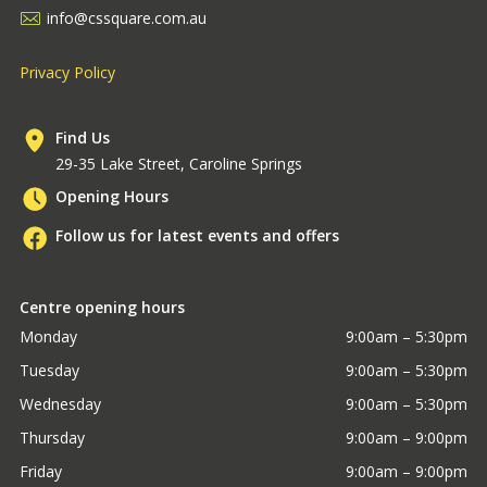
info@cssquare.com.au
Privacy Policy
Find Us
29-35 Lake Street, Caroline Springs
Opening Hours
Follow us for latest events and offers
Centre opening hours
Monday
9:00am – 5:30pm
Tuesday
9:00am – 5:30pm
Wednesday
9:00am – 5:30pm
Thursday
9:00am – 9:00pm
Friday
9:00am – 9:00pm