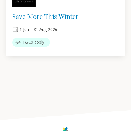
Save More This Winter
1
Jun
–
31
Aug 2026
T&Cs apply