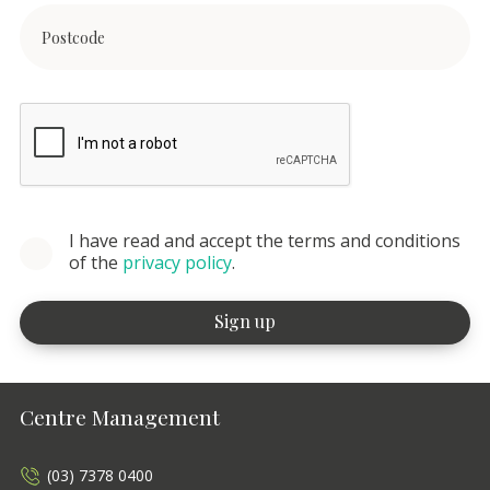
I have read and accept the terms and conditions
of the
privacy policy
.
Centre Management
(03) 7378 0400