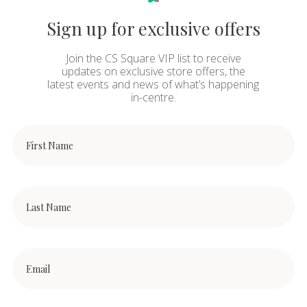
Sign up for exclusive offers
Join the CS Square VIP list to receive
updates on exclusive store offers, the
latest events and news of what’s happening
in-centre.