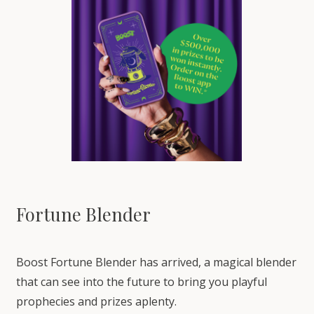
Fortune Blender
Boost Fortune Blender has arrived, a magical blender
that can see into the future to bring you playful
prophecies and prizes aplenty.