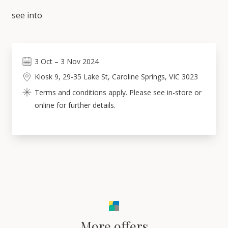
see into
3
Oct
–
3
Nov 2024
Kiosk 9, 29-35 Lake St, Caroline Springs, VIC 3023
Terms and conditions apply. Please see in-store or
online for further details.
More offers