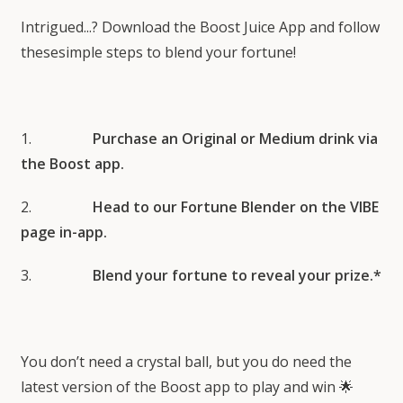
Intrigued...? Download the Boost Juice App and follow
thesesimple steps to blend your fortune!
1.
Purchase an Original or Medium drink via
the Boost app.
2.
Head to our Fortune Blender on the VIBE
page in-app.
3.
Blend your fortune to reveal your prize.*
You don’t need a crystal ball, but you do need the
latest version of the Boost app to play and win 🌟