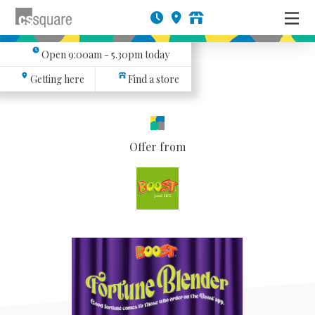
Open
9:00am - 5.30pm
today
Getting here
Find a store
Offer from