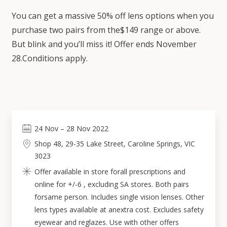
You can get a massive 50% off lens options when you
purchase two pairs from the$149 range or above.
But blink and you’ll miss it! Offer ends November
28.Conditions apply.
24
Nov
–
28
Nov 2022
Shop 48, 29-35 Lake Street, Caroline Springs, VIC
3023
Offer available in store forall prescriptions and
online for +/-6 , excluding SA stores. Both pairs
forsame person. Includes single vision lenses. Other
lens types available at anextra cost. Excludes safety
eyewear and reglazes. Use with other offers