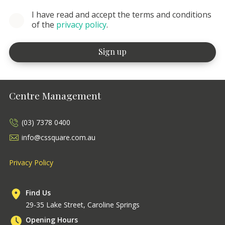
I have read and accept the terms and conditions
of the
privacy policy
.
Centre Management
(03) 7378 0400
info@cssquare.com.au
Privacy Policy
Find Us
29-35 Lake Street, Caroline Springs
Opening Hours