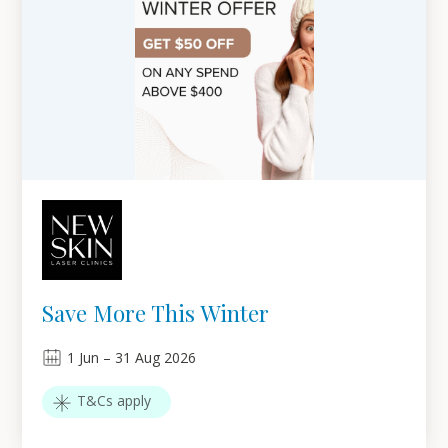
Save More This Winter
1
Jun
–
31
Aug 2026
T&Cs apply