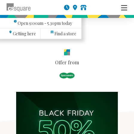
Open
9:00am - 5.30pm
today
Getting here
Find a store
Offer from