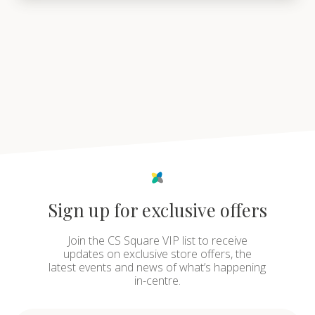
Sign up for exclusive offers
Join the CS Square VIP list to receive
updates on exclusive store offers, the
latest events and news of what’s happening
in-centre.