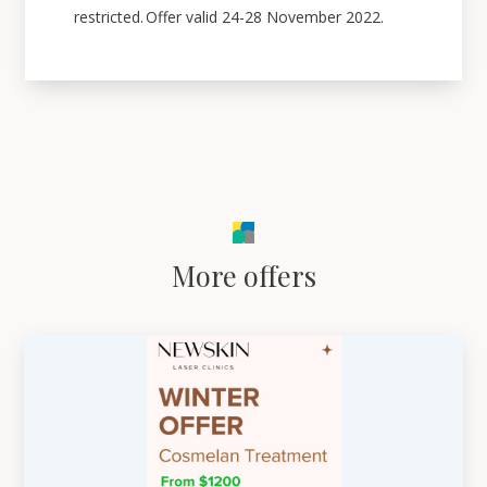
restricted. Offer valid 24-28 November 2022.
More offers