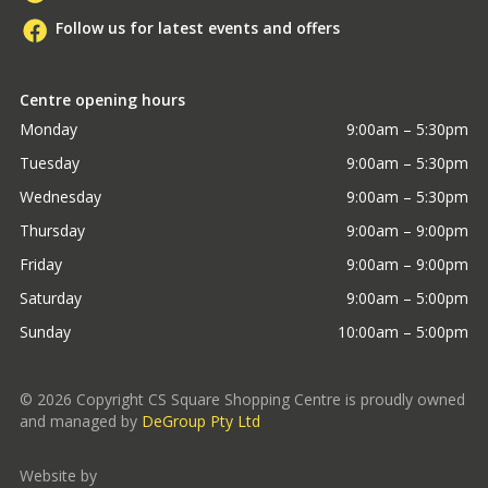
Follow us for latest events and offers
Centre opening hours
Monday
9:00am – 5:30pm
Tuesday
9:00am – 5:30pm
Wednesday
9:00am – 5:30pm
Thursday
9:00am – 9:00pm
Friday
9:00am – 9:00pm
Saturday
9:00am – 5:00pm
Sunday
10:00am – 5:00pm
©
2026
Copyright CS Square Shopping Centre is proudly owned
and managed by
DeGroup Pty Ltd
Website by