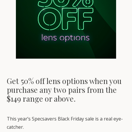
Get 50% off lens options when you
purchase any two pairs from the
$149 range or above.
This year’s Specsavers Black Friday sale is a real eye-
catcher.