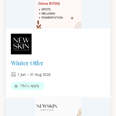
Winter Offer
1
Jun
–
31
Aug 2026
T&Cs apply