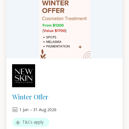
Winter Offer
1
Jun
–
31
Aug 2026
T&Cs apply