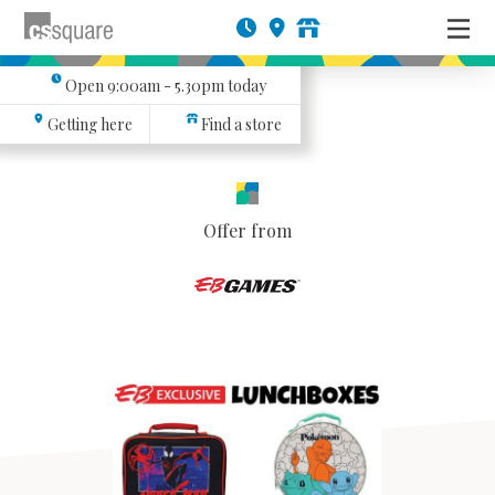
Open
9:00am - 5.30pm
today
Getting here
Find a store
Offer from