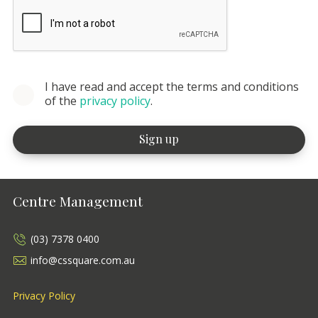
I have read and accept the terms and conditions
of the
privacy policy
.
Centre Management
(03) 7378 0400
info@cssquare.com.au
Privacy Policy