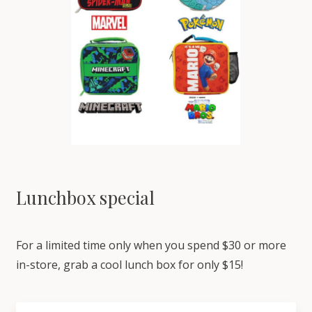
Lunchbox special
For a limited time only when you spend $30 or more
in-store, grab a cool lunch box for only $15!