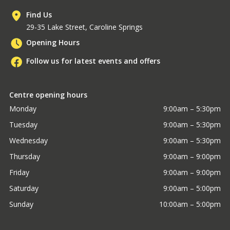
Find Us
29-35 Lake Street, Caroline Springs
Opening Hours
Follow us for latest events and offers
Centre opening hours
Monday
9:00am – 5:30pm
Tuesday
9:00am – 5:30pm
Wednesday
9:00am – 5:30pm
Thursday
9:00am – 9:00pm
Friday
9:00am – 9:00pm
Saturday
9:00am – 5:00pm
Sunday
10:00am – 5:00pm