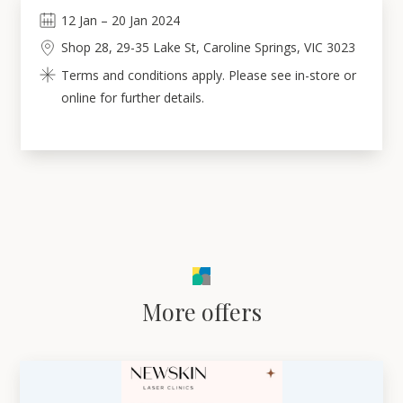
12
Jan
–
20
Jan 2024
Shop 28, 29-35 Lake St, Caroline Springs, VIC 3023
Terms and conditions apply. Please see in-store or
online for further details.
More offers