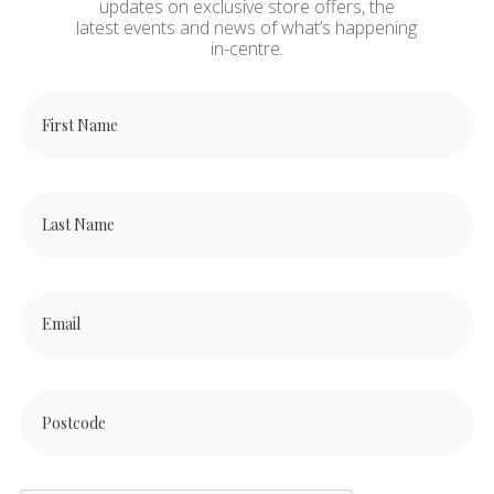
updates on exclusive store offers, the
latest events and news of what’s happening
in-centre.