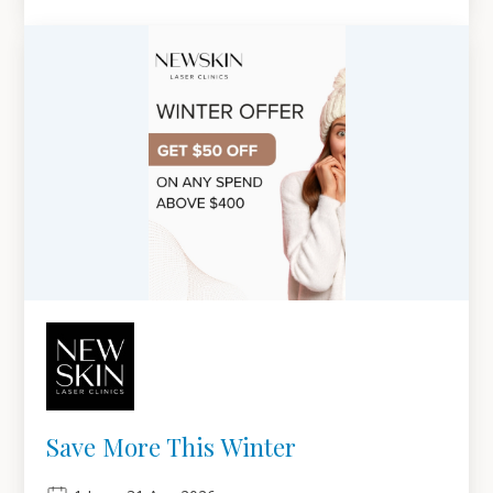
Save More This Winter