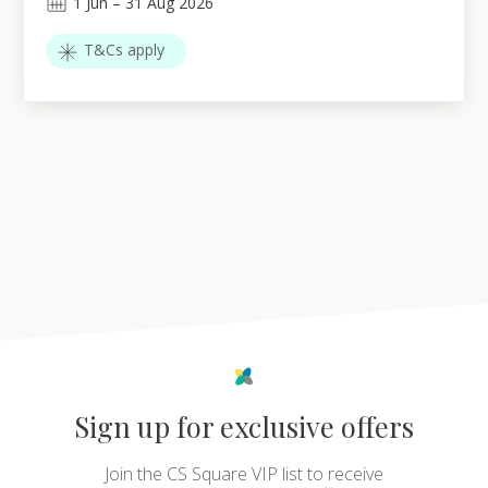
1
Jun
–
31
Aug 2026
T&Cs apply
Sign up for exclusive offers
Join the CS Square VIP list to receive