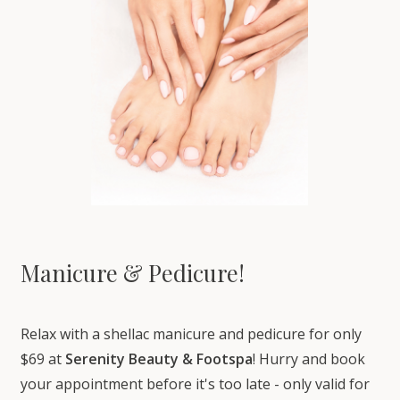
Manicure & Pedicure!
Relax with a shellac manicure and pedicure for only
$69 at
Serenity Beauty & Footspa
! Hurry and book
your appointment before it's too late - only valid for