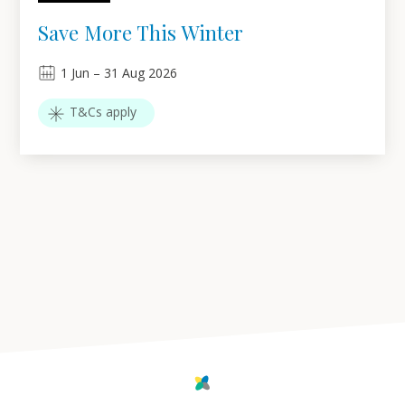
Save More This Winter
1
Jun
–
31
Aug 2026
T&Cs apply