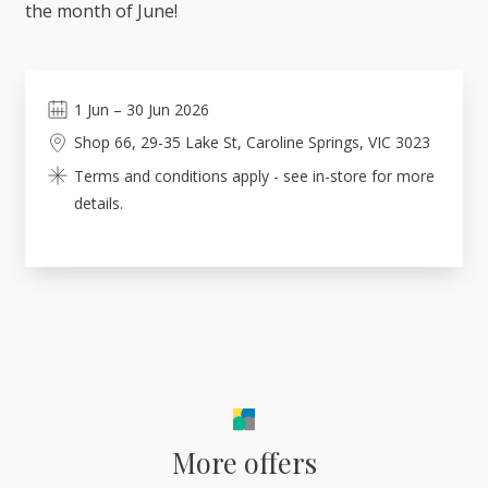
the month of June!
1
Jun
–
30
Jun 2026
Shop 66, 29-35 Lake St, Caroline Springs, VIC 3023
Terms and conditions apply - see in-store for more
details.
More offers