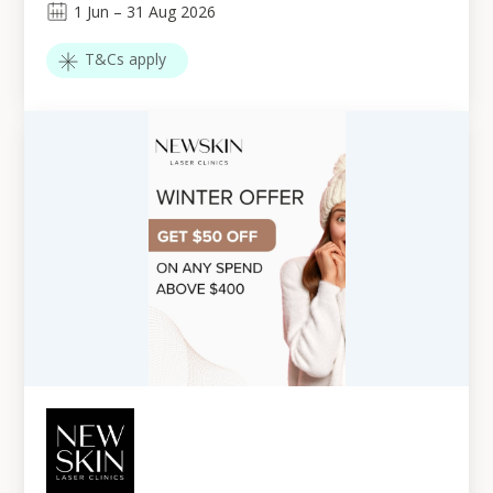
1
Jun
–
31
Aug 2026
T&Cs apply