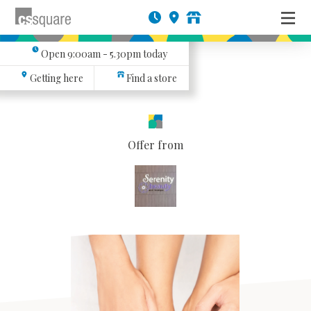
Open
9:00am - 5.30pm
today
Getting here
Find a store
Offer from