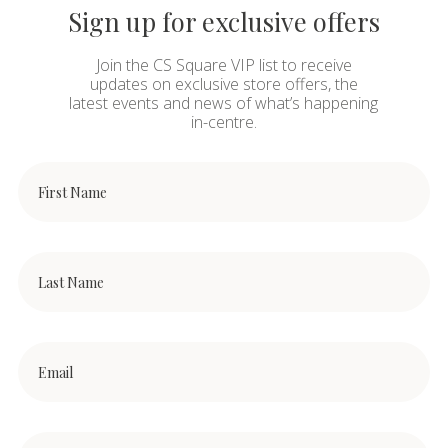
Sign up for exclusive offers
Join the CS Square VIP list to receive
updates on exclusive store offers, the
latest events and news of what’s happening
in-centre.