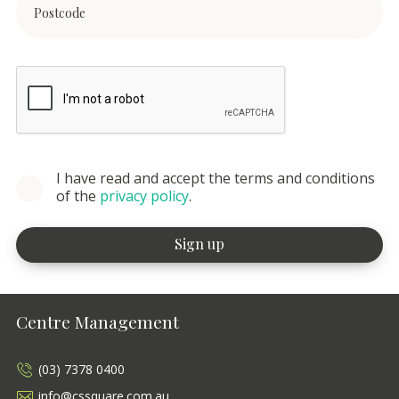
I have read and accept the terms and conditions
of the
privacy policy
.
Centre Management
(03) 7378 0400
info@cssquare.com.au