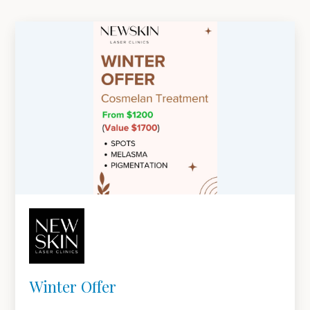
Winter Offer