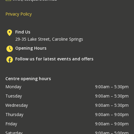
Privacy Policy
Find Us
29-35 Lake Street, Caroline Springs
Opening Hours
Follow us for latest events and offers
Centre opening hours
Monday
9:00am – 5:30pm
Tuesday
9:00am – 5:30pm
Wednesday
9:00am – 5:30pm
Thursday
9:00am – 9:00pm
Friday
9:00am – 9:00pm
Saturday
9:00am – 5:00pm