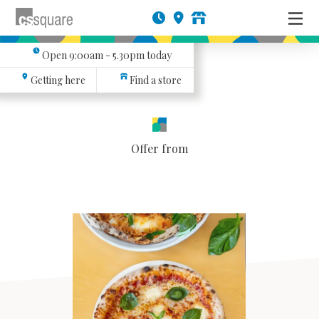
Open
9:00am - 5.30pm
today
Getting here
Find a store
Offer from