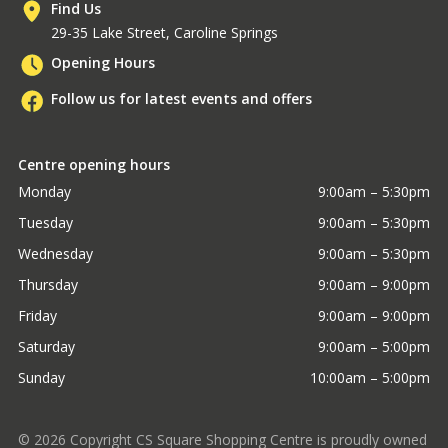
Find Us
29-35 Lake Street, Caroline Springs
Opening Hours
Follow us for latest events and offers
Centre opening hours
Monday
9:00am – 5:30pm
Tuesday
9:00am – 5:30pm
Wednesday
9:00am – 5:30pm
Thursday
9:00am – 9:00pm
Friday
9:00am – 9:00pm
Saturday
9:00am – 5:00pm
Sunday
10:00am – 5:00pm
©
2026
Copyright CS Square Shopping Centre is proudly owned