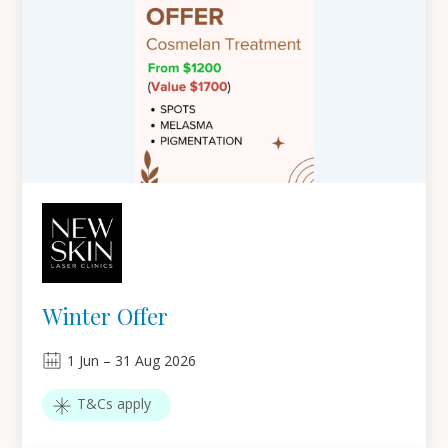
Winter Offer
1
Jun
–
31
Aug 2026
T&Cs apply