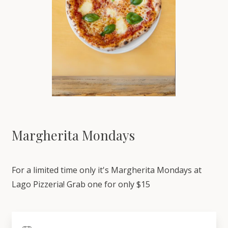
Margherita Mondays
For a limited time only it's Margherita Mondays at
Lago Pizzeria! Grab one for only $15