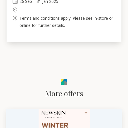
26
Sep
–
31
Jan 2025
Terms and conditions apply. Please see in-store or
online for further details.
More offers