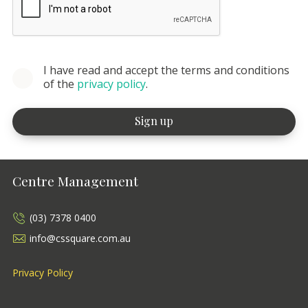
I have read and accept the terms and conditions
of the
privacy policy
.
Centre Management
(03) 7378 0400
info@cssquare.com.au
Privacy Policy