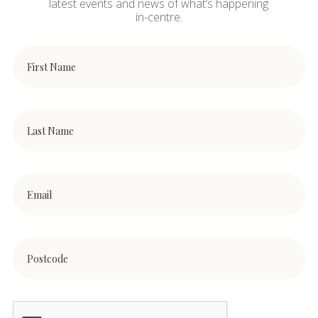
latest events and news of what’s happening
in-centre.