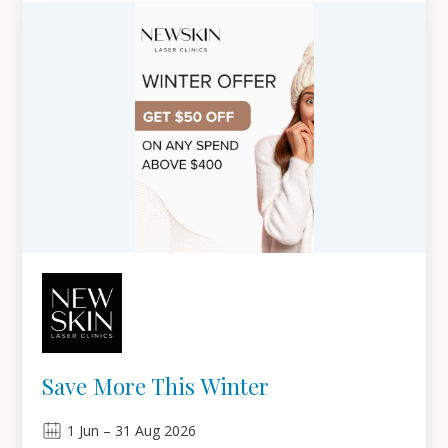
Save More This Winter
1
Jun
–
31
Aug 2026