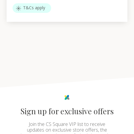
T&Cs apply
Sign up for exclusive offers
Join the CS Square VIP list to receive
updates on exclusive store offers, the