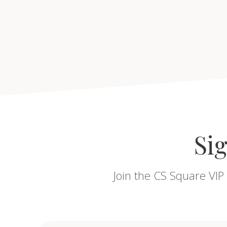
Sig
Join the CS Square VIP 