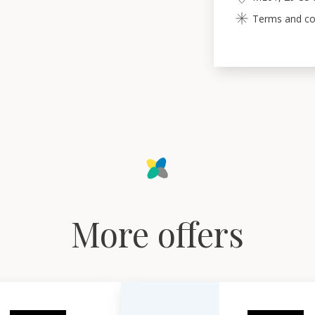
Terms and con
More offers