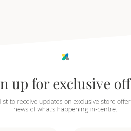
n up for exclusive of
list to receive updates on exclusive store offer
news of what’s happening in-centre.