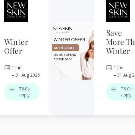
Save
Winter
More Th
Offer
Winter
1
Jun
1
Jun
–
31
Aug 2026
–
31
Aug 2
T&Cs
T&Cs
apply
apply