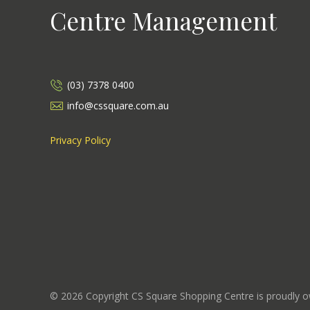
Centre Management
(03) 7378 0400
info@cssquare.com.au
Privacy Policy
©
2026
Copyright CS Square Shopping Centre is proudly