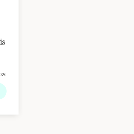
is
026