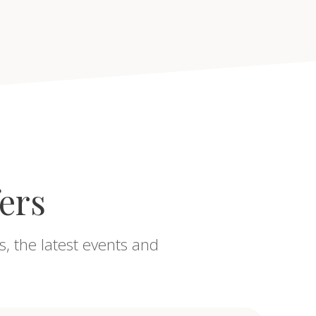
fers
s, the latest events and