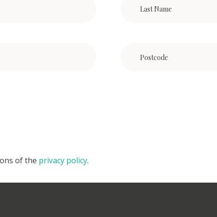
ions of the
privacy policy
.