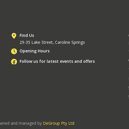
Find Us
29-35 Lake Street, Caroline Springs
Opening Hours
Follow us for latest events and offers
 owned and managed by
DeGroup Pty Ltd