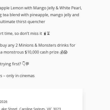
pple Lemon with Mango Jelly & White Pearl,
g tea blend with pineapple, mango jelly and
 ultimate thirst-quencher
rt time, so don’t miss it 🧋⏳
buy any 2 Minions & Monsters drinks for
 a monstrous $10,000 cash prize 💰😱
rying first? 👇💬
 – only in cinemas
 2026
ake Street, Caroline Springs, VIC 3023