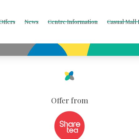
Offers
News
Centre Information
Casual Mall
Offer from