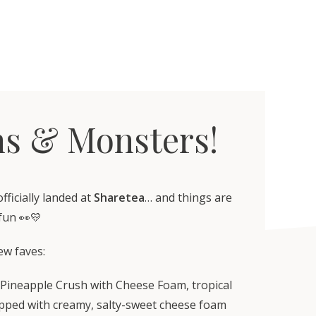
s & Monsters!
ficially landed at
Sharetea
… and things are
fun 👀💛
ew faves:
 Pineapple Crush with Cheese Foam, tropical
pped with creamy, salty-sweet cheese foam