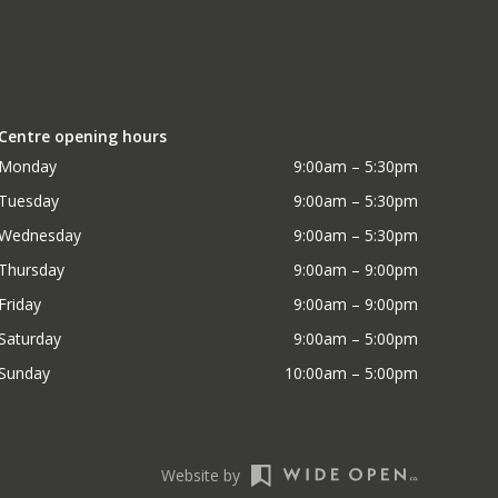
Centre opening hours
Monday
9:00am – 5:30pm
Tuesday
9:00am – 5:30pm
Wednesday
9:00am – 5:30pm
Thursday
9:00am – 9:00pm
Friday
9:00am – 9:00pm
Saturday
9:00am – 5:00pm
Sunday
10:00am – 5:00pm
Website by