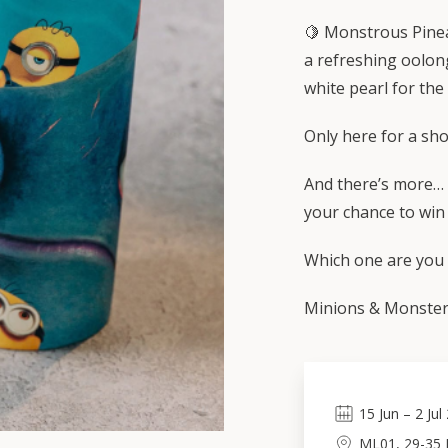
🍋 Monstrous Pinea
a refreshing oolon
white pearl for the
Only here for a sho
And there’s more… 
your chance to win
Which one are you t
Minions & Monsters
15
Jun
–
2
Jul
ML01, 29-35 L