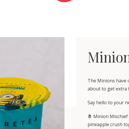
Minion
The Minions have of
about to get extra 
Say hello to your n
🍍 Minion Mischief
pineapple crush to