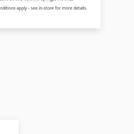
ditions apply - see in-store for more details.