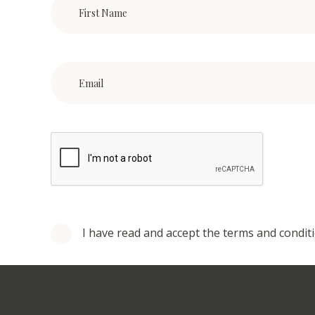
I have read and accept the terms and condit