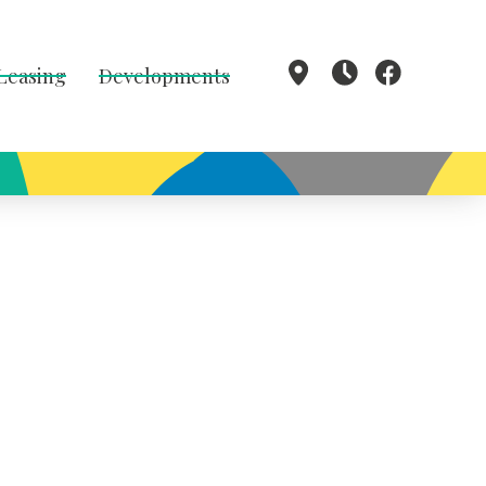
 Leasing
Developments