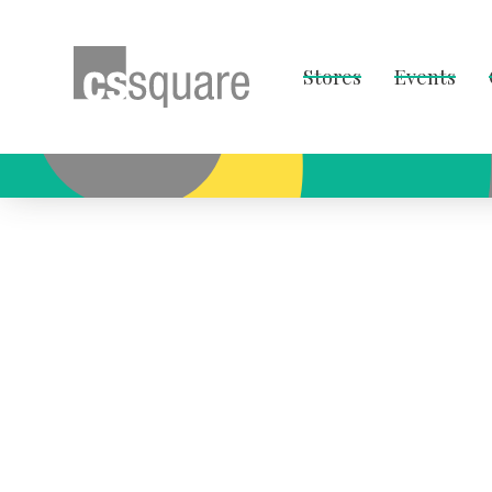
Stores
Events