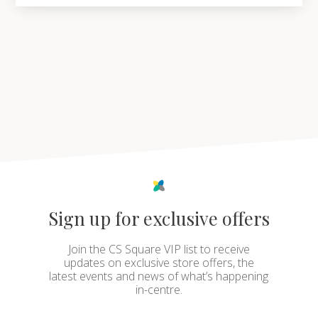
Sign up for exclusive offers
Join the CS Square VIP list to receive
updates on exclusive store offers, the
latest events and news of what’s happening
in-centre.