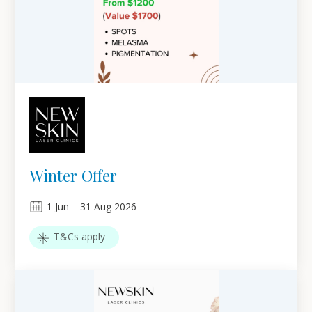
Winter Offer
1
Jun
–
31
Aug 2026
T&Cs apply