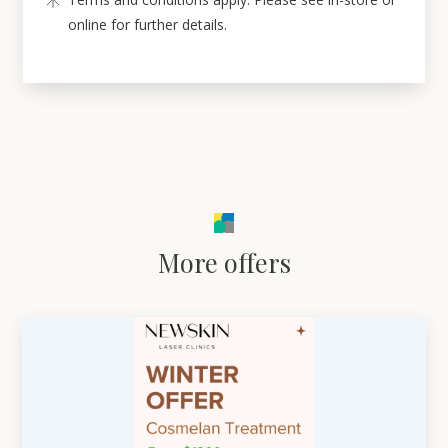
online for further details.
More offers