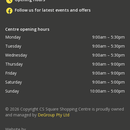
Follow us for latest events and offers
Centre opening hours
Monday
9:00am – 5:30pm
Tuesday
9:00am – 5:30pm
Wednesday
9:00am – 5:30pm
Thursday
9:00am – 9:00pm
Friday
9:00am – 9:00pm
Saturday
9:00am – 5:00pm
Sunday
10:00am – 5:00pm
©
2026
Copyright CS Square Shopping Centre is proudly owned
and managed by
DeGroup Pty Ltd
Website by