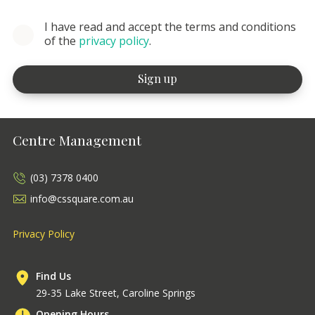
I have read and accept the terms and conditions
of the
privacy policy
.
Centre Management
(03) 7378 0400
info@cssquare.com.au
Privacy Policy
Find Us
29-35 Lake Street, Caroline Springs
Opening Hours