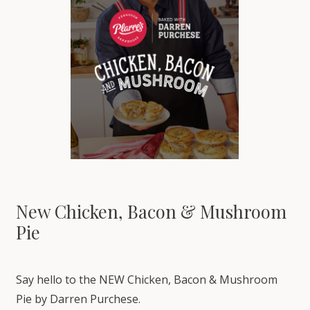
New Chicken, Bacon & Mushroom
Pie
Say hello to the NEW Chicken, Bacon & Mushroom
Pie by Darren Purchese.