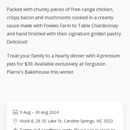
Packed with chunky pieces of free-range chicken,
crispy bacon and mushrooms cooked in a creamy
sauce made with Fowles Farm to Table Chardonnay
and hand finished with their signature golden pastry.
Delicious!
Treat your family to a hearty dinner with 4 premium
pies for $30. Available exclusively at Ferguson
Plarre's Bakehouse this winter.
9
Aug
–
30
Aug 2024
Kiosk 8, 29-35 Lake St, Caroline Springs, VIC 3023
Terms and conditions apply. Please see in-store or