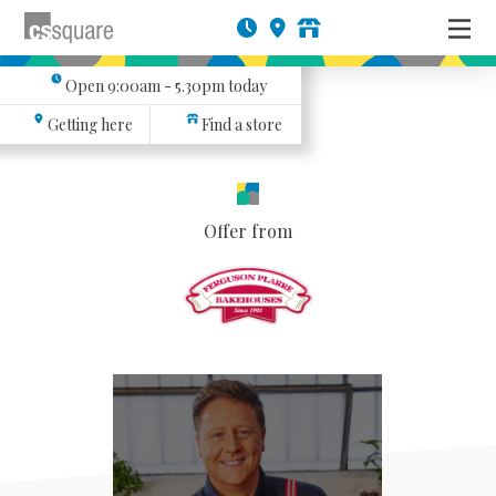
Open
9:00am - 5.30pm
today
Getting here
Find a store
Offer from