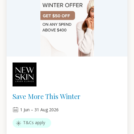
Save More This Winter
1
Jun
–
31
Aug 2026
T&Cs apply