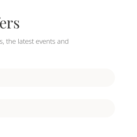
fers
s, the latest events and