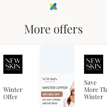
More offers
Save
Winter
More Th
Offer
Winter