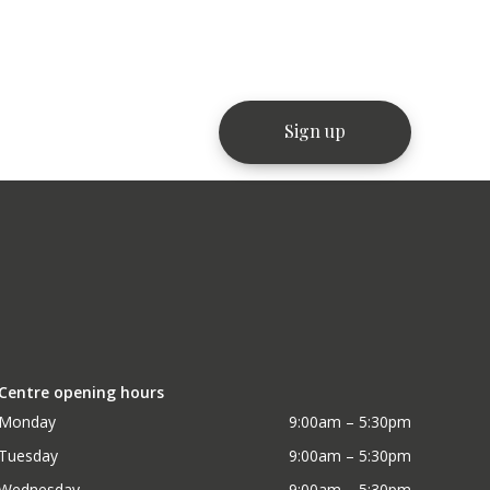
Centre opening hours
Monday
9:00am – 5:30pm
Tuesday
9:00am – 5:30pm
Wednesday
9:00am – 5:30pm