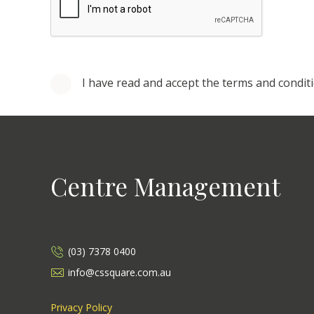
I have read and accept the terms and condit
Centre Management
(03) 7378 0400
info@cssquare.com.au
Privacy Policy