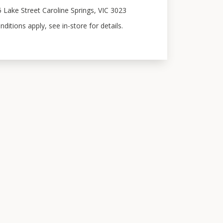
5 Lake Street Caroline Springs, VIC 3023
itions apply, see in-store for details.