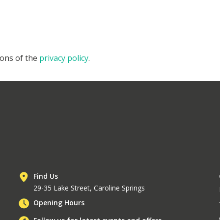
ions of the
privacy policy
.
Find Us
29-35 Lake Street, Caroline Springs
Opening Hours