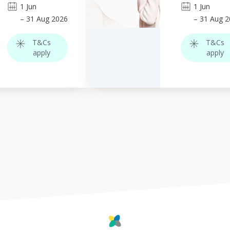
1
Jun
1
Jun
–
31
Aug 2026
–
31
Aug 2
T&Cs
T&Cs
apply
apply