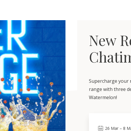
New Re
Chati
Supercharge your n
range with three de
Watermelon!
26
Mar
–
8
M