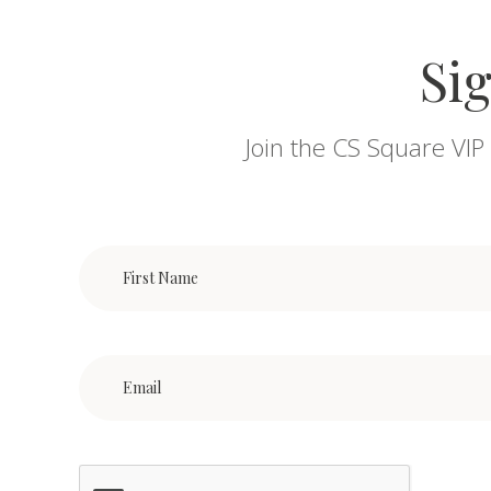
Sig
Join the CS Square VIP 