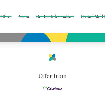
Offers
News
Centre Information
Casual Mall
Offer from