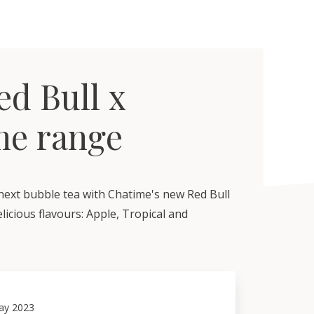
d Bull x
me range
ext bubble tea with Chatime's new Red Bull
licious flavours: Apple, Tropical and
ay 2023