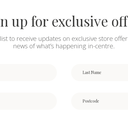
n up for exclusive of
list to receive updates on exclusive store offer
news of what’s happening in-centre.