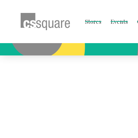
Stores
Events