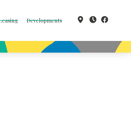
 Leasing
Developments