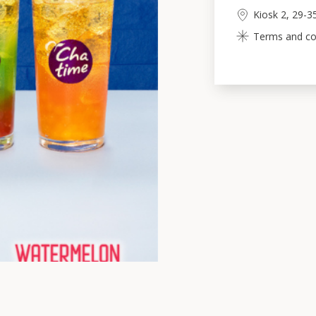
Kiosk 2, 29-3
Terms and cond