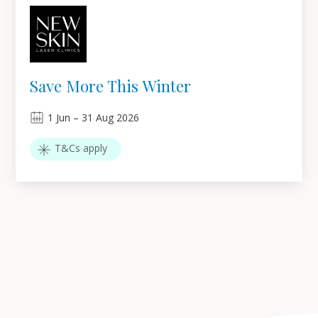
Save More This Winter
1
Jun
–
31
Aug 2026
T&Cs apply