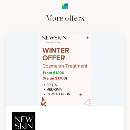
More offers