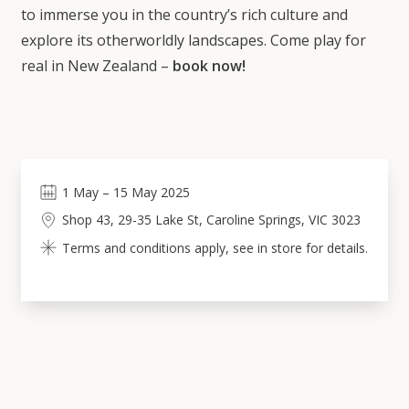
to immerse you in the country’s rich culture and
explore its otherworldly landscapes. Come play for
real in New Zealand –
book now!
1
May
–
15
May 2025
Shop 43, 29-35 Lake St, Caroline Springs, VIC 3023
Terms and conditions apply, see in store for details.