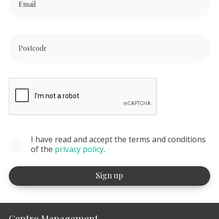
I have read and accept the terms and conditions
of the
privacy policy
.
Centre Management