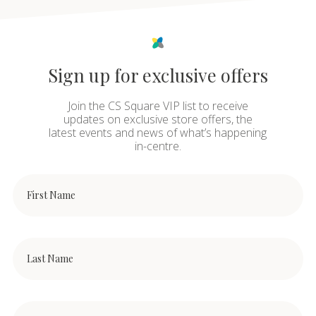
Sign up for exclusive offers
Join the CS Square VIP list to receive
updates on exclusive store offers, the
latest events and news of what’s happening
in-centre.