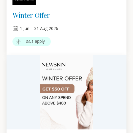
Winter Offer
1
Jun
–
31
Aug 2026
T&Cs apply