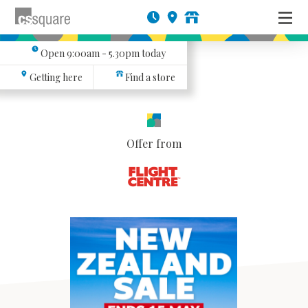
Open
9:00am - 5.30pm
today
Getting here
Find a store
Offer from