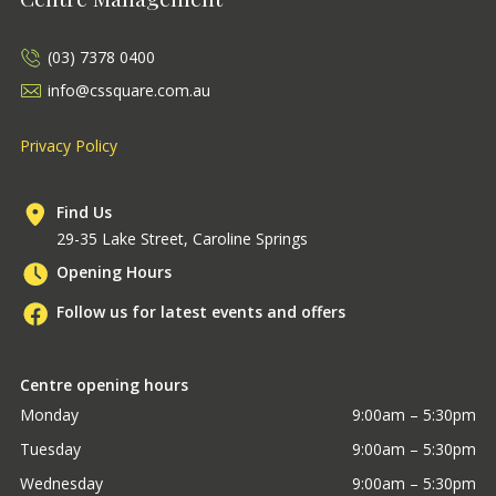
(03) 7378 0400
info@cssquare.com.au
Privacy Policy
Find Us
29-35 Lake Street, Caroline Springs
Opening Hours
Follow us for latest events and offers
Centre opening hours
Monday
9:00am – 5:30pm
Tuesday
9:00am – 5:30pm
Wednesday
9:00am – 5:30pm