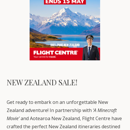
NEW ZEALAND SALE!
Get ready to embark on an unforgettable New
Zealand adventure! In partnership with
‘A Minecraft
Movie’
and Aotearoa New Zealand, Flight Centre have
crafted the perfect New Zealand itineraries destined