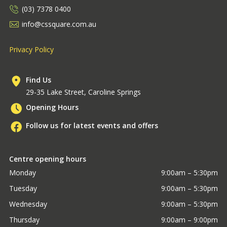
(03) 7378 0400
info@cssquare.com.au
Privacy Policy
Find Us
29-35 Lake Street, Caroline Springs
Opening Hours
Follow us for latest events and offers
Centre opening hours
Monday
9:00am – 5:30pm
Tuesday
9:00am – 5:30pm
Wednesday
9:00am – 5:30pm
Thursday
9:00am – 9:00pm