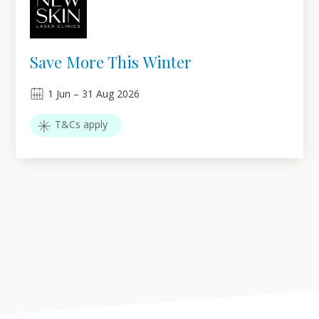
Save More This Winter
1
Jun
–
31
Aug 2026
T&Cs apply