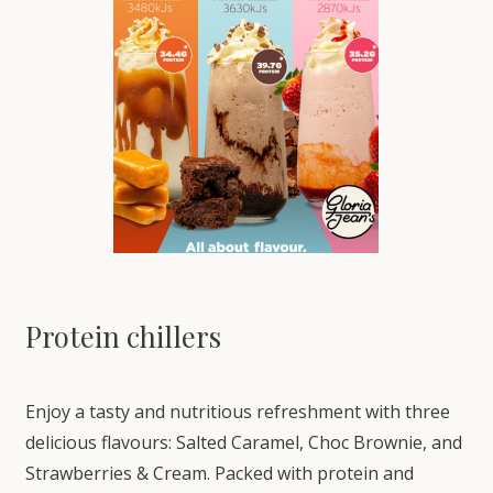
Protein chillers
Enjoy a tasty and nutritious refreshment with three
delicious flavours: Salted Caramel, Choc Brownie, and
Strawberries & Cream. Packed with protein and