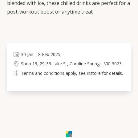
blended with ice, these chilled drinks are perfect for a
post-workout boost or anytime treat.
30
Jan
–
8
Feb 2025
Shop 19, 29-35 Lake St, Caroline Springs, VIC 3023
Terms and conditions apply, see instore for details.