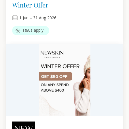
Winter Offer
1
Jun
–
31
Aug 2026
T&Cs apply