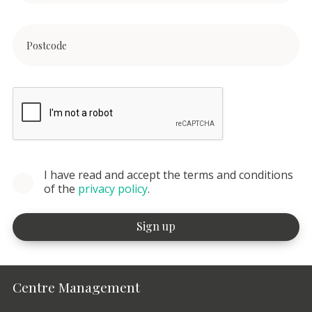
I have read and accept the terms and conditions
of the
privacy policy
.
Centre Management