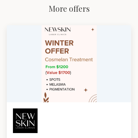
More offers