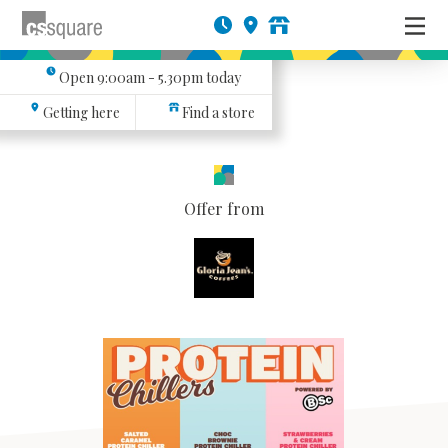
Open
9:00am - 5.30pm
today
Getting here
Find a store
Offer from