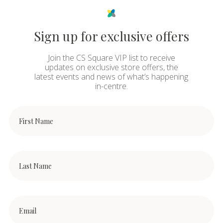
Sign up for exclusive offers
Join the CS Square VIP list to receive
updates on exclusive store offers, the
latest events and news of what’s happening
in-centre.