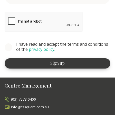
I have read and accept the terms and conditions
of the
privacy policy
.
Centre Management
(03) 7378 0400
info@cssquare.com.au