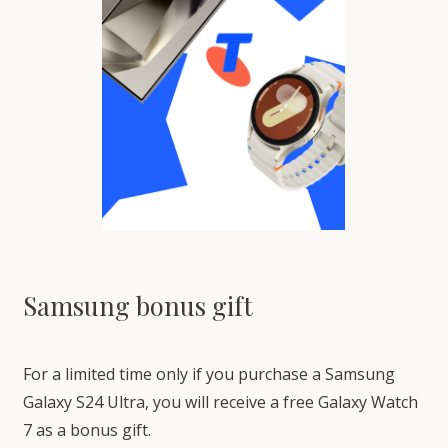
Samsung bonus gift
For a limited time only if you purchase a Samsung
Galaxy S24 Ultra, you will receive a free Galaxy Watch
7 as a bonus gift.