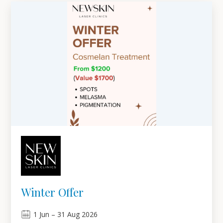
Winter Offer
1
Jun
–
31
Aug 2026