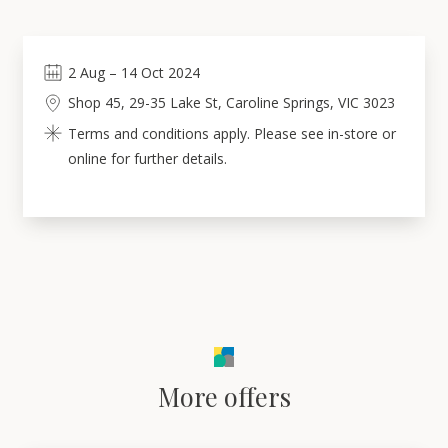
2
Aug
–
14
Oct 2024
Shop 45, 29-35 Lake St, Caroline Springs, VIC 3023
Terms and conditions apply. Please see in-store or
online for further details.
More offers