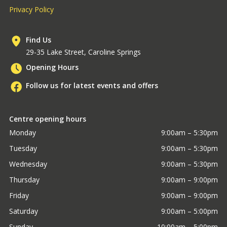
Privacy Policy
Find Us
29-35 Lake Street, Caroline Springs
Opening Hours
Follow us for latest events and offers
Centre opening hours
Monday
9:00am – 5:30pm
Tuesday
9:00am – 5:30pm
Wednesday
9:00am – 5:30pm
Thursday
9:00am – 9:00pm
Friday
9:00am – 9:00pm
Saturday
9:00am – 5:00pm
Sunday
10:00am – 5:00pm