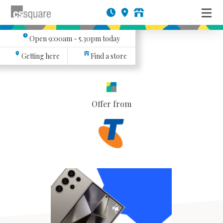
Open
9:00am - 5.30pm
today
Getting here
Find a store
Offer from