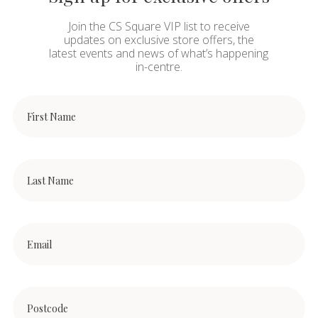
Join the CS Square VIP list to receive
updates on exclusive store offers, the
latest events and news of what’s happening
in-centre.