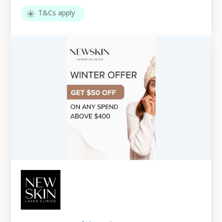
T&Cs apply