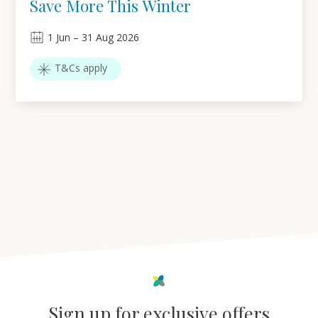
Save More This Winter
1
Jun
–
31
Aug 2026
T&Cs apply
Sign up for exclusive offers