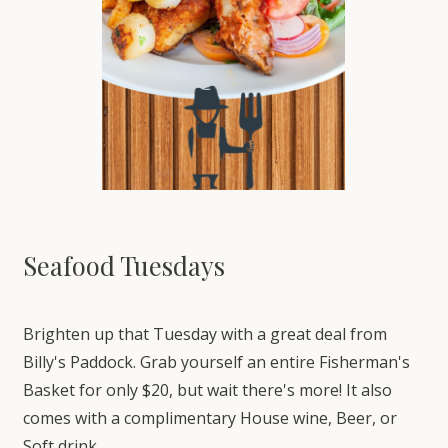
Seafood Tuesdays
Brighten up that Tuesday with a great deal from
Billy's Paddock. Grab yourself an entire Fisherman's
Basket for only $20, but wait there's more! It also
comes with a complimentary House wine, Beer, or
Soft drink.