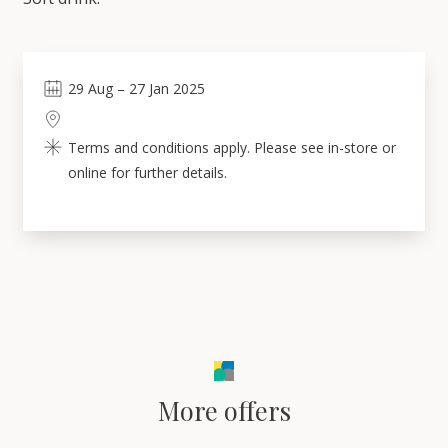
29
Aug
–
27
Jan 2025
Terms and conditions apply. Please see in-store or
online for further details.
More offers