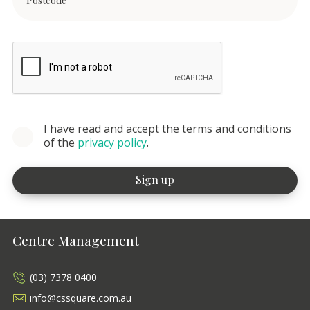
I have read and accept the terms and conditions
of the
privacy policy
.
Centre Management
(03) 7378 0400
info@cssquare.com.au