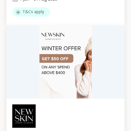
T&Cs apply