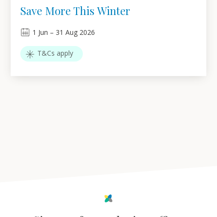
Save More This Winter
1
Jun
–
31
Aug 2026
T&Cs apply