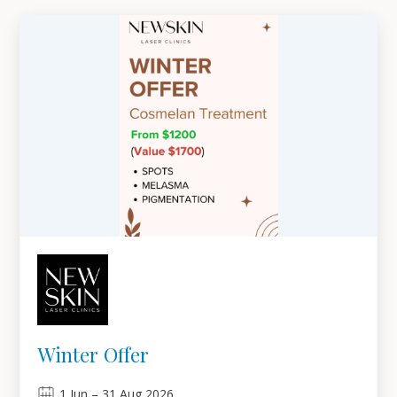
Winter Offer
1
Jun
–
31
Aug 2026