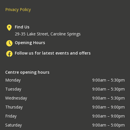
Privacy Policy
Find Us
29-35 Lake Street, Caroline Springs
Opening Hours
Follow us for latest events and offers
Centre opening hours
Monday
9:00am – 5:30pm
Tuesday
9:00am – 5:30pm
Wednesday
9:00am – 5:30pm
Thursday
9:00am – 9:00pm
Friday
9:00am – 9:00pm
Saturday
9:00am – 5:00pm