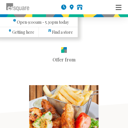
Open
9:00am - 5.30pm
today
Getting here
Find a store
Offer from