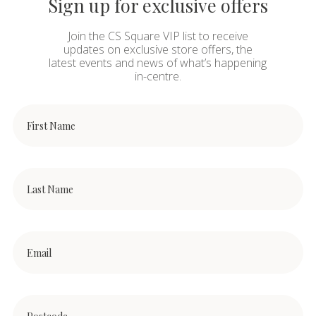
Sign up for exclusive offers
Join the CS Square VIP list to receive
updates on exclusive store offers, the
latest events and news of what’s happening
in-centre.