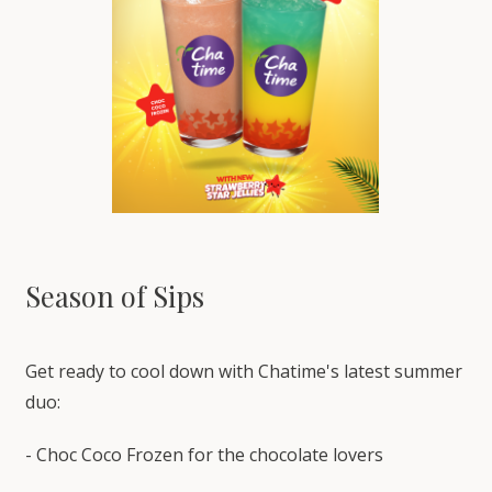
Season of Sips
Get ready to cool down with Chatime's latest summer
duo:
- Choc Coco Frozen for the chocolate lovers