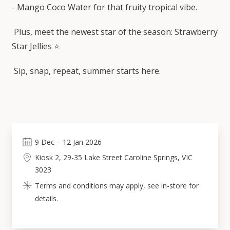
- Mango Coco Water for that fruity tropical vibe.
Plus, meet the newest star of the season: Strawberry
Star Jellies ⭐
Sip, snap, repeat, summer starts here.
9
Dec
–
12
Jan 2026
Kiosk 2, 29-35 Lake Street Caroline Springs, VIC
3023
Terms and conditions may apply, see in-store for
details.