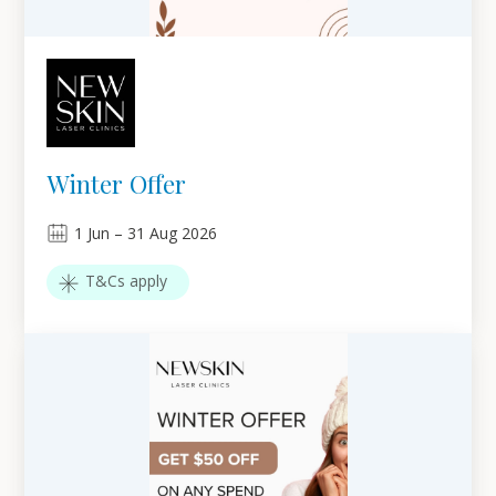
Winter Offer
1
Jun
–
31
Aug 2026
T&Cs apply