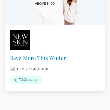
Save More This Winter
1
Jun
–
31
Aug 2026
T&Cs apply