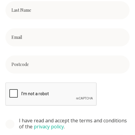
I have read and accept the terms and conditions
of the
privacy policy
.