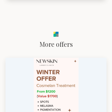
More offers