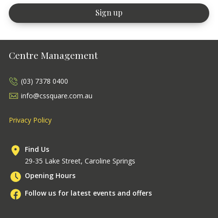
Centre Management
(03) 7378 0400
info@cssquare.com.au
Privacy Policy
Find Us
29-35 Lake Street, Caroline Springs
Opening Hours
Follow us for latest events and offers