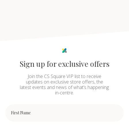
Sign up for exclusive offers
Join the CS Square VIP list to receive
updates on exclusive store offers, the
latest events and news of what’s happening
in-centre.