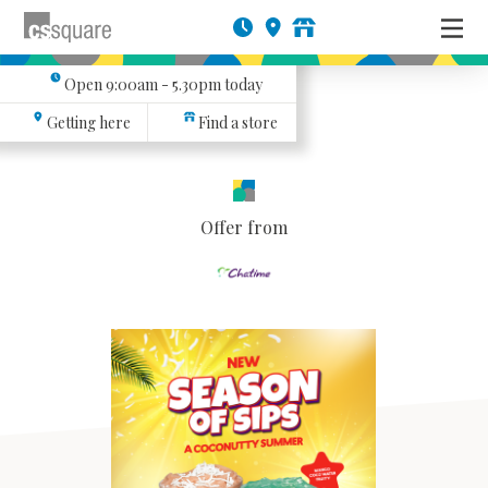
Open
9:00am - 5.30pm
today
Getting here
Find a store
Offer from