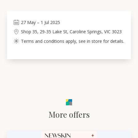
27
May
–
1
Jul 2025
Shop 35, 29-35 Lake St, Caroline Springs, VIC 3023
Terms and conditions apply, see in store for details.
More offers