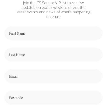
Join the CS Square VIP list to receive
updates on exclusive store offers, the
latest events and news of what’s happening
in-centre.