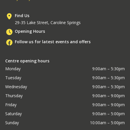
Find Us
29-35 Lake Street, Caroline Springs
Opening Hours
Follow us for latest events and offers
Centre opening hours
Monday
9:00am – 5:30pm
Tuesday
9:00am – 5:30pm
Wednesday
9:00am – 5:30pm
Thursday
9:00am – 9:00pm
Friday
9:00am – 9:00pm
Saturday
9:00am – 5:00pm
Sunday
10:00am – 5:00pm