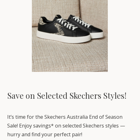
Save on Selected Skechers Styles!
It’s time for the Skechers Australia End of Season
Sale! Enjoy savings* on selected Skechers styles —
hurry and find your perfect pair!