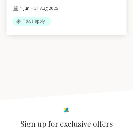
1
Jun
–
31
Aug 2026
T&Cs apply
Sign up for exclusive offers