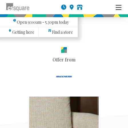
Open
9:00am - 5.30pm
today
Getting here
Find a store
Offer from