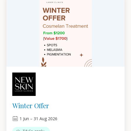
Winter Offer
1
Jun
–
31
Aug 2026