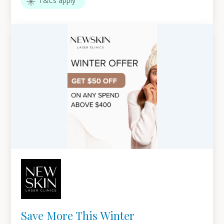
T&Cs apply
Save More This Winter