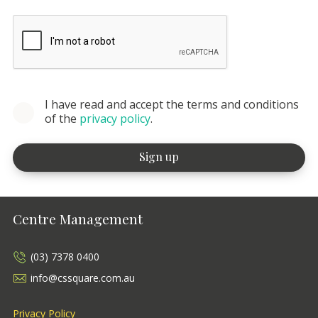
I have read and accept the terms and conditions
of the
privacy policy
.
Centre Management
(03) 7378 0400
info@cssquare.com.au
Privacy Policy