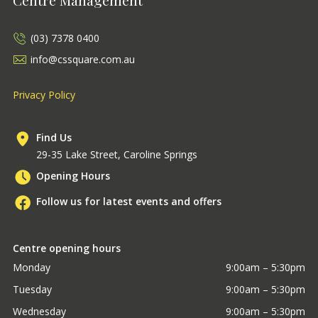
(03) 7378 0400
info@cssquare.com.au
Privacy Policy
Find Us
29-35 Lake Street, Caroline Springs
Opening Hours
Follow us for latest events and offers
Centre opening hours
Monday
9:00am – 5:30pm
Tuesday
9:00am – 5:30pm
Wednesday
9:00am – 5:30pm