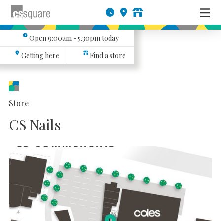
Open
9:00am - 5.30pm
today
Getting here
Find a store
Store
CS Nails