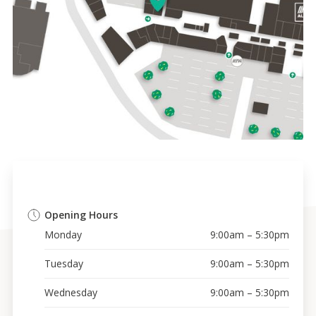
Opening Hours
Monday
9:00am – 5:30pm
Tuesday
9:00am – 5:30pm
Wednesday
9:00am – 5:30pm