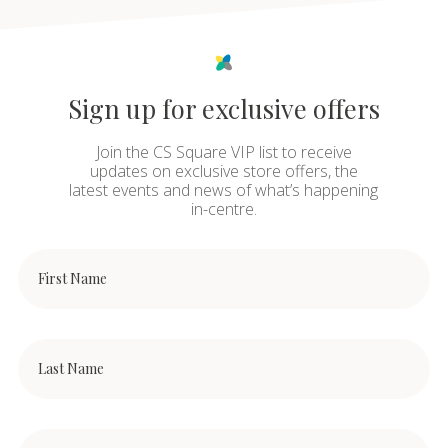
Sign up for exclusive offers
Join the CS Square VIP list to receive
updates on exclusive store offers, the
latest events and news of what’s happening
in-centre.