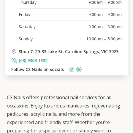
Thursday
9:00am – 9:00pm
Friday
9:00am – 9:00pm
Saturday
9:00am – 5:00pm
Sunday
10:00am – 5:00pm
Shop 7, 29-35 Lake St, Caroline Springs, VIC 3023
(03) 9363 1332
Follow 
CS Nails
 on socials    
CS Nails offers professional nail services for all
occasions. Enjoy luxurious manicures, rejuvenating
pedicures, acrylic nails, and more from the
experienced and friendly staff. Whether you're
preparing for a special event or simply want to