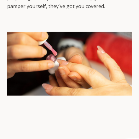
pamper yourself, they've got you covered.