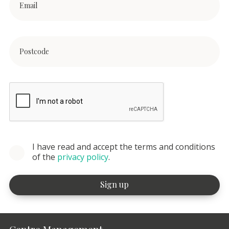
I have read and accept the terms and conditions
of the
privacy policy
.
Centre Management