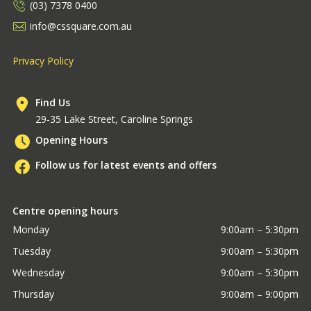
(03) 7378 0400
info@cssquare.com.au
Privacy Policy
Find Us
29-35 Lake Street, Caroline Springs
Opening Hours
Follow us for latest events and offers
Centre opening hours
Monday
9:00am – 5:30pm
Tuesday
9:00am – 5:30pm
Wednesday
9:00am – 5:30pm
Thursday
9:00am – 9:00pm