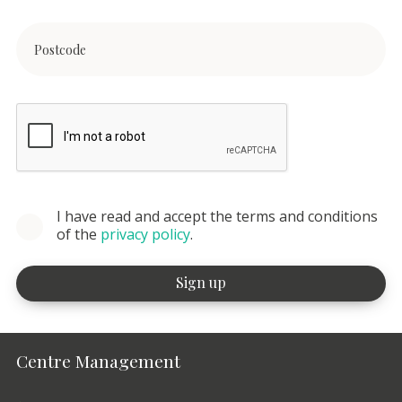
I have read and accept the terms and conditions
of the
privacy policy
.
Centre Management