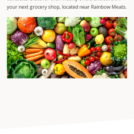
your next grocery shop, located near Rainbow Meats.