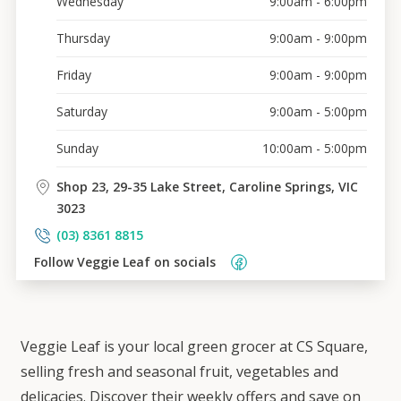
Wednesday
9:00am - 6:00pm
Thursday
9:00am - 9:00pm
Friday
9:00am - 9:00pm
Saturday
9:00am - 5:00pm
Sunday
10:00am - 5:00pm
Shop 23, 29-35 Lake Street, Caroline Springs, VIC
3023
(03) 8361 8815
Follow 
Veggie Leaf
 on socials    
Veggie Leaf is your local green grocer at CS Square,
selling fresh and seasonal fruit, vegetables and
delicacies. Discover their weekly offers and save on