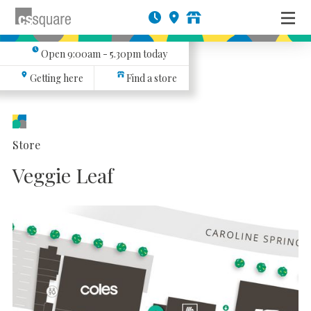
Open
9:00am - 5.30pm
today
Getting here
Find a store
Store
Veggie Leaf