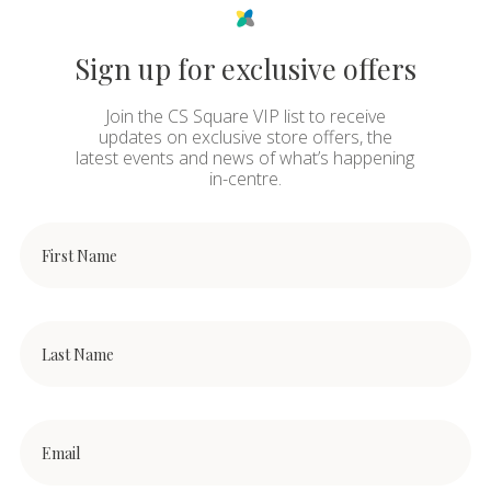
Sign up for exclusive offers
Join the CS Square VIP list to receive
updates on exclusive store offers, the
latest events and news of what’s happening
in-centre.