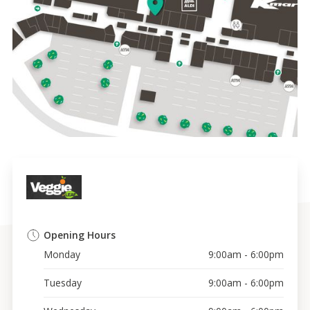
Opening Hours
Monday
9:00am - 6:00pm
Tuesday
9:00am - 6:00pm