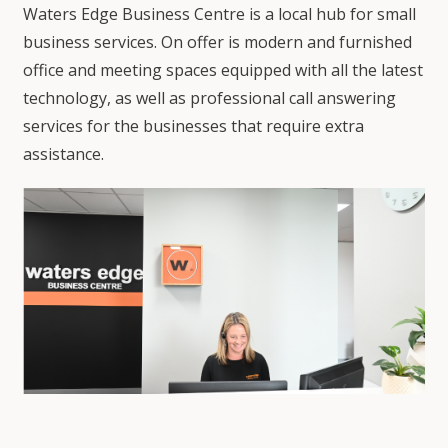
Waters Edge Business Centre is a local hub for small
business services. On offer is modern and furnished
office and meeting spaces equipped with all the latest
technology, as well as professional call answering
services for the businesses that require extra
assistance.