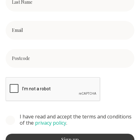
I have read and accept the terms and conditions
of the
privacy policy
.