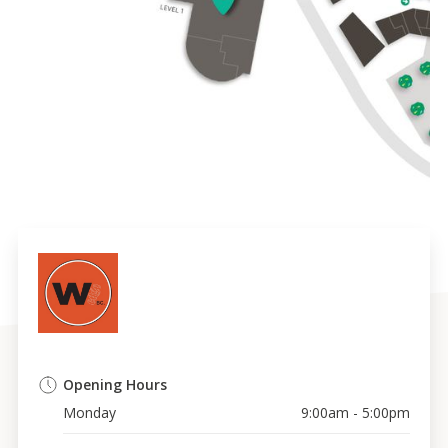
Opening Hours
Monday
9:00am - 5:00pm