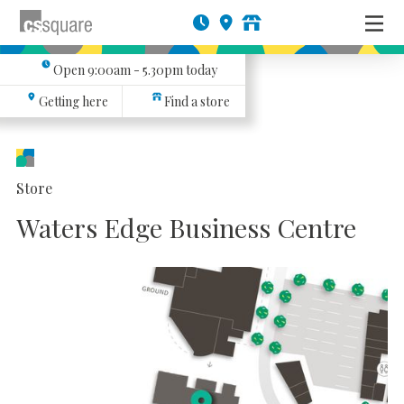
Open
9:00am - 5.30pm
today
Getting here
Find a store
Store
Waters Edge Business Centre