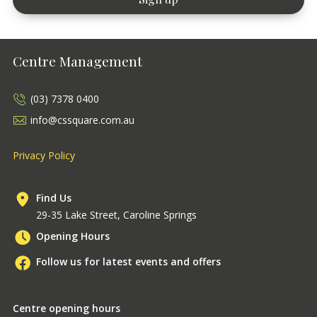
Centre Management
(03) 7378 0400
info@cssquare.com.au
Privacy Policy
Find Us
29-35 Lake Street, Caroline Springs
Opening Hours
Follow us for latest events and offers
Centre opening hours