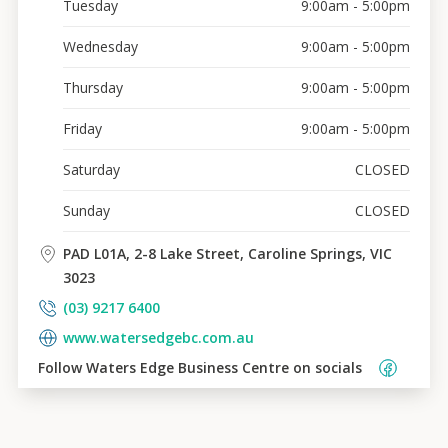
Tuesday
9:00am - 5:00pm
Wednesday
9:00am - 5:00pm
Thursday
9:00am - 5:00pm
Friday
9:00am - 5:00pm
Saturday
CLOSED
Sunday
CLOSED
PAD L01A, 2-8 Lake Street, Caroline Springs, VIC
3023
(03) 9217 6400
www.watersedgebc.com.au
Follow 
Waters Edge Business Centre
 on socials    