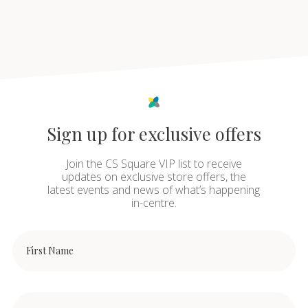
Sign up for exclusive offers
Join the CS Square VIP list to receive
updates on exclusive store offers, the
latest events and news of what’s happening
in-centre.