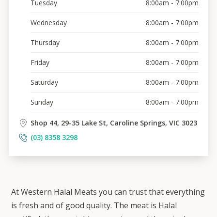
Tuesday
8:00am - 7:00pm
Wednesday
8:00am - 7:00pm
Thursday
8:00am - 7:00pm
Friday
8:00am - 7:00pm
Saturday
8:00am - 7:00pm
Sunday
8:00am - 7:00pm
Shop 44, 29-35 Lake St, Caroline Springs, VIC 3023
(03) 8358 3298
At Western Halal Meats you can trust that everything
is fresh and of good quality. The meat is Halal