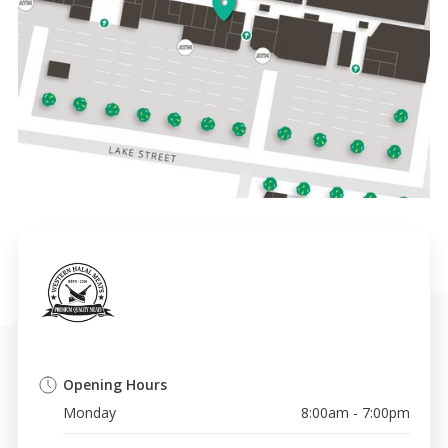
Opening Hours
Monday
8:00am - 7:00pm