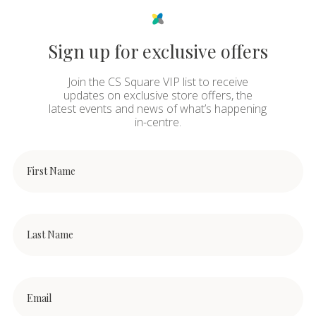
Sign up for exclusive offers
Join the CS Square VIP list to receive
updates on exclusive store offers, the
latest events and news of what’s happening
in-centre.