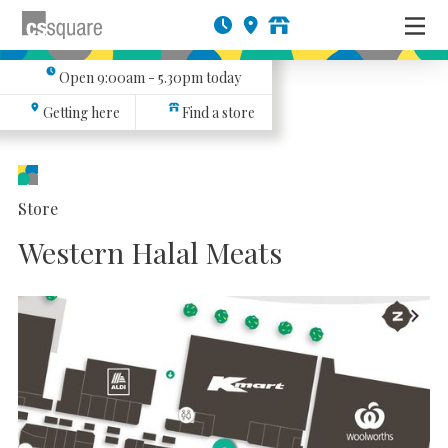
Open
9:00am - 5.30pm
today
Getting here
Find a store
Store
Western Halal Meats