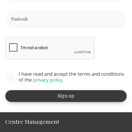
I have read and accept the terms and conditions
of the
privacy policy
.
Centre Management