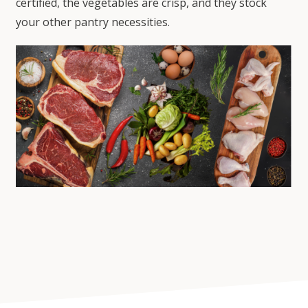
certified, the vegetables are crisp, and they stock
your other pantry necessities.