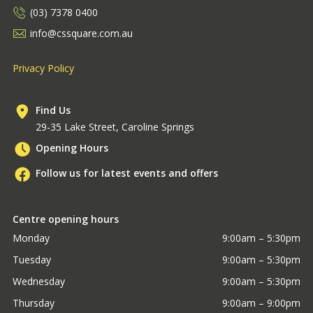
(03) 7378 0400
info@cssquare.com.au
Privacy Policy
Find Us
29-35 Lake Street, Caroline Springs
Opening Hours
Follow us for latest events and offers
Centre opening hours
Monday
9:00am – 5:30pm
Tuesday
9:00am – 5:30pm
Wednesday
9:00am – 5:30pm
Thursday
9:00am – 9:00pm