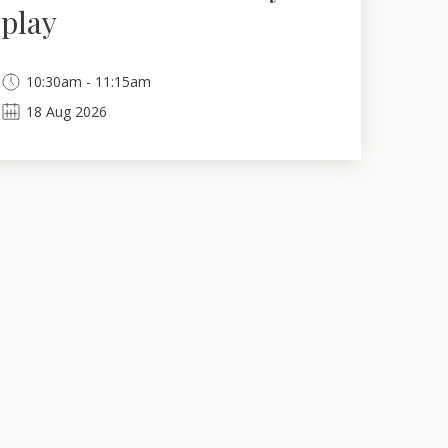
play
10:30am - 11:15am
18
Aug
2026