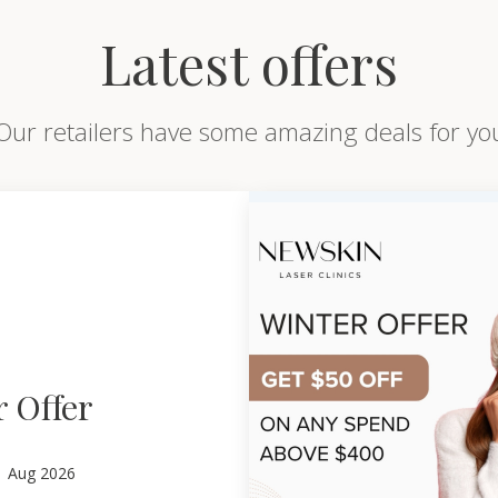
Latest offers
Our retailers have some amazing deals for yo
 Offer
1
Aug 2026