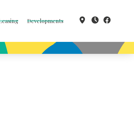
 Leasing
Developments