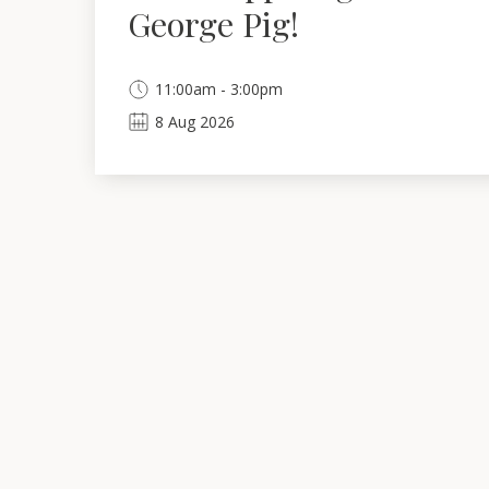
George Pig!
11:00am - 3:00pm
8
Aug
2026