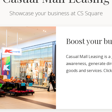
Showcase your business at CS Square
Boost your b
Casual Mall Leasing is a
awareness, generate dire
goods and services. Clic