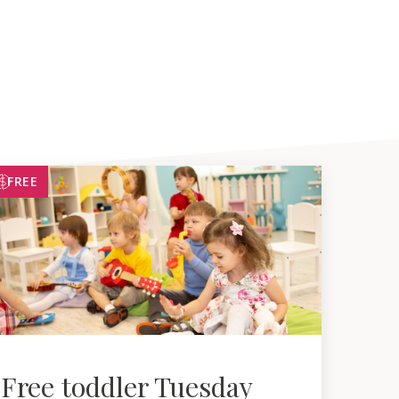
FREE
Free toddler Tuesday