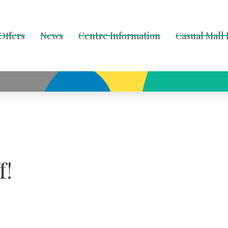
Offers
News
Centre Information
Casual Mall
f!