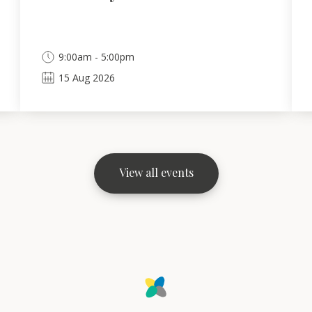
9:00am - 5:00pm
15
Aug
2026
View all events