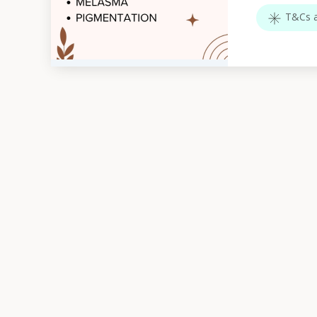
T&Cs a