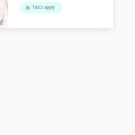
T&Cs apply