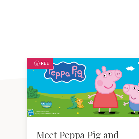
FREE
Meet Peppa Pig and