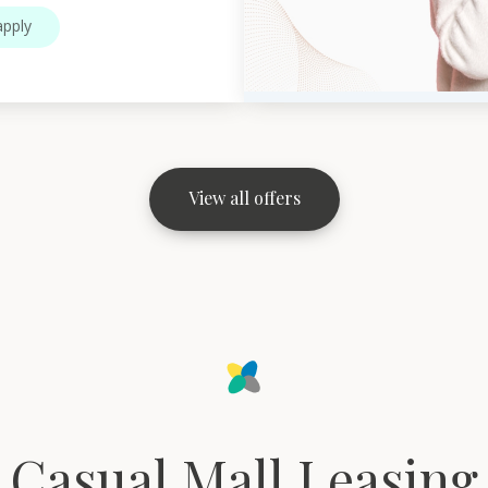
pply
View all offers
Casual Mall Leasing