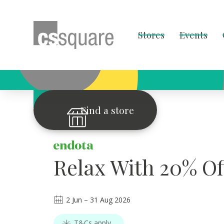
Stores
Events
OFFER OF THE WEEK
Find a store
Relax With 20% Of
2
Jun
–
31
Aug 2026
T&Cs apply