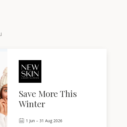
u
Save More This
Winter
1
Jun
–
31
Aug 2026