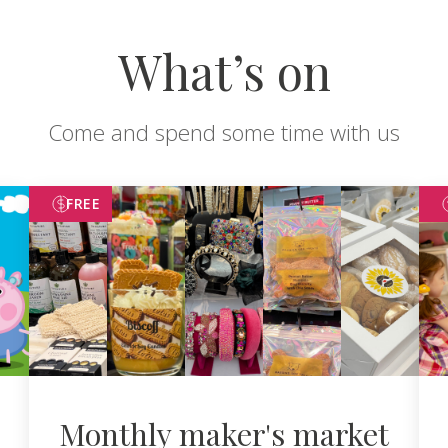
What’s on
Come and spend some time with us
FREE
Monthly maker's market