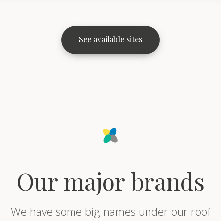
See available sites
Our major brands
We have some big names under our roof