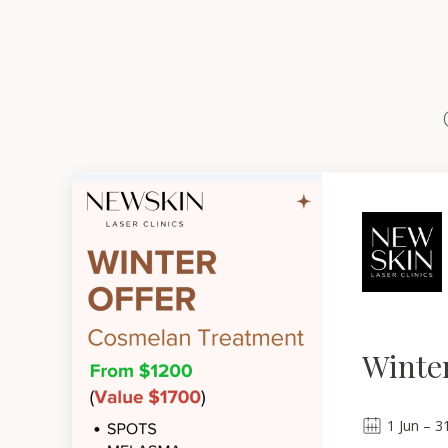
Winter
1
Jun
–
3