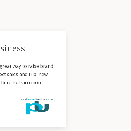
usiness
 great way to raise brand
ct sales and trial new
k here to learn more.