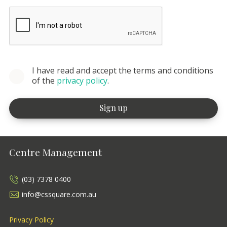
I have read and accept the terms and conditions
of the
privacy policy
.
Centre Management
(03) 7378 0400
info@cssquare.com.au
Privacy Policy