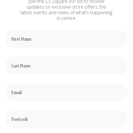
Join the CS Square VIP list to receive
updates on exclusive store offers, the
latest events and news of what’s happening
in-centre.