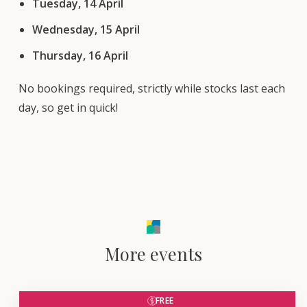
Tuesday, 14 April
Wednesday, 15 April
Thursday, 16 April
No bookings required, strictly while stocks last each
day, so get in quick!
More events
FREE