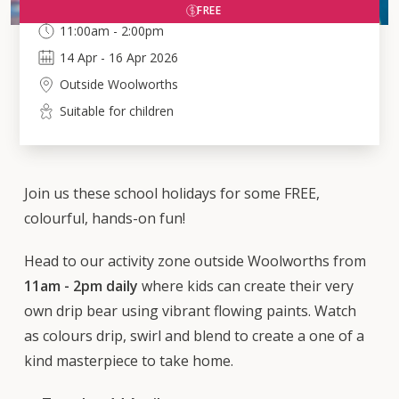
FREE
11:00am - 2:00pm
14
Apr
-
16
Apr 2026
Outside Woolworths
Suitable for children
Join us these school holidays for some FREE,
colourful, hands-on fun!
Head to our activity zone outside Woolworths from
11am - 2pm daily
where kids can create their very
own drip bear using vibrant flowing paints. Watch
as colours drip, swirl and blend to create a one of a
kind masterpiece to take home.