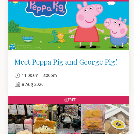
Meet Peppa Pig and George Pig!
11:00am - 3:00pm
8
Aug
2026
FREE