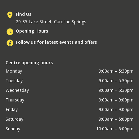
Find Us
29-35 Lake Street, Caroline Springs
Opening Hours
Follow us for latest events and offers
Centre opening hours
Monday
9:00am – 5:30pm
Tuesday
9:00am – 5:30pm
Wednesday
9:00am – 5:30pm
Thursday
9:00am – 9:00pm
Friday
9:00am – 9:00pm
Saturday
9:00am – 5:00pm
Sunday
10:00am – 5:00pm