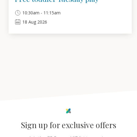
10:30am - 11:15am
18
Aug
2026
Sign up for exclusive offers