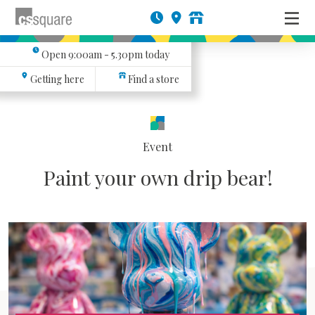
Open
9:00am - 5.30pm
today
Getting here
Find a store
Event
Paint your own drip bear!