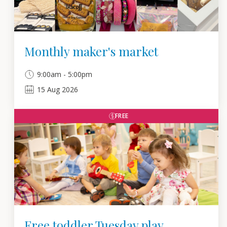
Monthly maker's market
9:00am - 5:00pm
15
Aug
2026
FREE
Free toddler Tuesday play