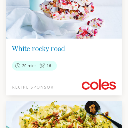
White rocky road
20 mins
16
RECIPE SPONSOR