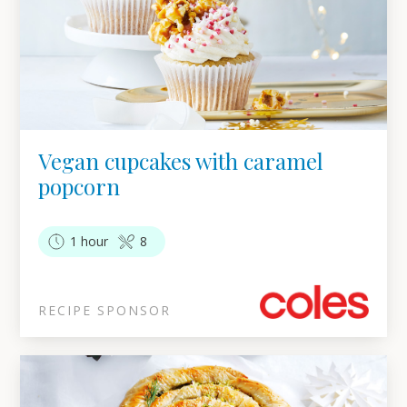
Vegan cupcakes with caramel
popcorn
1 hour
8
RECIPE SPONSOR