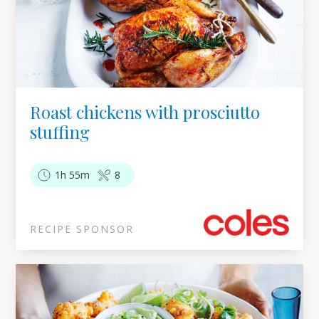
Roast chickens with prosciutto
stuffing
1h 55m
8
RECIPE SPONSOR