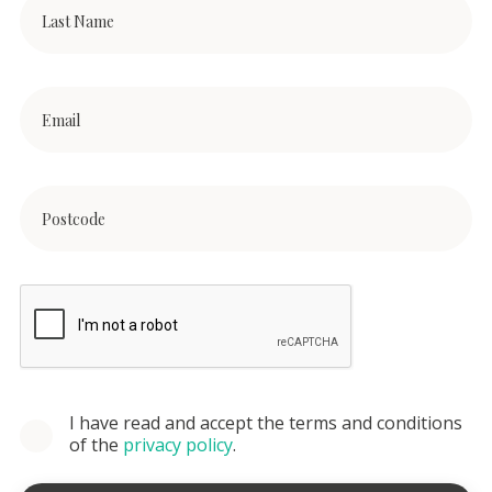
I have read and accept the terms and conditions
of the
privacy policy
.