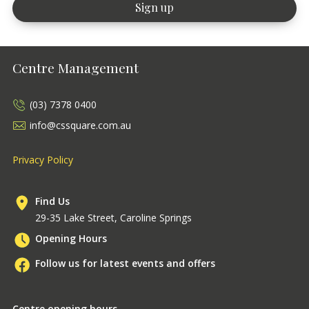
Centre Management
(03) 7378 0400
info@cssquare.com.au
Privacy Policy
Find Us
29-35 Lake Street, Caroline Springs
Opening Hours
Follow us for latest events and offers
Centre opening hours