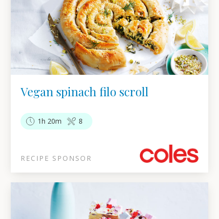
Vegan spinach filo scroll
1h 20m
8
RECIPE SPONSOR