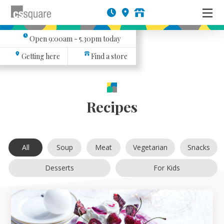
Open
9:00am - 5.30pm
today
Getting here
Find a store
Recipes
All
Soup
Meat
Vegetarian
Snacks
Desserts
For Kids