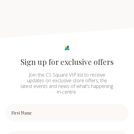
Sign up for exclusive offers
Join the CS Square VIP list to receive
updates on exclusive store offers, the
latest events and news of what’s happening
in-centre.