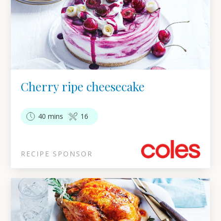
Cherry ripe cheesecake
40 mins
16
RECIPE SPONSOR