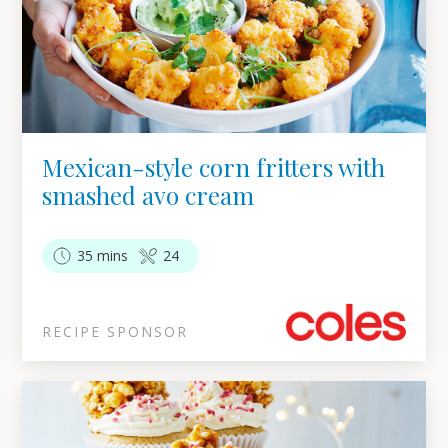
Mexican-style corn fritters with
smashed avo cream
35 mins
24
RECIPE SPONSOR