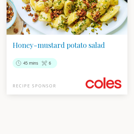
Honey-mustard potato salad
45 mins
6
RECIPE SPONSOR